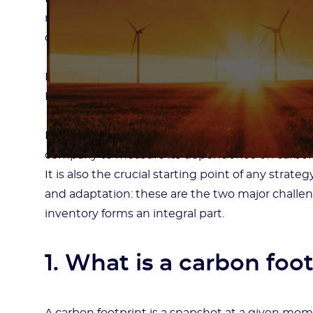
responsibility. In short, the fight against climat
companies.
How to successfully move away from carbon? Ho
How to protect yourself from climate risks?
For companies, one tool appears more essential t
company to measure its dependence on carbon a
It is also the crucial starting point of any stra
and adaptation: these are the two major challe
inventory forms an integral part.
1. What is a carbon foo