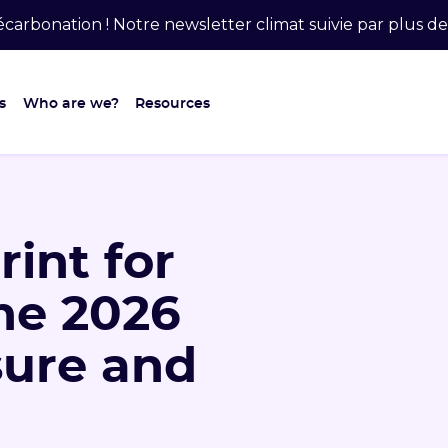
carbonation ! Notre newsletter climat suivie par plus 
s
Who are we?
Resources
int for
he 2026
sure and