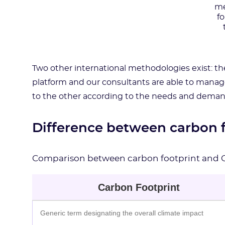
me
f
Two other international methodologies exist: t
platform and our consultants are able to manag
to the other according to the needs and deman
Difference between carbon 
Comparison between carbon footprint and 
Carbon Footprint
Generic term designating the overall climate impact