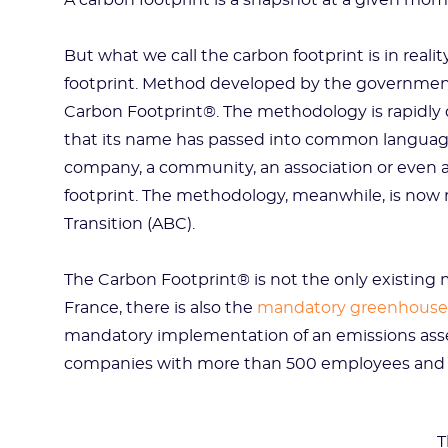
A carbon footprint is a snapshot at a given mom
But what we call the carbon footprint is in real
footprint. Method developed by the government
Carbon Footprint®. The methodology is rapidly
that its name has passed into common language
company, a community, an association or even a
footprint. The methodology, meanwhile, is now
Transition (ABC).
The Carbon Footprint® is not the only existing 
France, there is also the
mandatory greenhouse
mandatory implementation of an emissions ass
companies with more than 500 employees and 
T