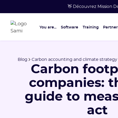
👋 Découvrez Mission Dé
You are...
Software
Training
Partner
Blog
Carbon accounting and climate strategy
Carbon footpr
companies: t
guide to mea
act