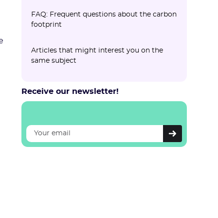
FAQ: Frequent questions about the carbon
footprint
e
What is the cost of a carbon footprint?
How long does it take to carry out a
Can carbon footprints be compared
What is the difference between carbon
Is the carbon footprint mandatory for
Articles that might interest you on the
carbon footprint?
between companies?
compensation and reduction?
all companies?
same subject
Receive our newsletter!