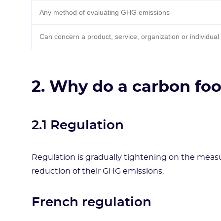
Any method of evaluating GHG emissions
Can concern a product, service, organization or individual
2. Why do a carbon foo
2.1 Regulation
Regulation is gradually tightening on the meas
reduction of their GHG emissions.
French regulation