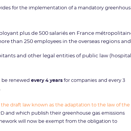
rovides for the implementation of a mandatory greenhou
ployant plus de 500 salariés en France métropolitain
 more than 250 employees in the overseas regions and
nts and other legal entities of public law (hospital
t be renewed
every 4 years
for companies and every 3
.
d
the draft law known as the adaptation to the law of the
RD and which publish their greenhouse gas emissions
framework will now be exempt from the obligation to