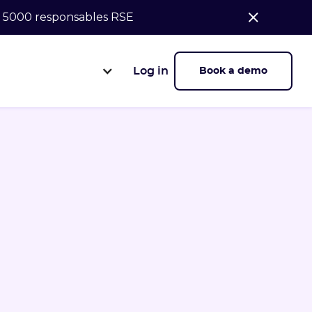
de 5000 responsables RSE
Log in
Book a demo