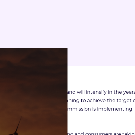
” for carbon is just beginning and will intensify in the year
esented its ecological planning to achieve the target o
urope, where the European Commission is implementing
an or Chinese competition.
 carbon constraint is increasing and consumers are taki