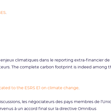
GES
.
 enjeux climatiques dans le reporting extra-financier de
ateurs. The complete carbon footprint is indeed among t
icated to the ESRS E1 on climate change
.
iscussions, les négociateurs des pays membres de l’Uni
enus à un accord final sur la directive Omnibus