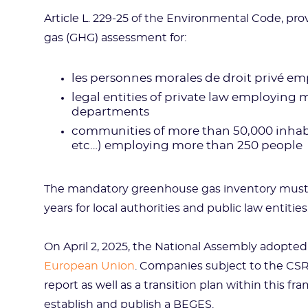
Article L. 229-25 of the Environmental Code, p
gas (GHG) assessment for:
les personnes morales de droit privé em
legal entities of private law employing
departments
communities of more than 50,000 inhabita
etc…) employing more than 250 people
The mandatory greenhouse gas inventory mus
years for local authorities and public law entities
On April 2, 2025, the National Assembly adopte
European Union
. Companies subject to the CS
report as well as a transition plan within this 
establish and publish a BEGES.