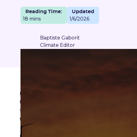
Reading Time:
Updated
18 mins
1/6/2026
Baptiste Gaborit
Climate Editor
If there is one thing certain, it is that the “hunt
to come. In France, where the government has pr
55% reduction in CO2 emissions by 2030, in E
the Green Deal or across the world with Americ
Exceptional climate events are multiplying, the