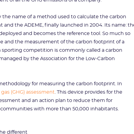
ent of all the GHG emissions of a company.
ity the name of a method used to calculate the carbon
 and the ADEME, finally launched in 2004. Its name: th
 deployed and becomes the reference tool. So much so
 and the measurement of the carbon footprint of a
 sporting competition is commonly called a carbon
 managed by the Association for the Low-Carbon
methodology for measuring the carbon footprint. In
 gas (GHG) assessment
. This device provides for the
essment and an action plan to reduce them for
communities with more than 50,000 inhabitants.
he different