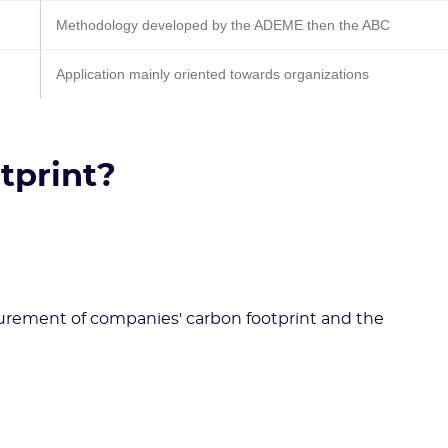
Methodology developed by the ADEME then the ABC
Application mainly oriented towards organizations
tprint?
urement of companies' carbon footprint and the