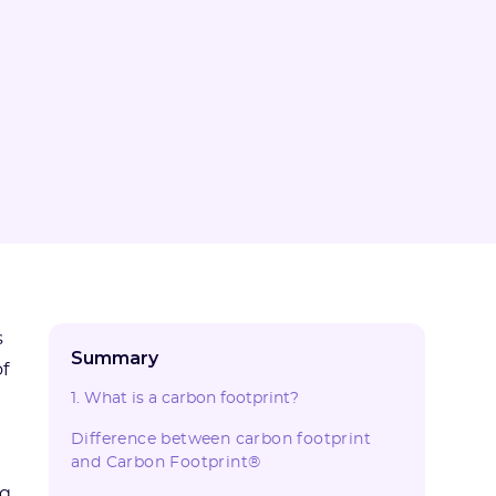
s
Summary
f
1. What is a carbon footprint?
Difference between carbon footprint
and Carbon Footprint®
ng