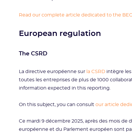
Read our complete article dedicated to the BE
European regulation
The CSRD
La directive européenne sur
la CSRD
intègre les
toutes les entreprises de plus de 1000 collabor
information expected in this reporting.
On this subject, you can consult
our article ded
Ce mardi 9 décembre 2025, après des mois de d
européenne et du Parlement européen sont parv