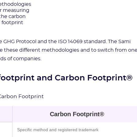
thodologies
or measuring
the carbon
footprint
he GHG Protocol and the ISO 14069 standard. The Sami
e these different methodologies and to switch from on
ds of companies.
footprint and Carbon Footprint®
Carbon Footprint
Carbon Footprint®
Specific method and registered trademark