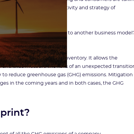
e change is disrupting the activity and strategy of
w to successfully transition to another business model
han ever: that is the GHG inventory. It allows the
nd thus measure the risks of an unexpected transitio
tegy to reduce greenhouse gas (GHG) emissions. Mitigation
nges in the coming years and in both cases, the GHG
tprint?