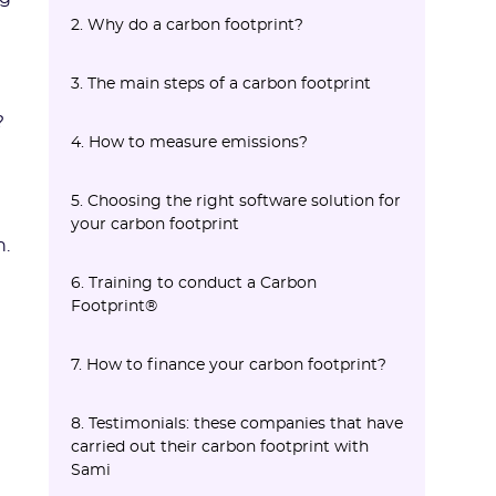
2. Why do a carbon footprint?
2.1 Regulation
French regulation
European regulation
2.2 A strong competitive challenge
2.3 Employer Brand and Legal Risk
2.4 An Ethical Issue
3. The main steps of a carbon footprint
The CSRD
?
3.1 Define the scope of the study
3.2 Data collection
3.3 Consolidation
3.4 Analysis of results
3.5 Action plan
4. How to measure emissions?
La VSME pour les entreprises qui sortent
du cadre CSRD
4.1 Monetary or physical approach?
4.2 Emission factors (EF)
5. Choosing the right software solution for
your carbon footprint
n.
Defining the scope of your project
Key features to evaluate
6. Training to conduct a Carbon
Footprint®
7. How to finance your carbon footprint?
8. Testimonials: these companies that have
carried out their carbon footprint with
Sami