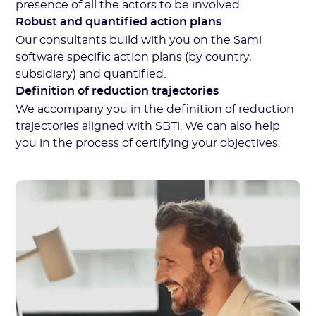
presence of all the actors to be involved.
Robust and quantified action plans
Our consultants build with you on the Sami
software specific action plans (by country,
subsidiary) and quantified.
Definition of reduction trajectories
We accompany you in the definition of reduction
trajectories aligned with SBTi. We can also help
you in the process of certifying your objectives.