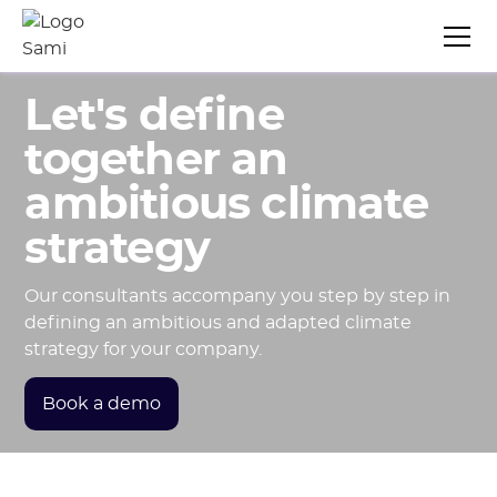
Let's define
together an
ambitious climate
strategy
Our consultants accompany you step by step in
defining an ambitious and adapted climate
strategy for your company.
Book a demo