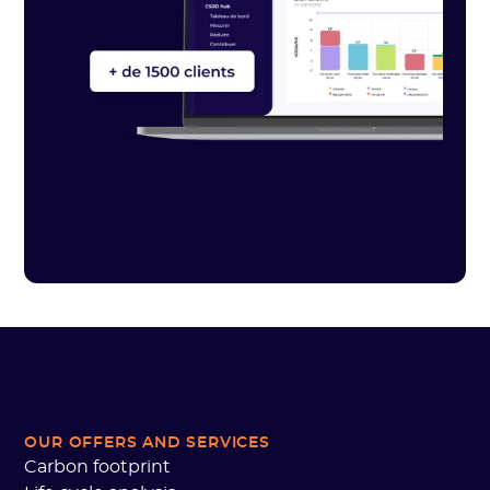
OUR OFFERS AND SERVICES
Carbon footprint