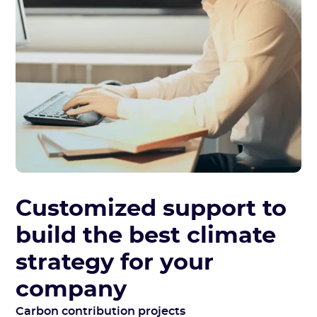
Customized support to
build the best climate
strategy for your
company
Carbon contribution projects