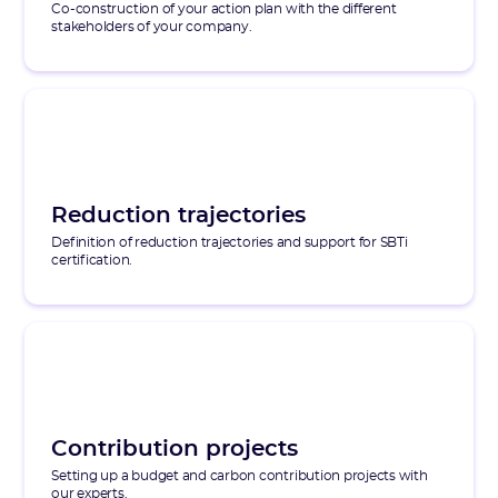
Co-construction of your action plan with the different
stakeholders of your company.
Reduction trajectories
Definition of reduction trajectories and support for SBTi
certification.
Contribution projects
Setting up a budget and carbon contribution projects with
our experts.