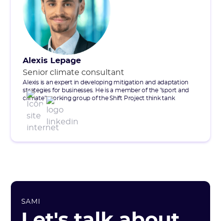
Alexis Lepage
Senior climate consultant
Alexis is an expert in developing mitigation and adaptation
strategies for businesses. He is a member of the "sport and
climate" working group of the Shift Project think tank
SAMI
Let's talk about