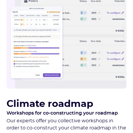
Climate roadmap
Workshops for co-constructing your roadmap
Our experts offer you collective workshops in
order to co-construct your climate roadmap in the