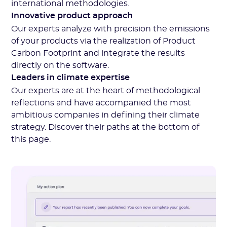
international methodologies.
Innovative product approach
Our experts analyze with precision the emissions
of your products via the realization of Product
Carbon Footprint and integrate the results
directly on the software.
Leaders in climate expertise
Our experts are at the heart of methodological
reflections and have accompanied the most
ambitious companies in defining their climate
strategy. Discover their paths at the bottom of
this page.