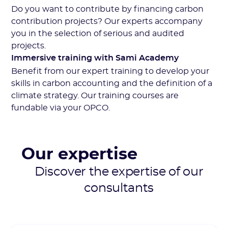
Do you want to contribute by financing carbon
contribution projects? Our experts accompany
you in the selection of serious and audited
projects.
Immersive training with Sami Academy
Benefit from our expert training to develop your
skills in carbon accounting and the definition of a
climate strategy. Our training courses are
fundable via your OPCO.
Our expertise
Discover the expertise of our
consultants