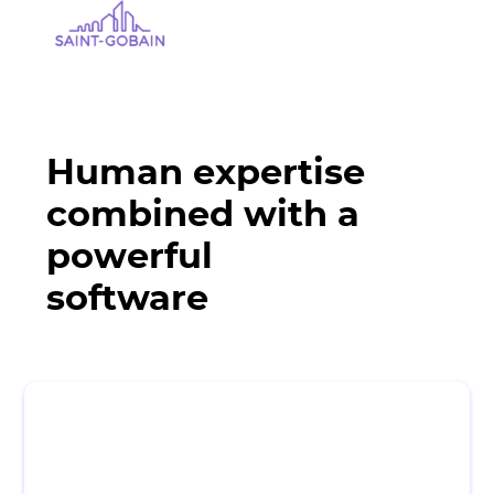
Human expertise
combined with a
powerful
software