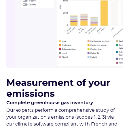
Measurement of your
emissions
Complete greenhouse gas inventory
Our experts perform a comprehensive study of
your organization's emissions (scopes 1, 2, 3) via
our climate software compliant with French and