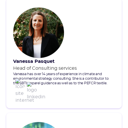
Vanessa Pasquet
Head of Consulting services
Vanessa has over 14 years of experience in climate and
environmental strategy consulting. She is a contributor to
the SBTI apparel guidance as well as to the PEFCR textile.