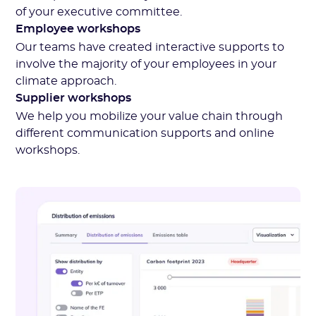
of your executive committee.
Employee workshops
Our teams have created interactive supports to
involve the majority of your employees in your
climate approach.
Supplier workshops
We help you mobilize your value chain through
different communication supports and online
workshops.