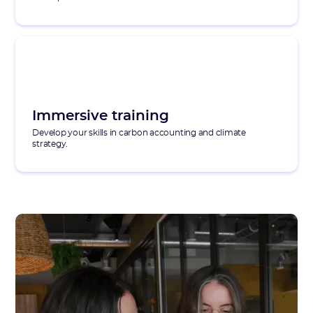
Immersive training
Develop your skills in carbon accounting and climate
strategy.