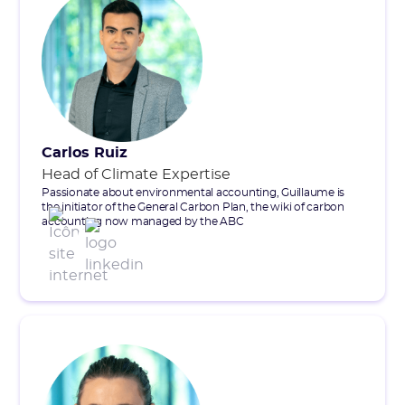
Carlos Ruiz
Head of Climate Expertise
Passionate about environmental accounting, Guillaume is
the initiator of the General Carbon Plan, the wiki of carbon
accounting now managed by the ABC