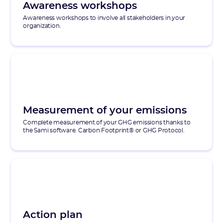
Awareness workshops
Awareness workshops to involve all stakeholders in your
organization.
Measurement of your emissions
Complete measurement of your GHG emissions thanks to
the Sami software. Carbon Footprint® or GHG Protocol.
Action plan