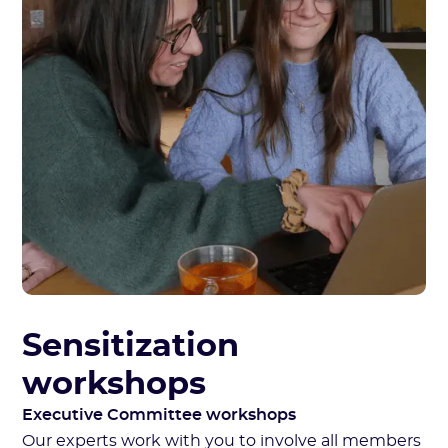
Sensitization
workshops
Executive Committee workshops
Our experts work with you to involve all members