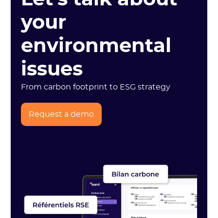
your
environmental
issues
From carbon footprint to ESG strategy
Request a demo