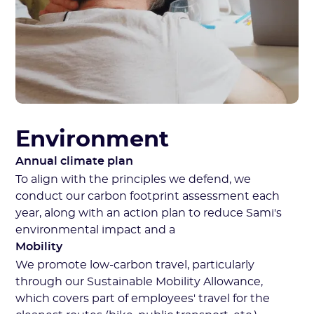
Environment
Annual climate plan
To align with the principles we defend, we
conduct our carbon footprint assessment each
year, along with an action plan to reduce Sami's
environmental impact and a
Mobility
We promote low-carbon travel, particularly
through our Sustainable Mobility Allowance,
which covers part of employees' travel for the