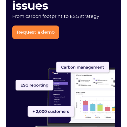
issues
From carbon footprint to ESG strategy
Request a demo