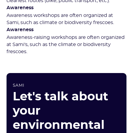
cleanest routes (bike, public transport, etc.).
Awareness
Awareness workshops are often organized at
Sami, such as climate or biodiversity frescoes.
Awareness
Awareness-raising workshops are often organized
at Sami's, such as the climate or biodiversity
frescoes.
SAMI
Let's talk about
your
environmental