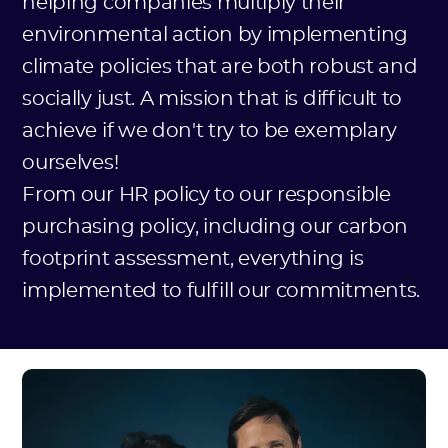
helping companies multiply their
environmental action by implementing
climate policies that are both robust and
socially just. A mission that is difficult to
achieve if we don't try to be exemplary
ourselves!
From our HR policy to our responsible
purchasing policy, including our carbon
footprint assessment, everything is
implemented to fulfill our commitments.