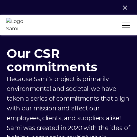
Our CSR
commitments
Because Sami's project is primarily
environmental and societal, we have
taken a series of commitments that align
with our mission and affect our
employees, clients, and suppliers alike!
Sami was created in 2020 with the idea of