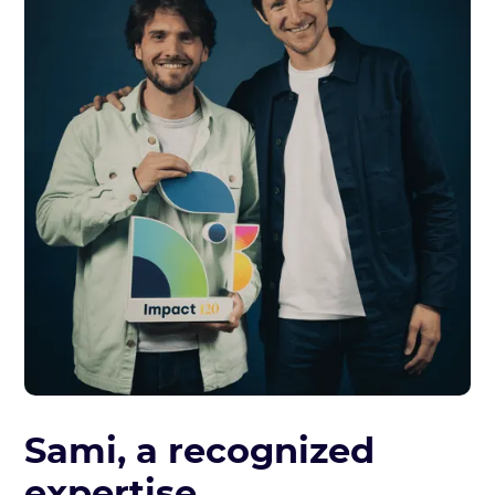
Sami, a recognized
expertise