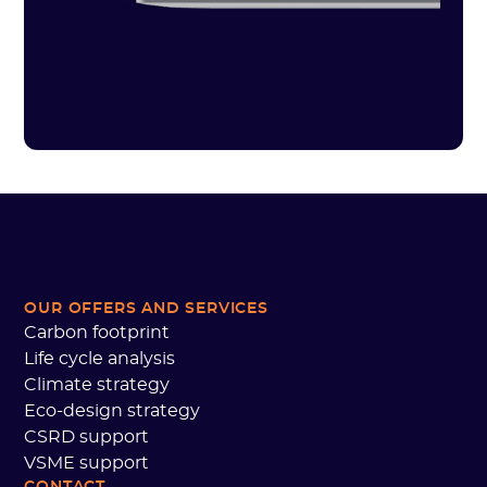
OUR OFFERS AND SERVICES
Carbon footprint
Life cycle analysis
Climate strategy
Eco-design strategy
CSRD support
VSME support
CONTACT