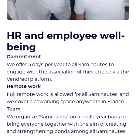
HR and employee well-
being
Commitment
We offer 5 days per year to all Saminautes to
engage with the association of their choice via the
Vendredi platform.
Remote work
Full remote work is allowed for all Saminautes, and
we cover a coworking space anywhere in France.
Team
We organize "Saminaires" on a multi-year basis to
bring everyone together with the aim of creating
and strengthening bonds among all Saminautes.