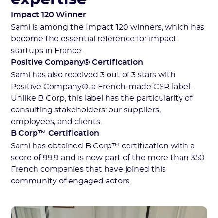
Impact 120 Winner
Sami is among the Impact 120 winners, which has
become the essential reference for impact
startups in France.
Positive Company® Certification
Sami has also received 3 out of 3 stars with
Positive Company®, a French-made CSR label.
Unlike B Corp, this label has the particularity of
consulting stakeholders: our suppliers,
employees, and clients.
B Corp™ Certification
Sami has obtained B Corp™ certification with a
score of 99.9 and is now part of the more than 350
French companies that have joined this
community of engaged actors.