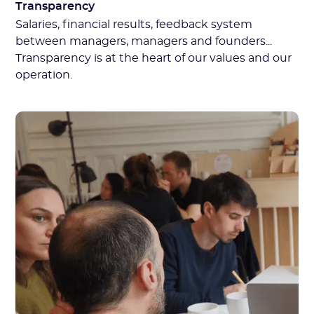
Transparency
Salaries, financial results, feedback system
between managers, managers and founders...
Transparency is at the heart of our values and our
operation.