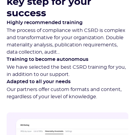
key step for your
success
Highly recommended training
The process of compliance with CSRD is complex
and transformative for your organization. Double
materiality analysis, publication requirements,
data collection, audit...
Training to become autonomous
We have selected the best CSRD training for you,
in addition to our support.
Adapted to all your needs
Our partners offer custom formats and content,
regardless of your level of knowledge.