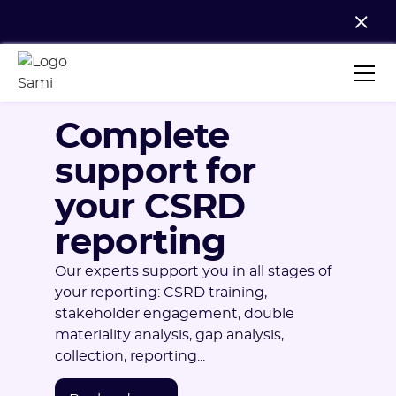
Complete
support for
your CSRD
reporting
Our experts support you in all stages of
your reporting: CSRD training,
stakeholder engagement, double
materiality analysis, gap analysis,
collection, reporting...