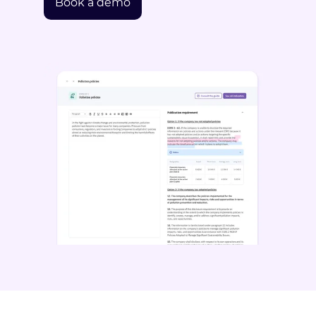
Book a demo