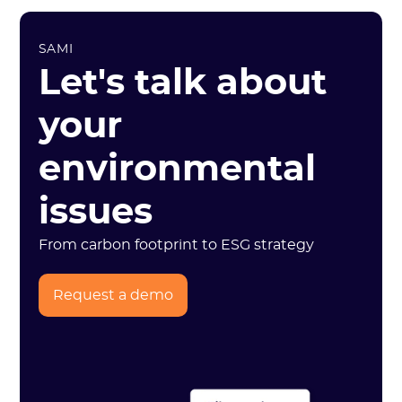
SAMI
Let's talk about
your
environmental
issues
From carbon footprint to ESG strategy
Request a demo