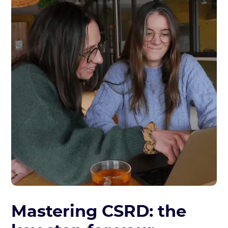
Mastering CSRD: the