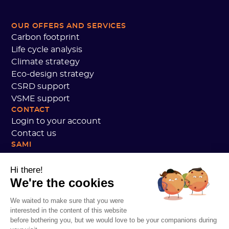
OUR OFFERS AND SERVICES
Carbon footprint
Life cycle analysis
Climate strategy
Eco-design strategy
CSRD support
VSME support
CONTACT
Login to your account
Contact us
SAMI
Our commitments
Sami customer reviews
Hi there!
We're the cookies
We are hiring
Personal data
We waited to make sure that you were
Sami Academy Terms and Conditions
interested in the content of this website
Security
before bothering you, but we would love to be your companions during