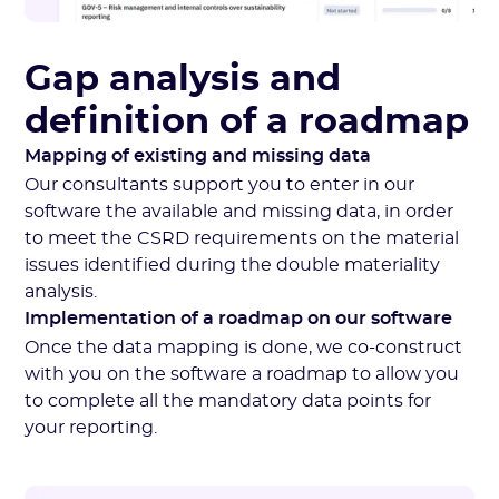
Gap analysis and
definition of a roadmap
Mapping of existing and missing data
Our consultants support you to enter in our
software the available and missing data, in order
to meet the CSRD requirements on the material
issues identified during the double materiality
analysis.
Implementation of a roadmap on our software
Once the data mapping is done, we co-construct
with you on the software a roadmap to allow you
to complete all the mandatory data points for
your reporting.