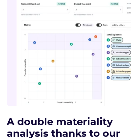
A double materiality
analysis thanks to our