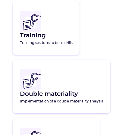
Training
Training sessions to build skills
Double materiality
Implementation of a double materiality analysis