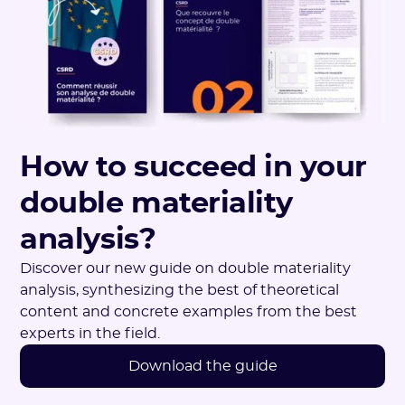
How to succeed in your
double materiality
analysis?
Discover our new guide on double materiality
analysis, synthesizing the best of theoretical
content and concrete examples from the best
experts in the field.
Download the guide