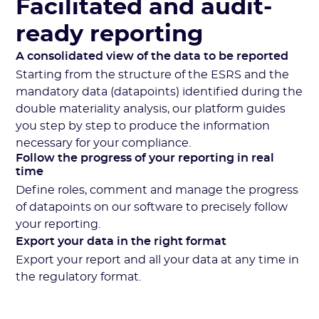
Facilitated and audit-
ready reporting
A consolidated view of the data to be reported
Starting from the structure of the ESRS and the
mandatory data (datapoints) identified during the
double materiality analysis, our platform guides
you step by step to produce the information
necessary for your compliance.
Follow the progress of your reporting in real
time
Define roles, comment and manage the progress
of datapoints on our software to precisely follow
your reporting.
Export your data in the right format
Export your report and all your data at any time in
the regulatory format.