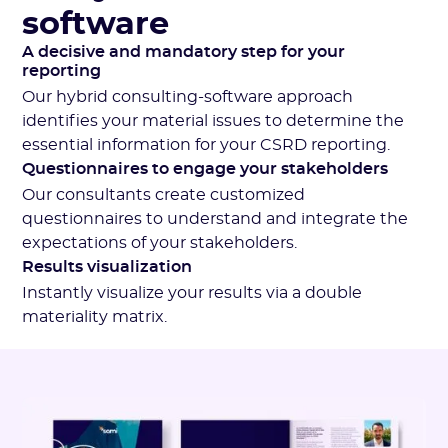
software
A decisive and mandatory step for your
reporting
Our hybrid consulting-software approach
identifies your material issues to determine the
essential information for your CSRD reporting.
Questionnaires to engage your stakeholders
Our consultants create customized
questionnaires to understand and integrate the
expectations of your stakeholders.
Results visualization
Instantly visualize your results via a double
materiality matrix.