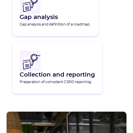
Gap analysis
Gap analysis and definition of a roadmap
Collection and reporting
Preparation of compliant CSRD reporting