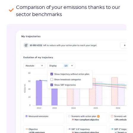
Comparison of your emissions thanks to our
sector benchmarks