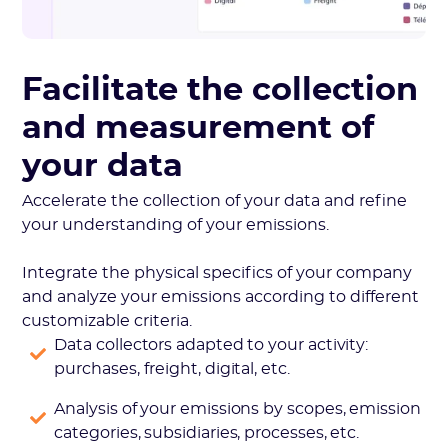
Facilitate the collection
and measurement of
your data
Accelerate the collection of your data and refine
your understanding of your emissions.
Integrate the physical specifics of your company
and analyze your emissions according to different
customizable criteria.
Data collectors adapted to your activity:
purchases, freight, digital, etc.
Analysis of your emissions by scopes, emission
categories, subsidiaries, processes, etc.