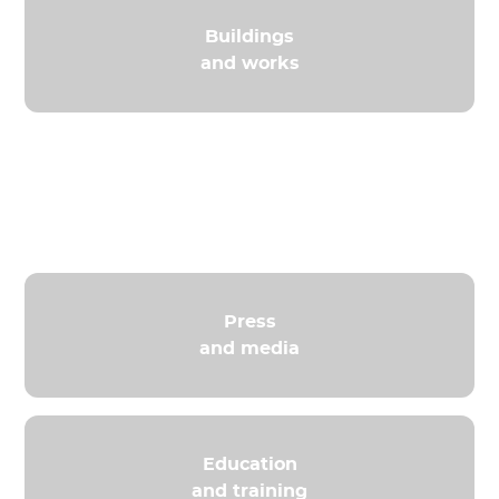
Buildings
and works
Distribution
and Retail
Press
and media
Education
and training