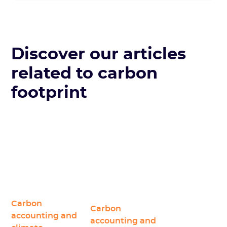
Discover our articles
related to carbon
footprint
Carbon
Carbon
accounting and
accounting and