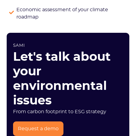
Economic assessment of your climate
roadmap
SAMI
Let's talk about
your
environmental
issues
From carbon footprint to ESG strategy
Request a demo