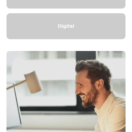
Digital