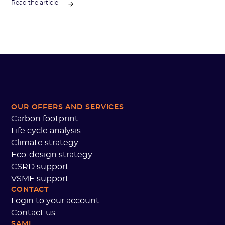
Read the article
OUR OFFERS AND SERVICES
Carbon footprint
Life cycle analysis
Climate strategy
Eco-design strategy
CSRD support
VSME support
CONTACT
Login to your account
Contact us
SAMI