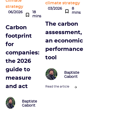
climate
climate strategy
strategy
03/2026
8
06/2026
18
mins
mins
The carbon
Carbon
assessment,
footprint
an economic
for
performance
companies:
tool
the 2026
guide to
Baptiste
measure
Gaborit
and act
Read the article
Baptiste
Gaborit