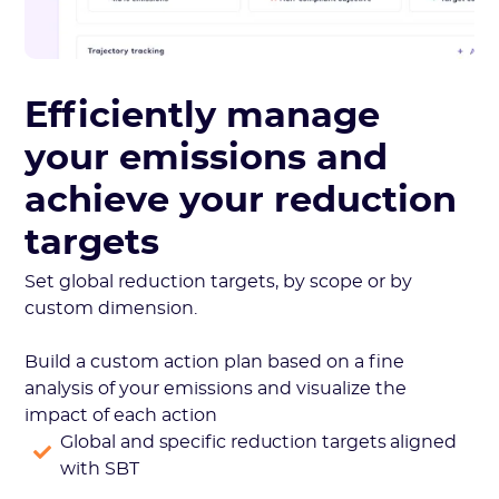
Efficiently manage
your emissions and
achieve your reduction
targets
Set global reduction targets, by scope or by
custom dimension.
Build a custom action plan based on a fine
analysis of your emissions and visualize the
impact of each action
Global and specific reduction targets aligned
with SBT