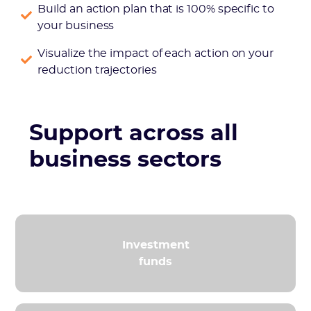
Build an action plan that is 100% specific to
your business
Visualize the impact of each action on your
reduction trajectories
Support across all
business sectors
Investment
funds