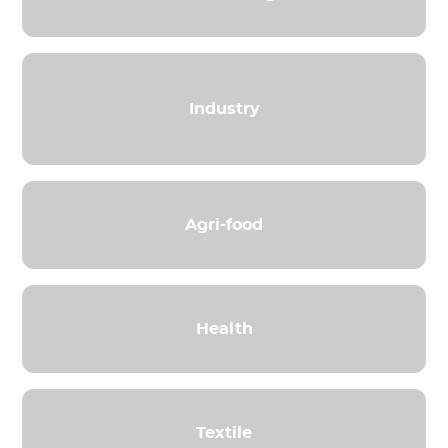
Industry
Agri-food
Health
Textile