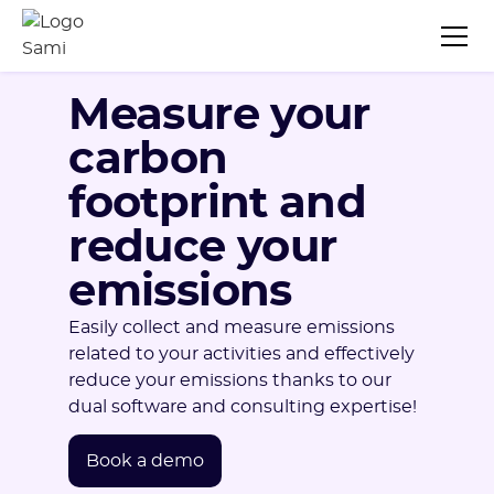
Measure your
carbon
footprint and
reduce your
emissions
Easily collect and measure emissions
related to your activities and effectively
reduce your emissions thanks to our
dual software and consulting expertise!
Book a demo