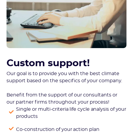
Custom support!
Our goal is to provide you with the best climate
support based on the specifics of your company.
Benefit from the support of our consultants or
our partner firms throughout your process!
Single or multi-criteria life cycle analysis of your
products
Co-construction of your action plan