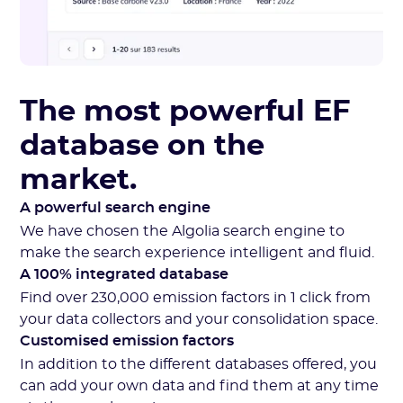
The most powerful EF
database on the
market.
A powerful search engine
We have chosen the Algolia search engine to
make the search experience intelligent and fluid.
A 100% integrated database
Find over 230,000 emission factors in 1 click from
your data collectors and your consolidation space.
Customised emission factors
In addition to the different databases offered, you
can add your own data and find them at any time