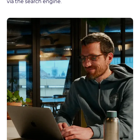
via the search engine.