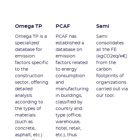
Omega TP
PCAF
Sami
Omega TP is a
PCAF has
Sami
specialized
established a
consolidates
database for
database on
all the FE
emission
emission
(kgCO2eq/k€)
factors specific
factors related
from the
to the
to energy
carbon
construction
consumption
footprints of
sector, offering
and
organizations
detailed
manufacturing
carried out via
analysis
in buildings,
our tool.
according to
classified by
the types of
country and
materials
type (office,
(such as
warehouse,
concrete,
hotel, retail,
asphalt, etc.)
etc.), thus