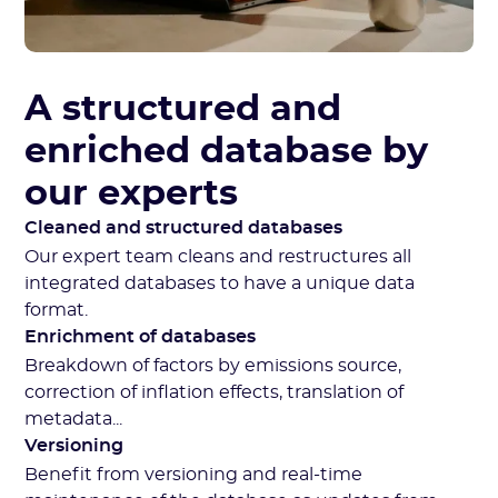
A structured and
enriched database by
our experts
Cleaned and structured databases
Our expert team cleans and restructures all
integrated databases to have a unique data
format.
Enrichment of databases
Breakdown of factors by emissions source,
correction of inflation effects, translation of
metadata...
Versioning
Benefit from versioning and real-time