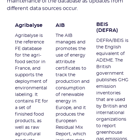
maintenance of the database as updates from
different data sources occur.
BEIS
Agribalyse
AIB
(DEFRA)
Agribalyse is
The AIB
DEFRA/BEIS is
the reference
manages and
the English
FE database
promotes the
equivalent of
for the agri-
use of energy
ADEME. The
food sector in
attribute
British
France, and
certificates to
government
supports the
track the
publishes GHG
deployment of
production and
emission
environmental
consumption
inventories
labeling. It
of renewable
that are used
contains FE for
energy in
by British and
a set of
Europe, and it
international
finished food
produces the
organizations
products, as
European
to report
well as raw
Residual Mix
greenhouse
agricultural
Report, which
gas emissions.