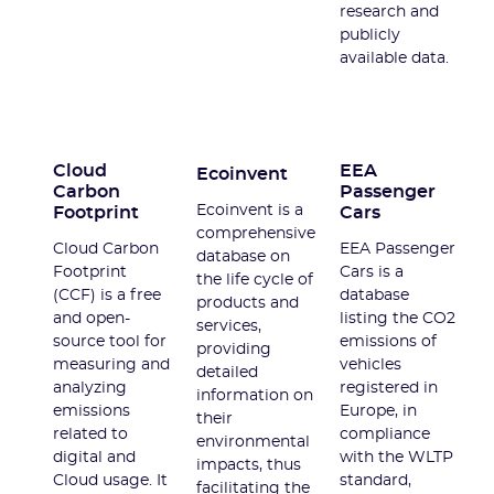
research and
publicly
available data.
Cloud
EEA
Ecoinvent
Carbon
Passenger
Ecoinvent is a
Footprint
Cars
comprehensive
Cloud Carbon
EEA Passenger
database on
Footprint
Cars is a
the life cycle of
(CCF) is a free
database
products and
and open-
listing the CO2
services,
source tool for
emissions of
providing
measuring and
vehicles
detailed
analyzing
registered in
information on
emissions
Europe, in
their
related to
compliance
environmental
digital and
with the WLTP
impacts, thus
Cloud usage. It
standard,
facilitating the