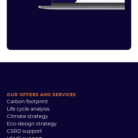
OUR OFFERS AND SERVICES
Carbon footprint
Life cycle analysis
Climate strategy
Eco-design strategy
CSRD support