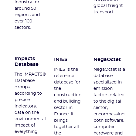
industry for
global freight
around 50
transport.
regions and
over 100
sectors.
Impacts
INIES
NegaOctet
Database
INIES is the
NegaOctet is a
The IMPACTS®
reference
database
Database
database for
specialized in
groups,
the
emission
according to
construction
factors related
precise
and building
to the digital
indicators,
sector in
sector,
data on the
France. It
encompassing
environmental
brings
both software,
impact of
together all
computer
everything
the
hardware and