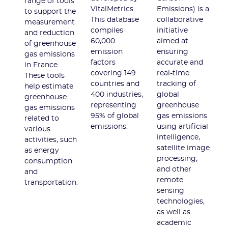
range of tools
VitalMetrics.
Emissions) is a
to support the
This database
collaborative
measurement
compiles
initiative
and reduction
60,000
aimed at
of greenhouse
emission
ensuring
gas emissions
factors
accurate and
in France.
covering 149
real-time
These tools
countries and
tracking of
help estimate
400 industries,
global
greenhouse
representing
greenhouse
gas emissions
95% of global
gas emissions
related to
emissions.
using artificial
various
intelligence,
activities, such
satellite image
as energy
processing,
consumption
and other
and
remote
transportation.
sensing
technologies,
as well as
academic