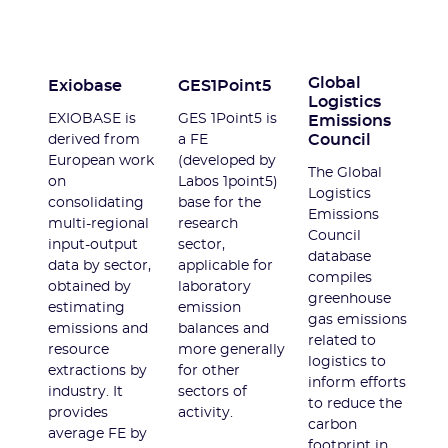
Global
Exiobase
GES1Point5
Logistics
EXIOBASE is
GES 1Point5 is
Emissions
Council
derived from
a FE
European work
(developed by
The Global
on
Labos 1point5)
Logistics
consolidating
base for the
Emissions
multi-regional
research
Council
input-output
sector,
database
data by sector,
applicable for
compiles
obtained by
laboratory
greenhouse
estimating
emission
gas emissions
emissions and
balances and
related to
resource
more generally
logistics to
extractions by
for other
inform efforts
industry. It
sectors of
to reduce the
provides
activity.
carbon
average FE by
footprint in