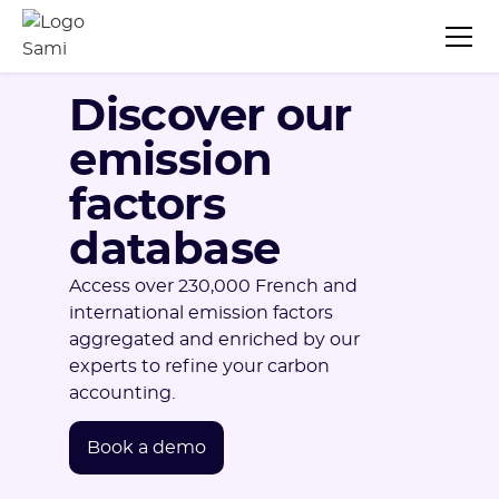
Discover our
emission
factors
database
Access over 230,000 French and
international emission factors
aggregated and enriched by our
experts to refine your carbon
accounting.
Book a demo