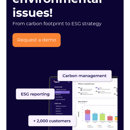
issues!
From carbon footprint to ESG strategy
Request a demo