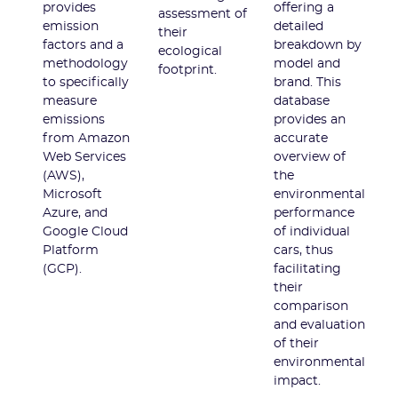
provides
offering a
assessment of
emission
detailed
their
factors and a
breakdown by
ecological
methodology
model and
footprint.
to specifically
brand. This
measure
database
emissions
provides an
from Amazon
accurate
Web Services
overview of
(AWS),
the
Microsoft
environmental
Azure, and
performance
Google Cloud
of individual
Platform
cars, thus
(GCP).
facilitating
their
comparison
and evaluation
of their
environmental
impact.