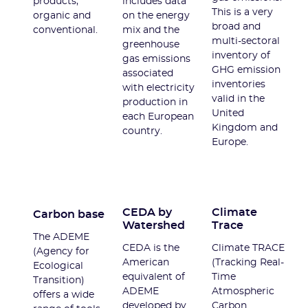
products,
includes data
This is a very
organic and
on the energy
broad and
conventional.
mix and the
multi-sectoral
greenhouse
inventory of
gas emissions
GHG emission
associated
inventories
with electricity
valid in the
production in
United
each European
Kingdom and
country.
Europe.
CEDA by
Climate
Carbon base
Watershed
Trace
The ADEME
CEDA is the
Climate TRACE
(Agency for
American
(Tracking Real-
Ecological
equivalent of
Time
Transition)
ADEME
Atmospheric
offers a wide
developed by
Carbon