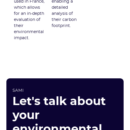
used in France,
enabling a
which allows
detailed
for an in-depth
analysis of
evaluation of
their carbon
their
footprint.
environmental
impact.
SAMI
Let's talk about
your
environmental