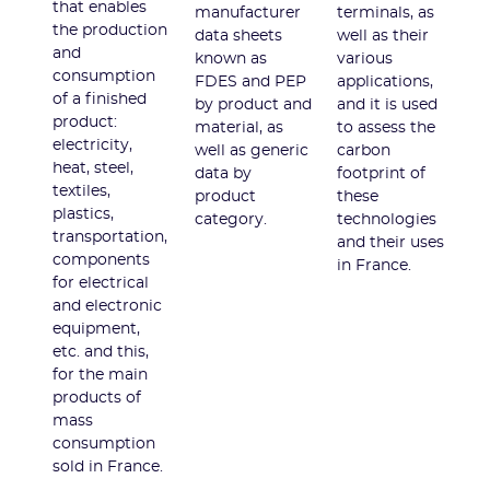
that enables
manufacturer
terminals, as
the production
data sheets
well as their
and
known as
various
consumption
FDES and PEP
applications,
of a finished
by product and
and it is used
product:
material, as
to assess the
electricity,
well as generic
carbon
heat, steel,
data by
footprint of
textiles,
product
these
plastics,
category.
technologies
transportation,
and their uses
components
in France.
for electrical
and electronic
equipment,
etc. and this,
for the main
products of
mass
consumption
sold in France.