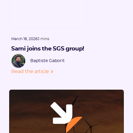
March 18, 2026
3 mins
Sami joins the SGS group!
Baptiste Gaborit
Read the article