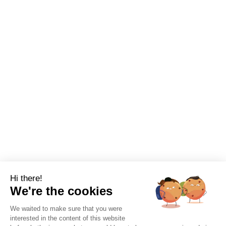
Hi there!
We're the cookies
We waited to make sure that you were
interested in the content of this website