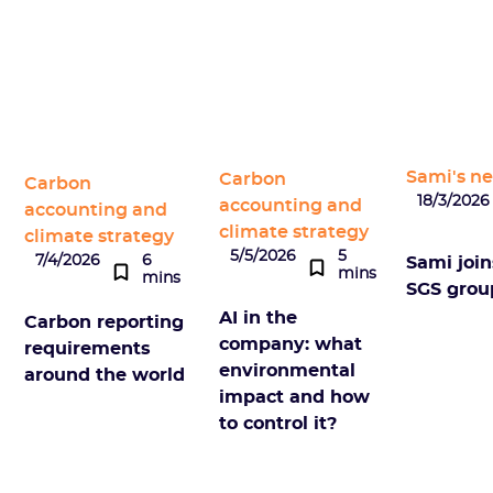
Sami's n
Carbon
Carbon
18/3/2026
accounting and
accounting and
climate strategy
climate strategy
5/5/2026
5
7/4/2026
6
Sami join
mins
mins
SGS grou
AI in the
Carbon reporting
company: what
requirements
environmental
around the world
impact and how
to control it?