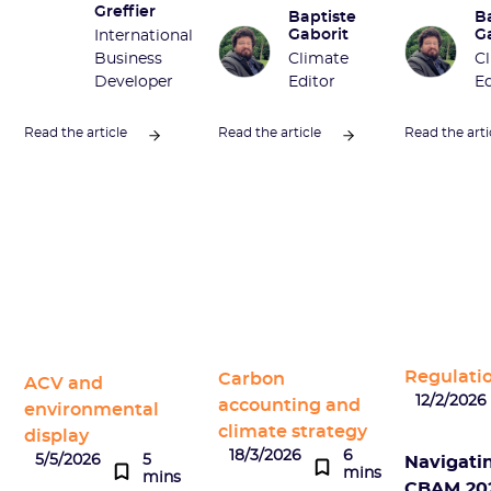
Greffier
Baptiste
B
Gaborit
G
International
Business
Climate
C
Developer
Editor
Ed
Read the article
Read the article
Read the arti
Regulati
Carbon
ACV and
12/2/2026
accounting and
environmental
climate strategy
display
18/3/2026
6
5/5/2026
5
Navigati
mins
mins
CBAM 202