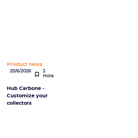
Product news
25/6/2026
2
mins
Hub Carbone -
Customize your
collectors