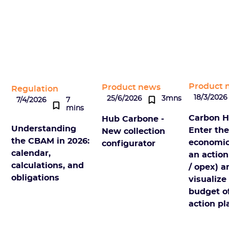
Product 
Product news
Regulation
18/3/2026
25/6/2026
3mns
7/4/2026
7
mins
Carbon H
Hub Carbone -
Understanding
Enter th
New collection
the CBAM in 2026:
economic
configurator
calendar,
an action
calculations, and
/ opex) a
obligations
visualize
budget o
action pl