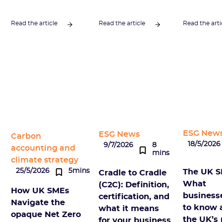
Read the article
Read the article
Read the arti
ESG New
ESG News
Carbon
18/5/2026
9/7/2026
8
accounting and
mins
climate strategy
25/5/2026
5mins
The UK S
Cradle to Cradle
What
(C2C): Definition,
How UK SMEs
business
certification, and
Navigate the
to know 
what it means
opaque Net Zero
the UK’s
for your business