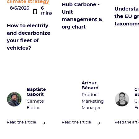
climate strategy
Hub Carbone -
8/6/2026
6
Understa
Unit
mins
the EU g
management &
taxonom
How to electrify
org chart
and decarbonize
your fleet of
vehicles?
Arthur
Bénard
Baptiste
C
Gaborit
B
Product
Climate
Marketing
C
Editor
Manager
Ed
Read the article
Read the article
Read the arti