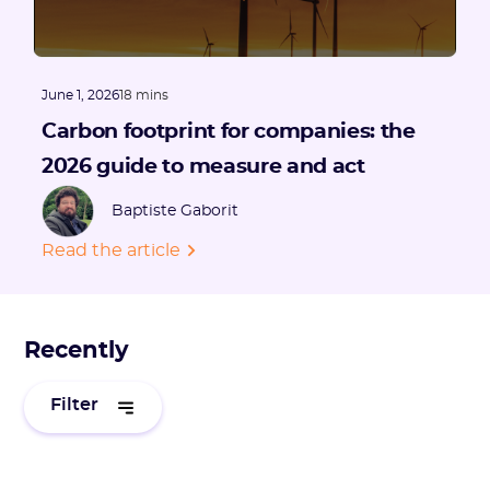
June 1, 2026
18 mins
Carbon footprint for companies: the
2026 guide to measure and act
Baptiste Gaborit
Read the article
Recently
Filter