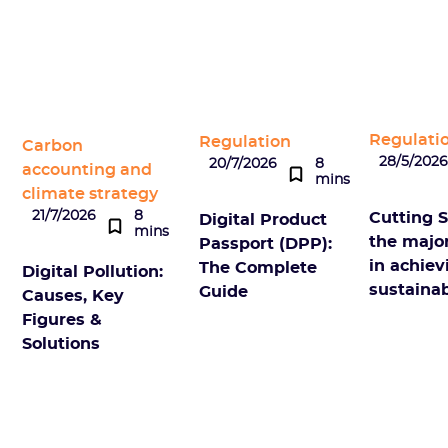
Regulati
Regulation
Carbon
28/5/202
20/7/2026
8
accounting and
mins
climate strategy
21/7/2026
8
Cutting S
Digital Product
mins
the majo
Passport (DPP):
in achie
The Complete
Digital Pollution:
sustainab
Guide
Causes, Key
Figures &
Solutions