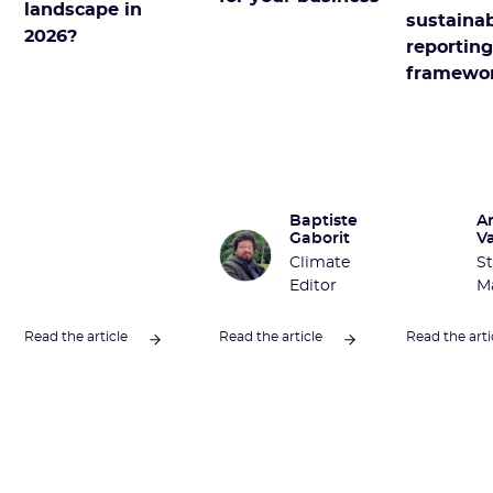
landscape in
sustainab
2026?
reportin
framewo
Baptiste
A
Gaborit
V
Climate
St
Editor
M
Read the article
Read the article
Read the arti