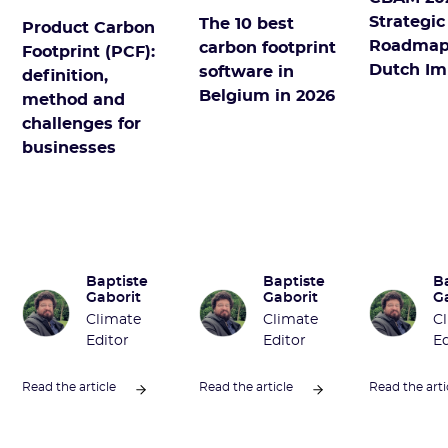
Strategic
The 10 best
Product Carbon
Roadmap
carbon footprint
Footprint (PCF):
Dutch Im
software in
definition,
Belgium in 2026
method and
challenges for
businesses
Baptiste
Baptiste
B
Gaborit
Gaborit
G
Climate
Climate
C
Editor
Editor
Ed
Read the article
Read the article
Read the arti