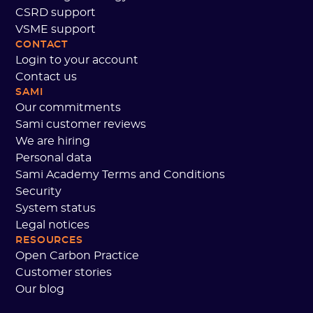
CSRD support
VSME support
CONTACT
Login to your account
Contact us
SAMI
Our commitments
Sami customer reviews
We are hiring
Personal data
Sami Academy Terms and Conditions
Security
System status
Legal notices
RESOURCES
Open Carbon Practice
Customer stories
Our blog