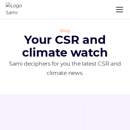
Blog
Your CSR and
climate watch
Sami deciphers for you the latest CSR and
climate news.