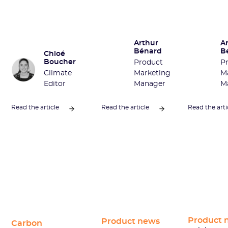
Arthur
A
Bénard
B
Chloé
Boucher
Product
P
Climate
Marketing
M
Editor
Manager
M
Read the article
Read the article
Read the arti
Product 
Product news
Carbon