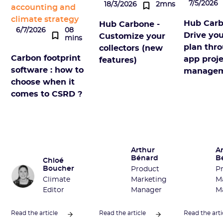
7/5/2026
18/3/2026
2mns
accounting and
climate strategy
Hub Carb
Hub Carbone -
6/7/2026
08
Drive you
Customize your
mins
plan thro
collectors (new
Carbon footprint
app proje
features)
software : how to
manage
choose when it
comes to CSRD ?
Arthur
A
Bénard
B
Chloé
Boucher
Product
P
Climate
Marketing
M
Editor
Manager
M
Read the article
Read the article
Read the arti