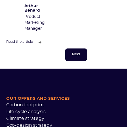
Arthur
Bénard
Product
Marketing
Manager
Read the article
Next
OUR OFFERS AND SERVICES
Carbon footprint
Life cycle analysis
Climate strategy
Eco-design strategy