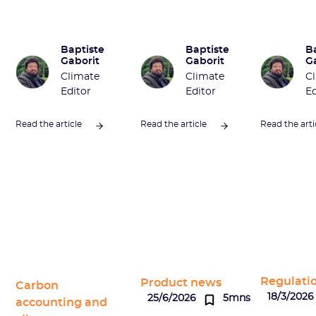
Baptiste
Baptiste
B
Gaborit
Gaborit
G
Climate
Climate
C
Editor
Editor
Ed
Read the article
Read the article
Read the arti
Regulati
Product news
Carbon
18/3/2026
25/6/2026
5mns
accounting and