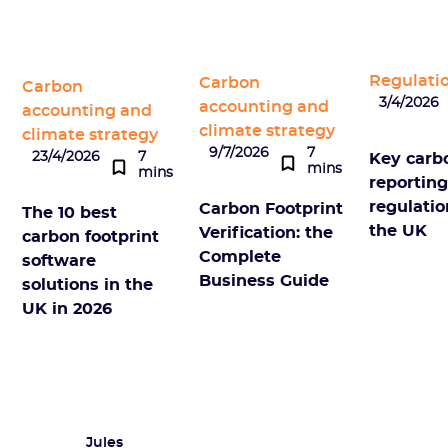
Regulati
Carbon
Carbon
3/4/2026
accounting and
accounting and
climate strategy
climate strategy
9/7/2026
7
23/4/2026
7
Key carb
mins
mins
reportin
regulatio
Carbon Footprint
The 10 best
the UK
Verification: the
carbon footprint
Complete
software
Business Guide
solutions in the
UK in 2026
Jules