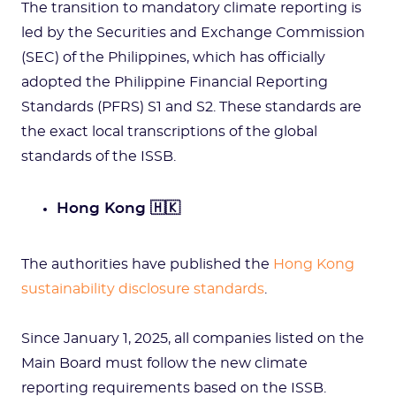
The transition to mandatory climate reporting is
led by the Securities and Exchange Commission
(SEC) of the Philippines, which has officially
adopted the Philippine Financial Reporting
Standards (PFRS) S1 and S2. These standards are
the exact local transcriptions of the global
standards of the ISSB.
Hong Kong 🇭🇰
The authorities have published the
Hong Kong
sustainability disclosure standards
.
Since January 1, 2025, all companies listed on the
Main Board must follow the new climate
reporting requirements based on the ISSB.