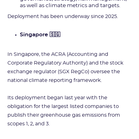
as well as climate metrics and targets.
Deployment has been underway since 2025.
Singapore 🇸🇬
In Singapore, the ACRA (Accounting and
Corporate Regulatory Authority) and the stock
exchange regulator (SGX RegCo) oversee the
national climate reporting framework.
Its deployment began last year with the
obligation for the largest listed companies to
publish their greenhouse gas emissions from
scopes 1, 2, and 3.