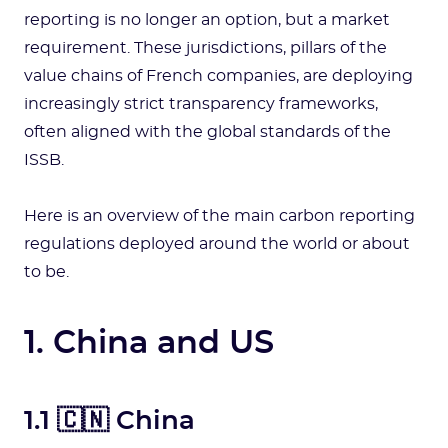
reporting is no longer an option, but a market
requirement. These jurisdictions, pillars of the
value chains of French companies, are deploying
increasingly strict transparency frameworks,
often aligned with the global standards of the
ISSB.
Here is an overview of the main carbon reporting
regulations deployed around the world or about
to be.
1. China and US
1.1 🇨🇳 China