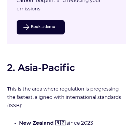
carbon footprint and reducing your
emissions
Book a demo
2. Asia-Pacific
This is the area where regulation is progressing
the fastest, aligned with international standards
(ISSB):
New Zealand 🇳🇿
since 2023