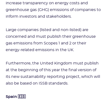
increase transparency on energy costs and
greenhouse gas (GHG) emissions of companies to
inform investors and stakeholders.
Large companies (listed and non-listed) are
concerned and must publish their greenhouse
gas emissions from Scopes 1 and 2 or their
energy-related emissions in the UK.
Furthermore, the United Kingdom must publish
at the beginning of this year the final version of
its new sustainability reporting project, which will
also be based on ISSB standards.
Spain 🇪🇸