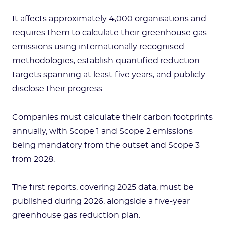
It affects approximately 4,000 organisations and
requires them to calculate their greenhouse gas
emissions using internationally recognised
methodologies, establish quantified reduction
targets spanning at least five years, and publicly
disclose their progress.
Companies must calculate their carbon footprints
annually, with Scope 1 and Scope 2 emissions
being mandatory from the outset and Scope 3
from 2028.
The first reports, covering 2025 data, must be
published during 2026, alongside a five-year
greenhouse gas reduction plan.