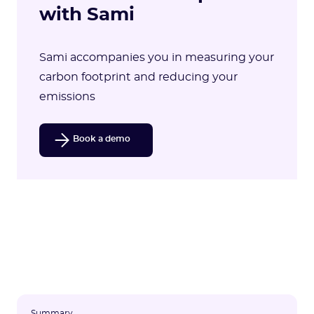
with Sami
Sami accompanies you in measuring your
carbon footprint and reducing your
emissions
Book a demo
Summary