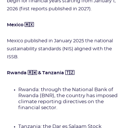
begin for financial years starting from January 1,
2026 (first reports published in 2027).
Mexico 🇲🇽
Mexico published in January 2025 the national
sustainability standards (NIS) aligned with the
ISSB.
Rwanda 🇷🇼 & Tanzania 🇹🇿
Rwanda: through the National Bank of
Rwanda (BNR), the country has imposed
climate reporting directives on the
financial sector.
Tanzania: the Dar es Salaam Stock