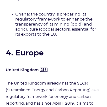
Ghana: the country is preparing its
regulatory framework to enhance the
transparency of its mining (gold) and
agriculture (cocoa) sectors, essential for
its exports to the EU.
4. Europe
United Kingdom 🇬🇧
The United Kingdom already has the SECR
(Streamlined Energy and Carbon Reporting) as a
regulatory framework for energy and carbon
reporting, and has since April 1, 2019. It aims to