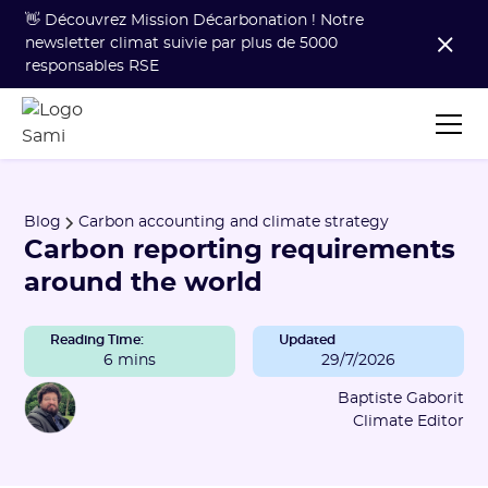
👋 Découvrez Mission Décarbonation ! Notre
newsletter climat suivie par plus de 5000
responsables RSE
Blog
Carbon accounting and climate strategy
Carbon reporting requirements
around the world
Reading Time:
Updated
6 mins
29/7/2026
Baptiste Gaborit
Climate Editor