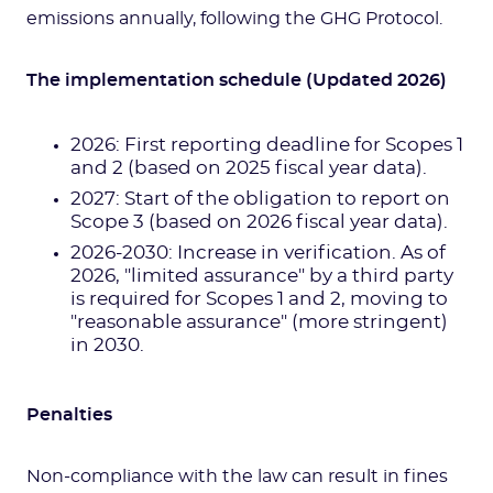
emissions annually, following the GHG Protocol.
The implementation schedule (Updated 2026)
2026: First reporting deadline for Scopes 1
and 2 (based on 2025 fiscal year data).
2027: Start of the obligation to report on
Scope 3 (based on 2026 fiscal year data).
2026-2030: Increase in verification. As of
2026, "limited assurance" by a third party
is required for Scopes 1 and 2, moving to
"reasonable assurance" (more stringent)
in 2030.
Penalties
Non-compliance with the law can result in fines