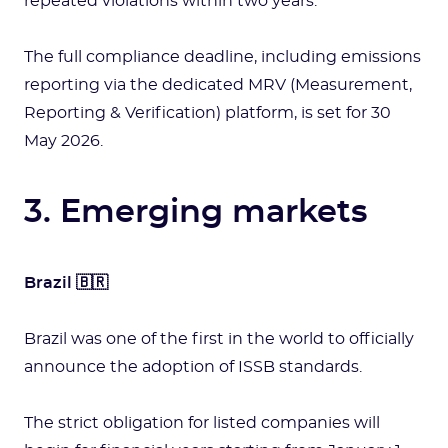
repeated violations within two years.
The full compliance deadline, including emissions
reporting via the dedicated MRV (Measurement,
Reporting & Verification) platform, is set for 30
May 2026.
3. Emerging markets
Brazil 🇧🇷
Brazil was one of the first in the world to officially
announce the adoption of ISSB standards.
The strict obligation for listed companies will