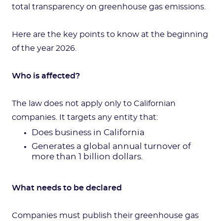
total transparency on greenhouse gas emissions.
Here are the key points to know at the beginning
of the year 2026.
Who is affected?
The law does not apply only to Californian
companies. It targets any entity that:
Does business in California
Generates a global annual turnover of
more than 1 billion dollars.
What needs to be declared
Companies must publish their greenhouse gas