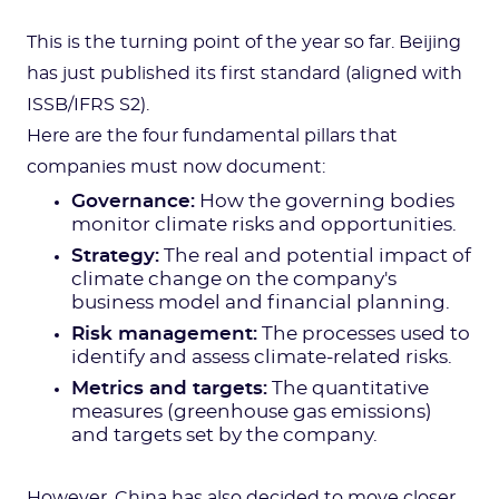
This is the turning point of the year so far. Beijing
has just published its first standard (aligned with
ISSB/IFRS S2).
Here are the four fundamental pillars that
companies must now document:
Governance:
How the governing bodies
monitor climate risks and opportunities.
Strategy:
The real and potential impact of
climate change on the company's
business model and financial planning.
Risk management:
The processes used to
identify and assess climate-related risks.
Metrics and targets:
The quantitative
measures (greenhouse gas emissions)
and targets set by the company.
However, China has also decided to move closer