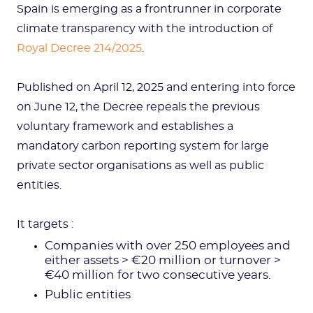
Spain is emerging as a frontrunner in corporate
climate transparency with the introduction of
Royal Decree 214/2025
.
Published on April 12, 2025 and entering into force
on June 12, the Decree repeals the previous
voluntary framework and establishes a
mandatory carbon reporting system for large
private sector organisations as well as public
entities.
It targets :
Companies with over 250 employees and
either assets > €20 million or turnover >
€40 million for two consecutive years.
Public entities