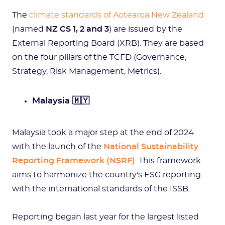
The
climate standards of Aotearoa New Zealand
(named
NZ CS 1, 2 and 3
) are issued by the
External Reporting Board (XRB). They are based
on the four pillars of the TCFD (Governance,
Strategy, Risk Management, Metrics).
Malaysia 🇲🇾
Malaysia took a major step at the end of 2024
with the launch of the
National Sustainability
Reporting Framework (NSRF)
. This framework
aims to harmonize the country's ESG reporting
with the international standards of the ISSB.
Reporting began last year for the largest listed