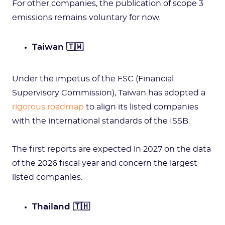
For other companies, the publication of scope 3
emissions remains voluntary for now.
Taiwan 🇹🇼
Under the impetus of the FSC (Financial
Supervisory Commission), Taiwan has adopted a
rigorous roadmap
to align its listed companies
with the international standards of the ISSB.
The first reports are expected in 2027 on the data
of the 2026 fiscal year and concern the largest
listed companies.
Thailand 🇹🇭