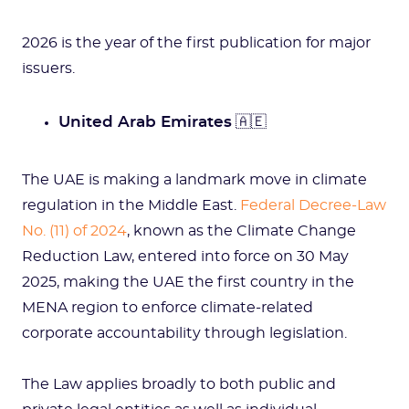
2026 is the year of the first publication for major
issuers.
United Arab Emirates
🇦🇪
The UAE is making a landmark move in climate
regulation in the Middle East.
Federal Decree-Law
No. (11) of 2024
, known as the Climate Change
Reduction Law, entered into force on 30 May
2025, making the UAE the first country in the
MENA region to enforce climate-related
corporate accountability through legislation.
The Law applies broadly to both public and