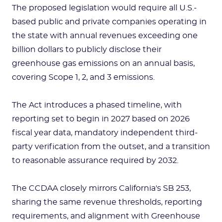
The proposed legislation would require all U.S.-
based public and private companies operating in
the state with annual revenues exceeding one
billion dollars to publicly disclose their
greenhouse gas emissions on an annual basis,
covering Scope 1, 2, and 3 emissions.
The Act introduces a phased timeline, with
reporting set to begin in 2027 based on 2026
fiscal year data, mandatory independent third-
party verification from the outset, and a transition
to reasonable assurance required by 2032.
The CCDAA closely mirrors California's SB 253,
sharing the same revenue thresholds, reporting
requirements, and alignment with Greenhouse