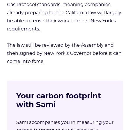
Gas Protocol standards, meaning companies
already preparing for the California law will largely
be able to reuse their work to meet New York's
requirements.
The law still be reviewed by the Assembly and
then signed by New York's Governor before it can
come into force.
Your carbon footprint
with Sami
Sami accompanies you in measuring your