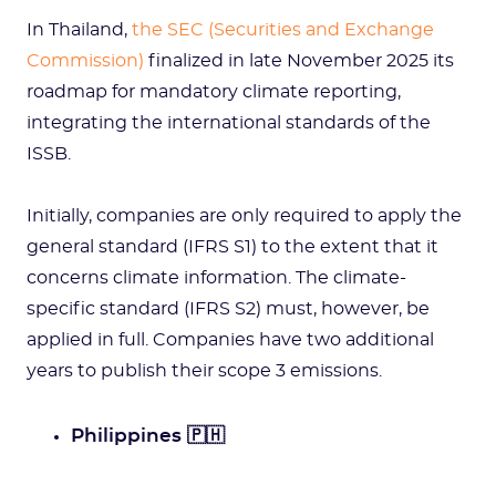
In Thailand,
the SEC (Securities and Exchange
Commission)
finalized in late November 2025 its
roadmap for mandatory climate reporting,
integrating the international standards of the
ISSB.
Initially, companies are only required to apply the
general standard (IFRS S1) to the extent that it
concerns climate information. The climate-
specific standard (IFRS S2) must, however, be
applied in full. Companies have two additional
years to publish their scope 3 emissions.
Philippines 🇵🇭