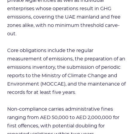
private legal entities as well as individual
enterprises whose operations result in GHG
emissions, covering the UAE mainland and free
zones alike, with no minimum threshold carve-
out.
Core obligations include the regular
measurement of emissions, the preparation of an
emissions inventory, the submission of periodic
reports to the Ministry of Climate Change and
Environment (MOCCAE), and the maintenance of
records for at least five years.
Non-compliance carries administrative fines
ranging from AED 50,000 to AED 2,000,000 for
first offences, with potential doubling for