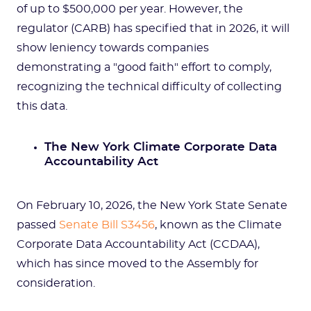
of up to $500,000 per year. However, the
regulator (CARB) has specified that in 2026, it will
show leniency towards companies
demonstrating a "good faith" effort to comply,
recognizing the technical difficulty of collecting
this data.
The New York Climate Corporate Data
Accountability Act
On February 10, 2026, the New York State Senate
passed
Senate Bill S3456
, known as the Climate
Corporate Data Accountability Act (CCDAA),
which has since moved to the Assembly for
consideration.