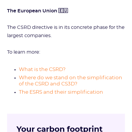
The European Union 🇪🇺
The CSRD directive is in its concrete phase for the
largest companies.
To learn more:
What is the CSRD?
Where do we stand on the simplification
of the CSRD and CS3D?
The ESRS and their simplification
Your carbon footprint