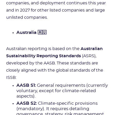
companies, and deployment continues this year
and in 2027 for other listed companies and large
unlisted companies.
Australia 🇦🇺
Australian reporting is based on the
Australian
Sustainability Reporting Standards
(ASRS),
developed by the AASB. These standards are
closely aligned with the global standards of the
ISSB:
AASB S1:
General requirements (currently
voluntary, except for climate-related
aspects).
AASB S2:
Climate-specific provisions
(mandatory). It requires detailing
governance, strategy, risk management,