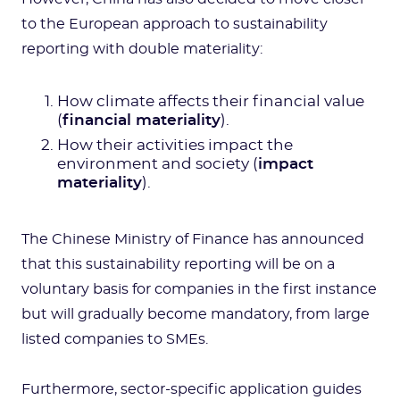
to the European approach to sustainability
reporting with double materiality:
How climate affects their financial value
(
financial materiality
).
How their activities impact the
environment and society (
impact
materiality
).
The Chinese Ministry of Finance has announced
that this sustainability reporting will be on a
voluntary basis for companies in the first instance
but will gradually become mandatory, from large
listed companies to SMEs.
Furthermore, sector-specific application guides