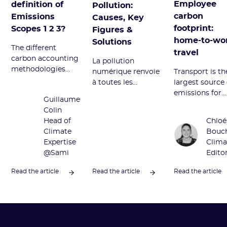
Employee
definition of
Pollution:
carbon
Emissions
Causes, Key
footprint:
Scopes 1 2 3?
Figures &
home-to-wo
Solutions
The different
travel
carbon accounting
La pollution
methodologies
numérique renvoie
Transport is th
divide GHG
à toutes les
largest source 
emissions into
émissions néfastes
emissions for
Guillaume
Scopes 1, 2, and 3.
du secteur
employees. W
Colin
Definition and
numérique.
does it corres
Head of
Chloé
overview of this
Découvrez ses
to and how to
Climate
Bouc
term.
sources principales
reduce it? We t
Expertise
Clima
et comment la
you everything
@Sami
Edito
réduire.
this article.
Read the article
Read the article
Read the article