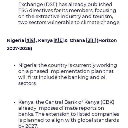
Exchange (DSE) has already published
ESG directives for its members, focusing
on the extractive industry and tourism,
two sectors vulnerable to climate change.
Nigeria 🇳🇬 , Kenya 🇰🇪 & Ghana 🇬🇭 (Horizon
2027-2028)
Nigeria: the country is currently working
on a phased implementation plan that
will first include the banking and oil
sectors.
Kenya: the Central Bank of Kenya (CBK)
already imposes climate reports on
banks. The extension to listed companies
is planned to align with global standards
by 2027.