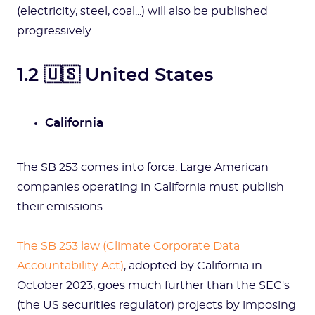
(electricity, steel, coal...) will also be published
progressively.
1.2 🇺🇸 United States
California
The SB 253 comes into force. Large American
companies operating in California must publish
their emissions.
The SB 253 law (Climate Corporate Data
Accountability Act)
, adopted by California in
October 2023, goes much further than the SEC's
(the US securities regulator) projects by imposing