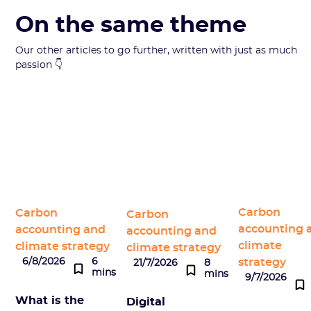
On the same theme
Our other articles to go further, written with just as much
passion 👇
Carbon
Carbon
Carbon
accounting 
accounting and
accounting and
climate
climate strategy
climate strategy
strategy
6/8/2026
6
21/7/2026
8
mins
mins
9/7/2026
What is the
Digital