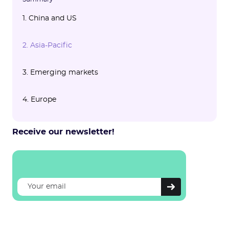
1. China and US
1.1 🇨🇳 China
1.2 🇺🇸 United States
2. Asia-Pacific
3. Emerging markets
4. Europe
Receive our newsletter!