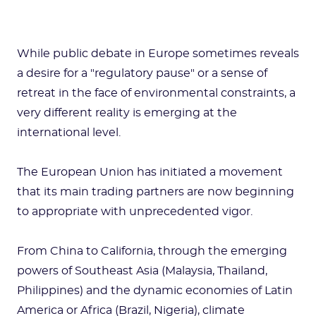
While public debate in Europe sometimes reveals
a desire for a "regulatory pause" or a sense of
retreat in the face of environmental constraints, a
very different reality is emerging at the
international level.
The European Union has initiated a movement
that its main trading partners are now beginning
to appropriate with unprecedented vigor.
From China to California, through the emerging
powers of Southeast Asia (Malaysia, Thailand,
Philippines) and the dynamic economies of Latin
America or Africa (Brazil, Nigeria), climate