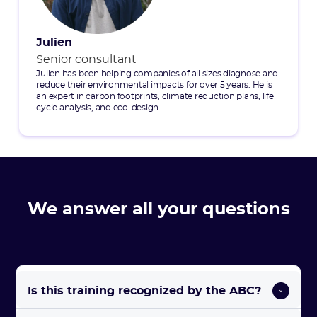
Julien
Senior consultant
Julien has been helping companies of all sizes diagnose and
reduce their environmental impacts for over 5 years. He is
an expert in carbon footprints, climate reduction plans, life
cycle analysis, and eco-design.
We answer all your questions
Is this training recognized by the ABC?