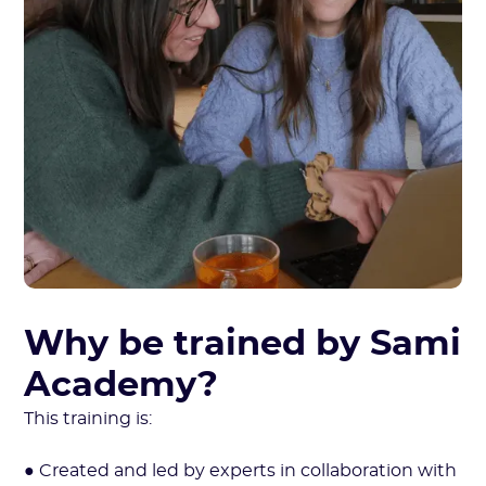
Why be trained by Sami
Academy?
This training is:
● Created and led by experts in collaboration with