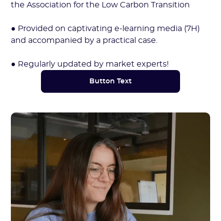
the Association for the Low Carbon Transition
● Provided on captivating e-learning media (7H)
and accompanied by a practical case.
● Regularly updated by market experts!
Button Text