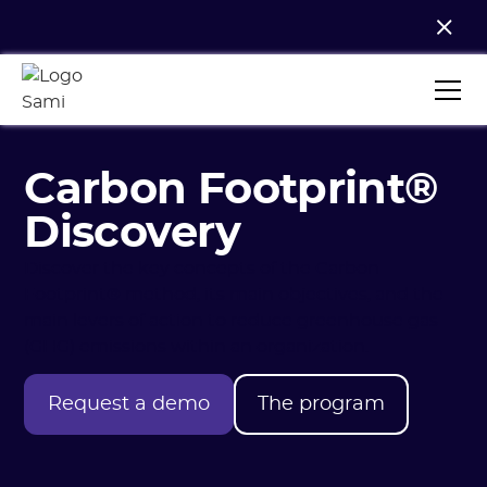
Carbon Footprint®
Discovery
Discover the key concepts of the Carbon
Footprint® method, its main objectives, and the
main levers of action to reduce greenhouse gas
(GHG) emissions within an organization.
Request a demo
The program