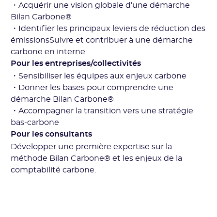
・Acquérir une vision globale d’une démarche
Bilan Carbone®
・Identifier les principaux leviers de réduction des
émissionsSuivre et contribuer à une démarche
carbone en interne
Pour les entreprises/collectivités
・Sensibiliser les équipes aux enjeux carbone
・Donner les bases pour comprendre une
démarche Bilan Carbone®
・Accompagner la transition vers une stratégie
bas-carbone
Pour les consultants
Développer une première expertise sur la
méthode Bilan Carbone® et les enjeux de la
comptabilité carbone.