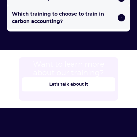
Which training to choose to train in 
carbon accounting? 
Want to learn more
about our training?
Let's talk about it