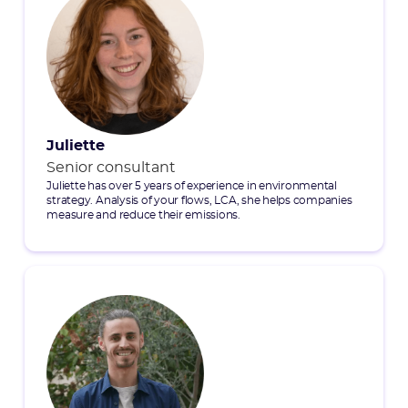
Juliette
Senior consultant
Juliette has over 5 years of experience in environmental
strategy. Analysis of your flows, LCA, she helps companies
measure and reduce their emissions.