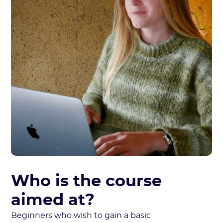
Who is the course
aimed at?
Beginners who wish to gain a basic