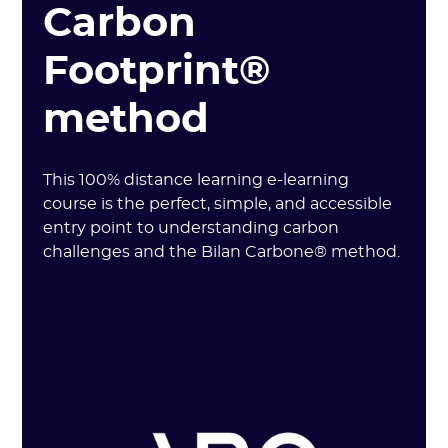
Carbon
Footprint®
method
This 100% distance learning e-learning
course is the perfect, simple, and accessible
entry point to understanding carbon
challenges and the Bilan Carbone® method.