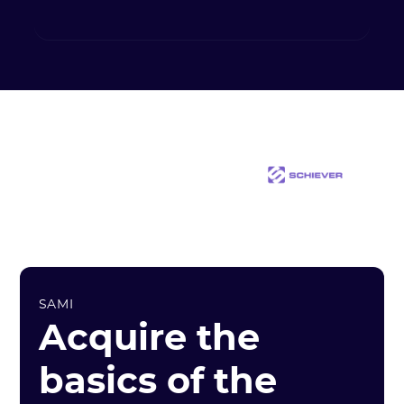
SAMI
Acquire the
basics of the