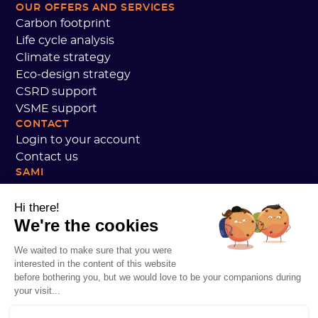
OUR OFFERS AND SERVICES
Carbon footprint
Life cycle analysis
Climate strategy
Eco-design strategy
CSRD support
VSME support
CONTACT
Login to your account
Contact us
SAMI
Our commitments
Sami customer reviews
Hi there!
We're the cookies
We are hiring
Personal data
We waited to make sure that you were
Sami Academy Terms and Conditions
interested in the content of this website
Security
before bothering you, but we would love to be your companions during
System status
your visit...
Legal notices