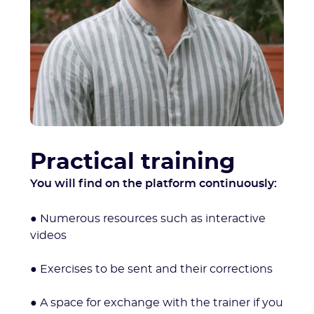
Practical training
You will find on the platform continuously:
● Numerous resources such as interactive
videos
● Exercises to be sent and their corrections
● A space for exchange with the trainer if you