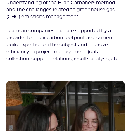
understanding of the Bilan Carbone® method
and the challenges related to greenhouse gas
(GHG) emissions management.
Teams in companies that are supported by a
provider for their carbon footprint assessment to
build expertise on the subject and improve
efficiency in project management (data
collection, supplier relations, results analysis, etc.).