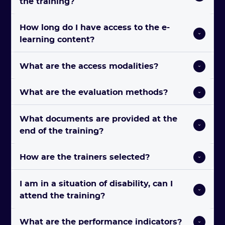
the training?
How long do I have access to the e-
learning content?
What are the access modalities? 
What are the evaluation methods? 
What documents are provided at the 
end of the training? 
How are the trainers selected? 
I am in a situation of disability, can I 
attend the training?
What are the performance indicators? 