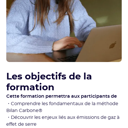
Les objectifs de la
formation
Cette formation permettra aux participants de
・Comprendre les fondamentaux de la méthode
Bilan Carbone®
・Découvrir les enjeux liés aux émissions de gaz à
effet de serre