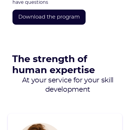
have questions
Download the program
The strength of
human expertise
At your service for your skill
development