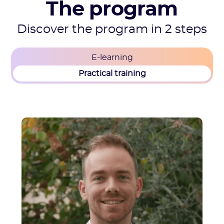
The program
Discover the program in 2 steps
E-learning
Practical training