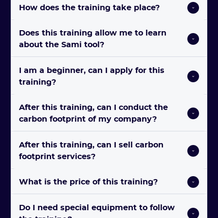
How does the training take place? 
Does this training allow me to learn 
about the Sami tool?  
I am a beginner, can I apply for this 
training? 
After this training, can I conduct the 
carbon footprint of my company? 
After this training, can I sell carbon 
footprint services? 
What is the price of this training? 
Do I need special equipment to follow 