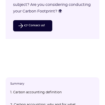
subject? Are you considering conducting
your Carbon Footprint? 🌍
👉 Contact us!
Summary
1. Carbon accounting definition
2. Carbon accounting: why and for what