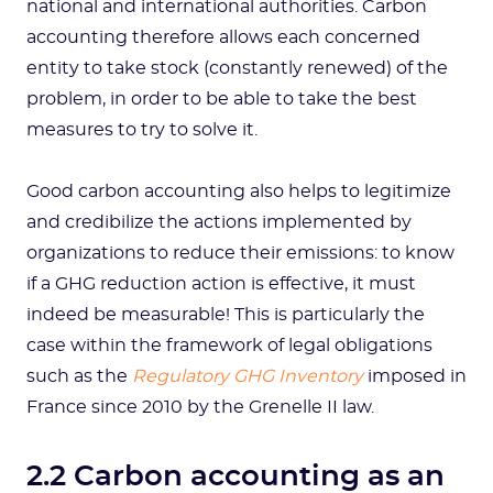
national and international authorities. Carbon
accounting therefore allows each concerned
entity to take stock (constantly renewed) of the
problem, in order to be able to take the best
measures to try to solve it.
Good carbon accounting also helps to legitimize
and credibilize the actions implemented by
organizations to reduce their emissions: to know
if a GHG reduction action is effective, it must
indeed be measurable! This is particularly the
case within the framework of legal obligations
such as the
Regulatory GHG Inventory
imposed in
France since 2010 by the Grenelle II law.
2.2 Carbon accounting as an