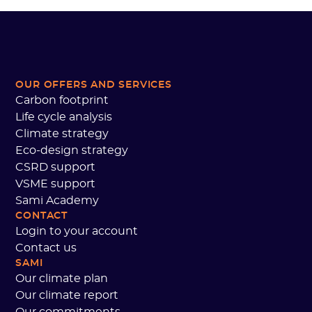
OUR OFFERS AND SERVICES
Carbon footprint
Life cycle analysis
Climate strategy
Eco-design strategy
CSRD support
VSME support
Sami Academy
CONTACT
Login to your account
Contact us
SAMI
Our climate plan
Our climate report