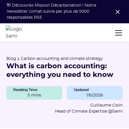
👋 Découvrez Mission Décarbonation ! Notre
newsletter climat suivie par plus de 5000
responsables RSE
Blog
Carbon accounting and climate strategy
What is carbon accounting:
everything you need to know
Reading Time:
Updated
5 mins
1/6/2026
Guillaume Colin
Head of Climate Expertise @Sami