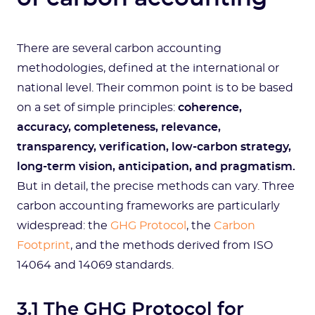
There are several carbon accounting
methodologies, defined at the international or
national level. Their common point is to be based
on a set of simple principles:
coherence,
accuracy, completeness, relevance,
transparency, verification, low-carbon strategy,
long-term vision, anticipation, and pragmatism.
But in detail, the precise methods can vary. Three
carbon accounting frameworks are particularly
widespread: the
GHG Protocol
, the
Carbon
Footprint
, and the methods derived from ISO
14064 and 14069 standards.
3.1 The GHG Protocol for