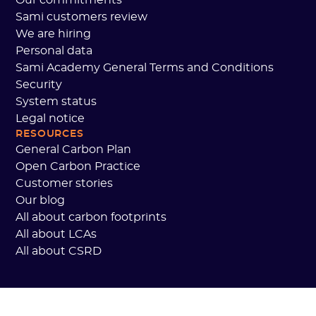
Our commitments
Sami customers review
We are hiring
Personal data
Sami Academy General Terms and Conditions
Security
System status
Legal notice
RESOURCES
General Carbon Plan
Open Carbon Practice
Customer stories
Our blog
All about carbon footprints
All about LCAs
All about CSRD