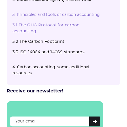
2.1 What major issues does carbon
2.2 Carbon accounting as an instrument of
3. Principles and tools of carbon accounting
accounting address?
a CSR and sustainable development
strategy
3.1 The GHG Protocol for carbon
accounting
3.2 The Carbon Footprint
3.3 ISO 14064 and 14069 standards
4. Carbon accounting: some additional
resources
Receive our newsletter!