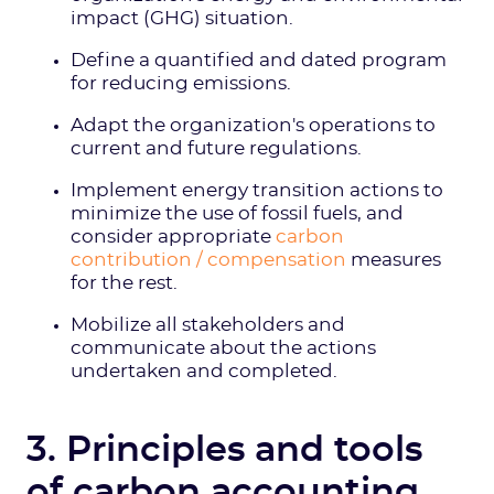
impact (GHG) situation.
Define a quantified and dated program
for reducing emissions.
Adapt the organization's operations to
current and future regulations.
Implement energy transition actions to
minimize the use of fossil fuels, and
consider appropriate
carbon
contribution / compensation
measures
for the rest.
Mobilize all stakeholders and
communicate about the actions
undertaken and completed.
3. Principles and tools
of carbon accounting