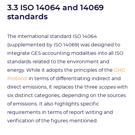
3.3 ISO 14064 and 14069
standards
The international standard ISO 14064
(supplemented by ISO 14069) was designed to
integrate GES accounting modalities into all ISO
standards related to the environment and
energy. While it adopts the principles of the
GHG
Protocol
in terms of differentiating indirect and
direct emissions, it replaces the three
scopes
with
six distinct categories, depending on the sources
of emissions. It also highlights specific
requirements in terms of report writing and
verification of the figures mentioned.