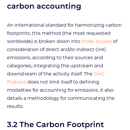
carbon accounting
An international standard for harmonizing carbon
footprints, this method (the most requested
worldwide) is broken down into
three
scopes
of
consideration of direct and/or indirect GHG
emissions, according to their sources and
categories, integrating the upstream and
downstream of the activity itself. The
GHG
Protocol
does not limit itself to defining
modalities for accounting for emissions, it also
details a methodology for communicating the
results.
3.2 The Carbon Footprint