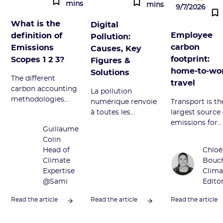
mins
mins
9/7/2026
What is the
Digital
Employee
definition of
Pollution:
carbon
Emissions
Causes, Key
footprint:
Scopes 1 2 3?
Figures &
home-to-wo
Solutions
The different
travel
carbon accounting
La pollution
methodologies
numérique renvoie
Transport is th
divide GHG
à toutes les
largest source 
emissions into
émissions néfastes
emissions for
Guillaume
Scopes 1, 2, and 3.
du secteur
employees. W
Colin
Definition and
numérique.
does it corres
Head of
Chloé
overview of this
Découvrez ses
to and how to
Climate
Bouc
term.
sources principales
reduce it? We t
Expertise
Clima
et comment la
you everything
@Sami
Edito
réduire.
this article.
Read the article
Read the article
Read the article