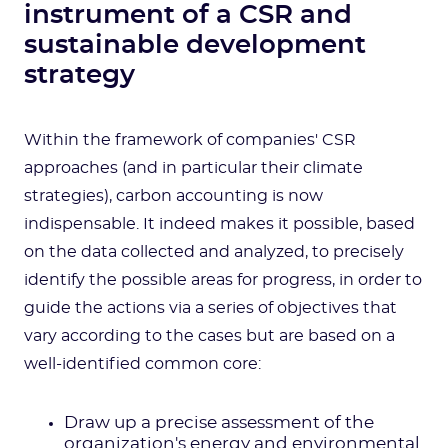
instrument of a CSR and
sustainable development
strategy
Within the framework of companies' CSR
approaches (and in particular their climate
strategies), carbon accounting is now
indispensable. It indeed makes it possible, based
on the data collected and analyzed, to precisely
identify the possible areas for progress, in order to
guide the actions via a series of objectives that
vary according to the cases but are based on a
well-identified common core:
Draw up a precise assessment of the
organization's energy and environmental