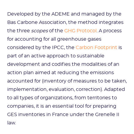
Developed by the ADEME and managed by the
Bas Carbone Association, the method integrates
the three
scopes
of the
GHG Protocol
. A process
for accounting for all greenhouse gases
considered by the IPCC, the
Carbon Footprint
is
part of an active approach to sustainable
development and codifies the modalities of an
action plan aimed at reducing the emissions
accounted for (inventory of measures to be taken,
implementation, evaluation, correction). Adapted
to all types of organizations, from territories to
companies, it is an essential tool for preparing
GES inventories in France under the Grenelle II
law.