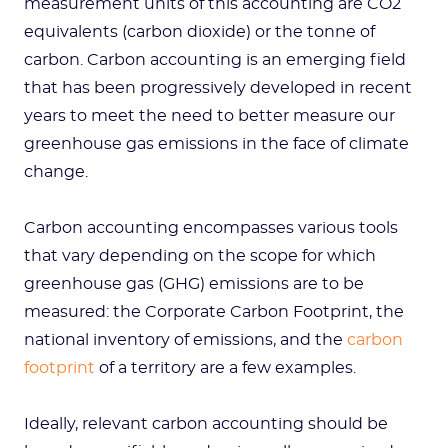
measurement units of this accounting are CO2
equivalents (carbon dioxide) or the tonne of
carbon. Carbon accounting is an emerging field
that has been progressively developed in recent
years to meet the need to better measure our
greenhouse gas emissions in the face of climate
change.
Carbon accounting encompasses various tools
that vary depending on the scope for which
greenhouse gas (GHG) emissions are to be
measured: the Corporate Carbon Footprint, the
national inventory of emissions, and the
carbon
footprint
of a territory are a few examples.
Ideally, relevant carbon accounting should be