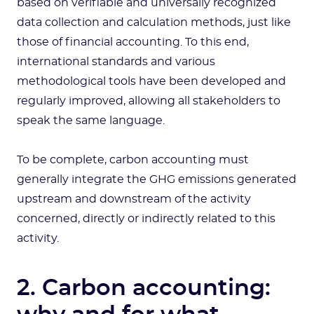
based on verifiable and universally recognized
data collection and calculation methods, just like
those of financial accounting. To this end,
international standards and various
methodological tools have been developed and
regularly improved, allowing all stakeholders to
speak the same language.
To be complete, carbon accounting must
generally integrate the GHG emissions generated
upstream and downstream of the activity
concerned, directly or indirectly related to this
activity.
2. Carbon accounting: