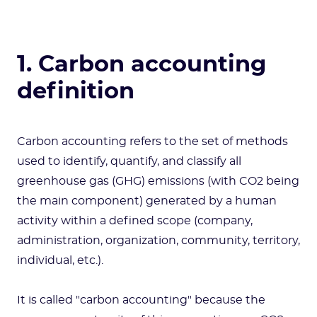
1. Carbon accounting
definition
Carbon accounting refers to the set of methods
used to identify, quantify, and classify all
greenhouse gas (GHG) emissions (with CO2 being
the main component) generated by a human
activity within a defined scope (company,
administration, organization, community, territory,
individual, etc.).
It is called "carbon accounting" because the