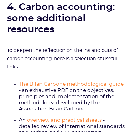
4. Carbon accounting:
some additional
resources
To deepen the reflection on the ins and outs of
carbon accounting, here is a selection of useful
links:
The Bilan Carbone methodological guide
- an exhaustive PDF on the objectives,
principles and implementation of the
methodology, developed by the
Association Bilan Carbone.
An
overview and practical sheets
-
detailed review of international standards