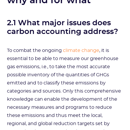
why and for what
2.1 What major issues does
carbon accounting address?
To combat the ongoing
climate change
, it is
essential to be able to measure our greenhouse
gas emissions, i.e., to take the most accurate
possible inventory of the quantities of GHGs
emitted and to classify these emissions by
categories and sources. Only this comprehensive
knowledge can enable the development of the
necessary measures and programs to reduce
these emissions and thus meet the local,
regional, and global reduction targets set by