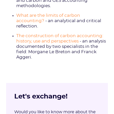
and carbon and GES accounting
methodologies.
What are the limits of carbon
accounting?
- an analytical and critical
reflection.
The construction of carbon accounting:
history, use and perspectives
- an analysis
documented by two specialists in the
field: Morgane Le Breton and Franck
Aggeri.
Let's exchange!
Would you like to know more about the