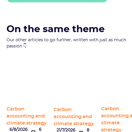
On the same theme
Our other articles to go further, written with just as much
passion 👇
Carbon
Carbon
Carbon
accounting 
accounting and
accounting and
climate
climate strategy
climate strategy
strategy
6/8/2026
6
21/7/2026
8