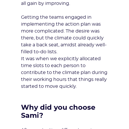
all gain by improving.
Getting the teams engaged in
implementing the action plan was
more complicated. The desire was
there, but the climate could quickly
take a back seat, amidst already well-
filled to-do lists.
It was when we explicitly allocated
time slots to each person to
contribute to the climate plan during
their working hours that things really
started to move quickly.
Why did you choose
Sami?