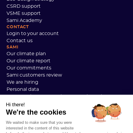
CSRD support
VSME support
Sami Academy
CONTACT
Login to your account
Contact us
SAMI
Our climate plan
Our climate report
Our commitments
Sami customers review
We are hiring
Personal data
Sami Academy General Terms and Conditions
Security
Hi there!
We're the cookies
System status
Legal notice
We waited to make sure that you were
RESOURCES
interested in the content of this website
General Carbon Plan