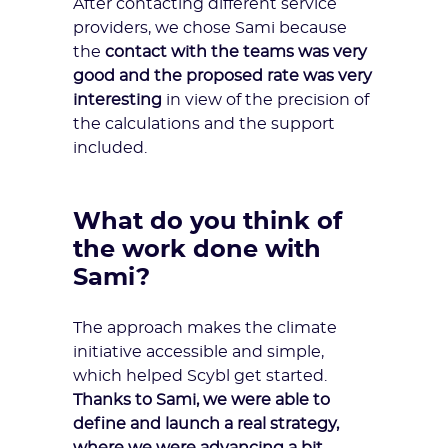
After contacting
different service
providers
, we chose Sami because
the
contact with the teams was very
good and the proposed rate was very
interesting
in view of the precision of
the calculations and the support
included.
What do you think of
the work done with
Sami?
The approach makes the climate
initiative accessible and simple,
which helped Scybl get started.
Thanks to Sami, we were able to
define and launch a real strategy,