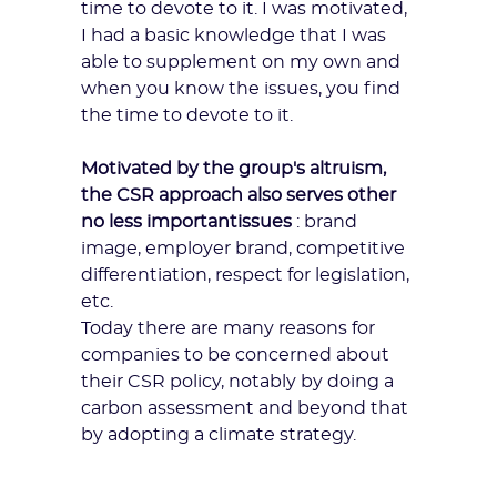
time to devote to it. I was motivated,
I had a basic knowledge that I was
able to supplement on my own and
when you know
the issues
, you find
the time to devote to it.
Motivated by the group's altruism,
the CSR approach also serves other
no less important
issues
: brand
image, employer brand, competitive
differentiation, respect for legislation,
etc.
Today there are many reasons for
companies to be concerned about
their
CSR policy
, notably by doing a
carbon assessment and beyond that
by adopting a climate strategy.