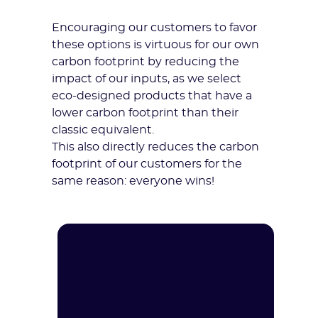
Encouraging our customers to favor
these options is virtuous for our own
carbon footprint by reducing the
impact of our inputs, as we select
eco-designed products that have a
lower carbon footprint than their
classic equivalent.
This also directly reduces the carbon
footprint of our customers for the
same reason: everyone wins!