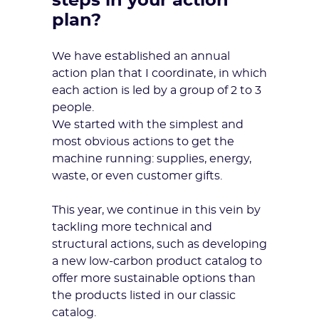
steps in your action
plan?
We have established an annual
action plan that I coordinate, in which
each action is led by a group of 2 to 3
people.
We started with the simplest and
most obvious actions to get the
machine running: supplies, energy,
waste, or even customer gifts.
This year, we continue in this vein by
tackling more technical and
structural actions, such as developing
a new low-carbon product catalog to
offer more sustainable options than
the products listed in our classic
catalog.