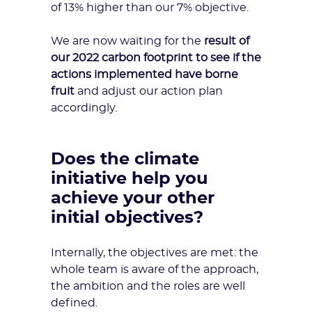
of 13% higher than our 7% objective.
We are now waiting for the
result of
our 2022 carbon footprint to see if the
actions implemented have borne
fruit
and adjust our action plan
accordingly.
Does the climate
initiative help you
achieve your other
initial objectives?
Internally, the objectives are met: the
whole team is aware of the approach,
the ambition and the roles are well
defined.