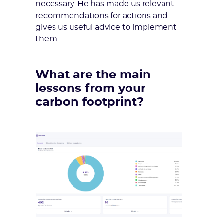
necessary. He has made us relevant
recommendations for actions and
gives us useful advice to implement
them.
What are the main
lessons from your
carbon footprint?