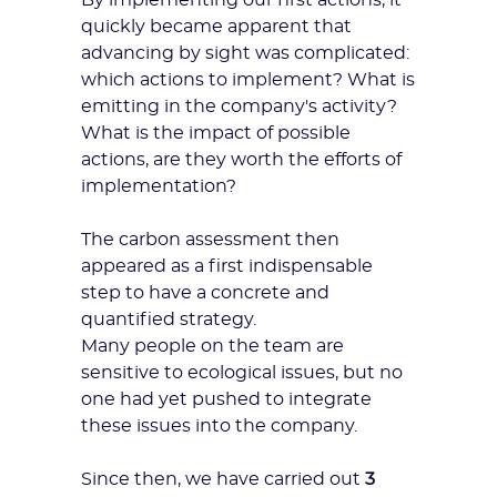
By implementing our first actions, it
quickly became apparent that
advancing by sight was complicated:
which actions to implement? What is
emitting in the company's activity?
What is the impact of possible
actions, are they worth the efforts of
implementation?
The carbon assessment then
appeared as a first indispensable
step to have a
concrete and
quantified strategy
.
Many people on the team are
sensitive to ecological issues, but no
one had yet pushed to integrate
these issues into the company.
Since then, we have carried out
3