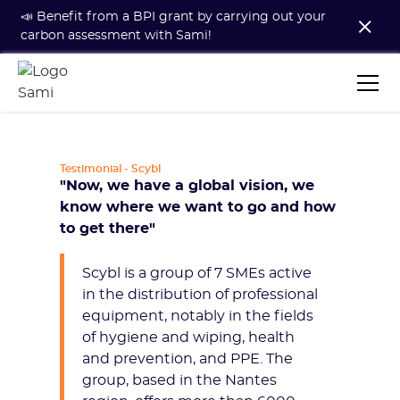
📣 Benefit from a BPI grant by carrying out your
carbon assessment with Sami!
Testimonial - Scybl
"Now, we have a global vision, we
know where we want to go and how
to get there"
Scybl is a group of 7 SMEs active
in the distribution of professional
equipment, notably in the fields
of hygiene and wiping, health
and prevention, and PPE. The
group, based in the Nantes