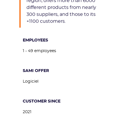
region, offers more than 6000
different products from nearly
300 suppliers, and those to its
+1100 customers.
EMPLOYEES
1 - 49 employees
SAMI OFFER
Logiciel
CUSTOMER SINCE
2021