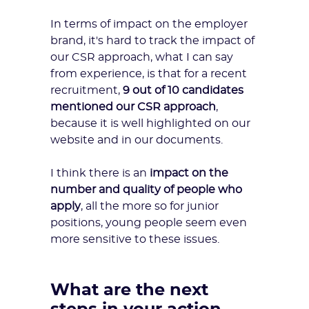
In terms of impact on the employer
brand, it's hard to track the impact of
our CSR approach, what I can say
from experience, is that for a recent
recruitment,
9 out of 10 candidates
mentioned our CSR approach
,
because it is well highlighted on our
website and in our documents.
I think there is an
impact on the
number and quality of people who
apply
, all the more so for junior
positions, young people seem even
more sensitive to these issues.
What are the next