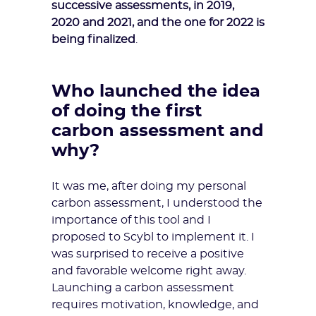
successive assessments, in 2019,
2020 and 2021, and the one for 2022 is
being finalized
.
Who launched the idea
of doing the first
carbon assessment and
why?
It was me, after doing my personal
carbon assessment, I understood the
importance of this tool and I
proposed to Scybl to implement it. I
was surprised to receive a positive
and favorable welcome right away.
Launching a carbon assessment
requires motivation, knowledge, and