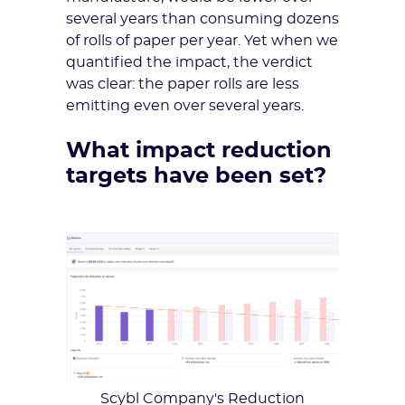
several years than consuming dozens
of rolls of paper per year. Yet when we
quantified the impact, the verdict
was clear: the paper rolls are less
emitting even over several years.
What impact reduction
targets have been set?
Scybl Company's Reduction