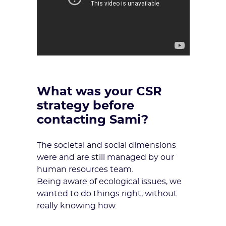
What was your CSR
strategy before
contacting Sami?
The societal and social dimensions
were and are still managed by our
human resources team.
Being aware of ecological issues, we
wanted to do things right, without
really knowing how.