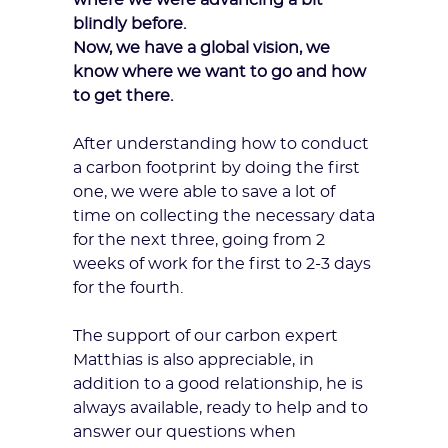
where we were advancing a bit
blindly before.
Now, we have a global vision, we
know where we want to go and how
to get there.
After understanding how to conduct
a carbon footprint by doing the first
one, we were able to save a lot of
time on collecting the necessary data
for the next three, going from 2
weeks of work for the first to 2-3 days
for the fourth.
The support of our
carbon expert
Matthias is also appreciable, in
addition to a good relationship, he is
always available, ready to help and to
answer our questions when