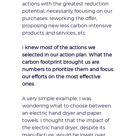
actions with the greatest reduction
potential, necessarily focusing on our
purchases: reworking the offer,
proposing new less carbon-intensive
products and services, etc.
I
knew most of the actions we
selected in our action plan. What the
carbon footprint brought us are
numbers to prioritize them and focus
our efforts on the most effective
ones
.
A very simple example: I was
wondering what to choose between
an electric hand dryer and paper
towels. I thought that the impact of
the electric hand dryer, despite its
manufacture, would be lower over