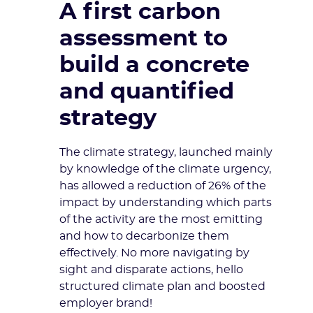
A first carbon
assessment to
build a concrete
and quantified
strategy
The climate strategy, launched mainly
by knowledge of the climate urgency,
has allowed a reduction of 26% of the
impact by understanding which parts
of the activity are the most emitting
and how to decarbonize them
effectively. No more navigating by
sight and disparate actions, hello
structured climate plan and boosted
employer brand!