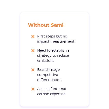
Without Sami
First steps but no
impact measurement
Need to establish a
strategy to reduce
emissions
Brand image,
competitive
differentiation
A lack of internal
carbon expertise