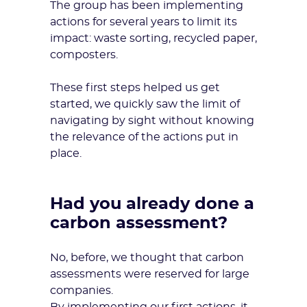
The group has been implementing
actions for several years to limit its
impact: waste sorting, recycled paper,
composters.
These first steps helped us get
started, we quickly saw the limit of
navigating by sight without knowing
the relevance of the actions put in
place.
Had you already done a
carbon assessment?
No, before, we thought that
carbon
assessments
were reserved for large
companies.