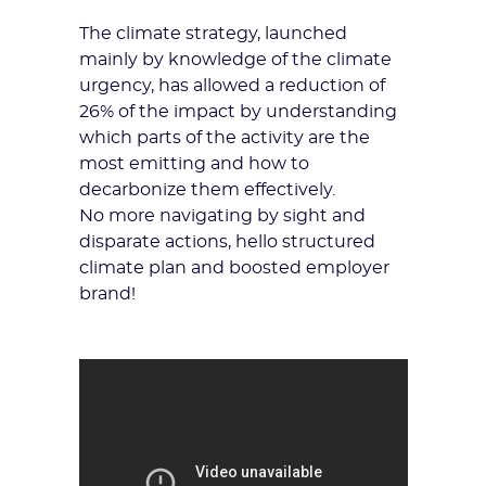
The climate strategy, launched
mainly by knowledge of the climate
urgency, has allowed a reduction of
26% of the impact by understanding
which parts of the activity are the
most emitting and how to
decarbonize them effectively.
No more navigating by sight and
disparate actions, hello structured
climate plan and boosted employer
brand!