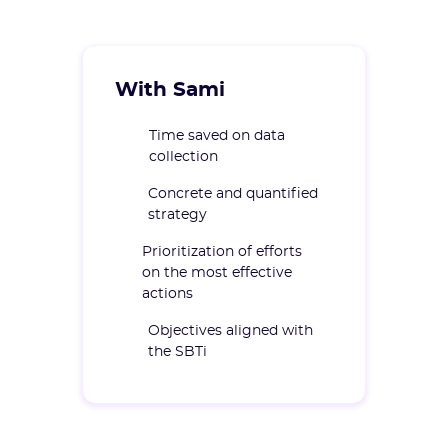
With Sami
Time saved on data
collection
Concrete and quantified
strategy
Prioritization of efforts
on the most effective
actions
Objectives aligned with
the SBTi