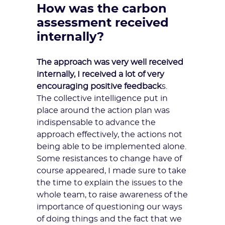
How was the carbon
assessment received
internally?
The approach was very well received
internally, I received a lot of very
encouraging positive feedback
s.
The collective intelligence put in
place around the action plan was
indispensable to advance the
approach effectively, the actions not
being able to be implemented alone.
Some resistances to change have of
course appeared, I made sure to take
the time to explain the issues to the
whole team, to
raise awareness
of the
importance of questioning our ways
of doing things and the fact that we