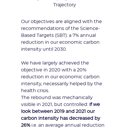
Trajectory
Our objectives are aligned with the
recommendations of the
Science-
Based Targets (SBT)
: a 7% annual
reduction in our economic carbon
intensity until 2030.
We have largely achieved the
objective in 2020 with a 20%
reduction in our economic carbon
intensity, necessarily helped by the
health crisis.
The rebound was mechanically
visible in 2021, but controlled:
if we
look between 2019 and 2021 our
carbon intensity has decreased by
26%
i.e. an average annual reduction