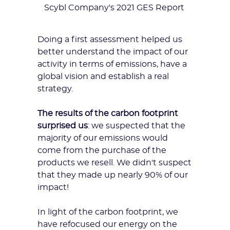
Scybl Company's 2021 GES Report
Doing a first assessment helped us
better understand the impact of our
activity in terms of emissions, have a
global vision and establish a real
strategy.
The results of the carbon footprint
surprised us
: we suspected that the
majority of our emissions would
come from the purchase of the
products we resell. We didn't suspect
that they made up nearly 90% of our
impact!
In light of the carbon footprint, we
have refocused our energy on the