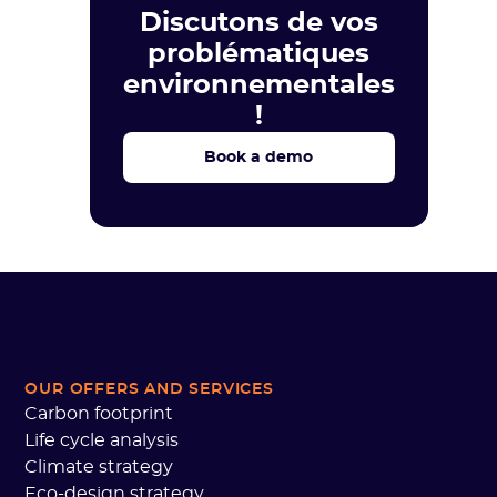
Discutons de vos
problématiques
environnementales
!
Book a demo
OUR OFFERS AND SERVICES
Carbon footprint
Life cycle analysis
Climate strategy
Eco-design strategy