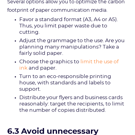
Several options allow you to optimize the carbon
footprint of paper communication media.
Favor a standard format (A3, A4 or A5).
Thus, you limit paper waste due to
cutting.
Adjust the grammage to the use. Are you
planning many manipulations? Take a
fairly solid paper.
Choose the graphics to
limit the use of
ink
and paper.
Turn to an eco-responsible printing
house, with standards and labels to
support.
Distribute your flyers and business cards
reasonably: target the recipients, to limit
the number of copies distributed.
6.3 Avoid unnecessary