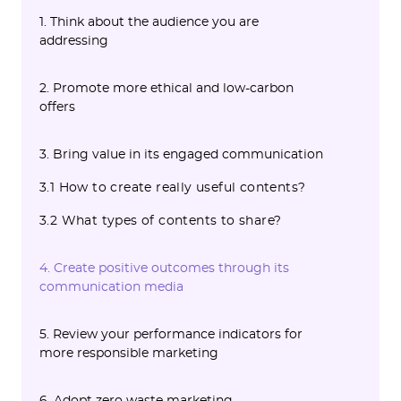
1. Think about the audience you are
addressing
2. Promote more ethical and low-carbon
offers
3. Bring value in its engaged communication
3.1 How to create really useful contents?
3.2 What types of contents to share?
4. Create positive outcomes through its
communication media
5. Review your performance indicators for
more responsible marketing