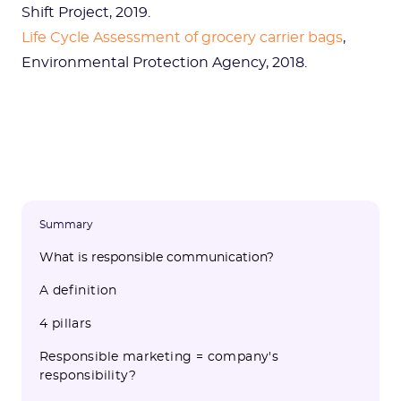
Shift Project, 2019.
Life Cycle Assessment of grocery carrier bags
,
Environmental Protection Agency, 2018.
Summary
What is responsible communication?
A definition
4 pillars
Responsible marketing = company's
responsibility?