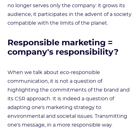
no longer serves only the company: it grows its
audience, it participates in the advent of a society
compatible with the limits of the planet.
Responsible marketing =
company's responsibility?
When we talk about eco-responsible
communication, it is not a question of
highlighting the commitments of the brand and
its CSR approach. It is indeed a question of
adapting one's marketing strategy to
environmental and societal issues. Transmitting
one's message, in a more responsible way.