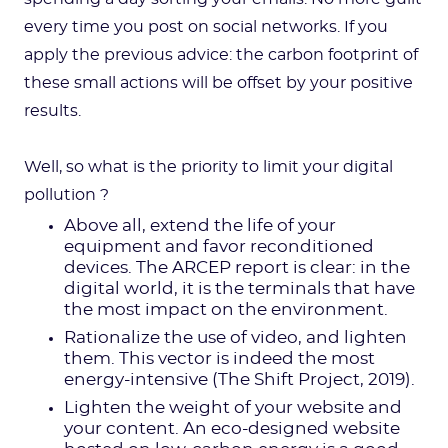
every time you post on social networks. If you
apply the previous advice: the carbon footprint of
these small actions will be offset by your positive
results.
Well, so what is the priority to limit your digital
pollution ?
Above all, extend the life of your
equipment and favor reconditioned
devices. The ARCEP report is clear: in the
digital world, it is the terminals that have
the most impact on the environment.
Rationalize the use of video, and lighten
them. This vector is indeed the most
energy-intensive (The Shift Project, 2019).
Lighten the weight of your website and
your content. An eco-designed website