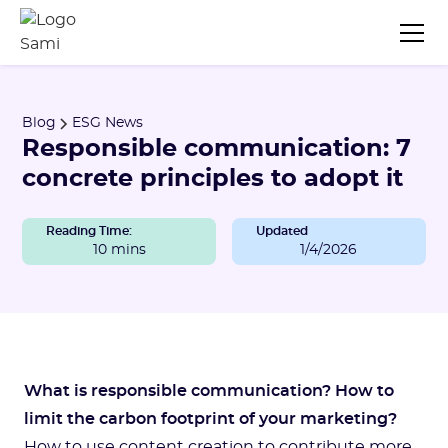
Blog
ESG News
Responsible communication: 7
concrete principles to adopt it
Reading Time:
Updated
10 mins
1/4/2026
What is responsible communication?
How to
limit the carbon footprint of your marketing?
How to use content creation to contribute more