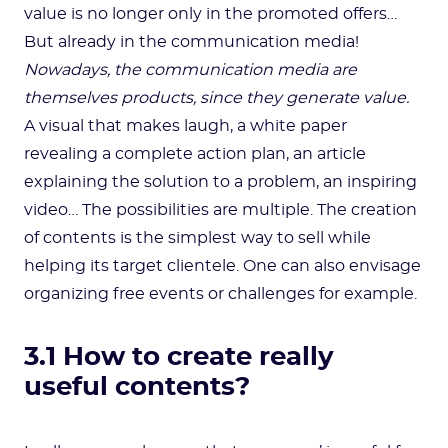
value is no longer only in the promoted offers…
But already in the communication media!
Nowadays, the communication media are
themselves products, since they generate value.
A visual that makes laugh, a white paper
revealing a complete action plan, an article
explaining the solution to a problem, an inspiring
video… The possibilities are multiple. The creation
of contents is the simplest way to sell while
helping its target clientele. One can also envisage
organizing free events or challenges for example.
3.1 How to create really
useful contents?