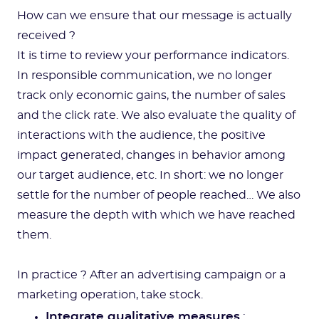
How can we ensure that our message is actually
received ?
It is time to review your performance indicators.
In responsible communication, we no longer
track only economic gains, the number of sales
and the click rate. We also evaluate the quality of
interactions with the audience, the positive
impact generated, changes in behavior among
our target audience, etc. In short: we no longer
settle for the number of people reached… We also
measure the depth with which we have reached
them.
In practice ? After an advertising campaign or a
marketing operation, take stock.
Integrate qualitative measures
: