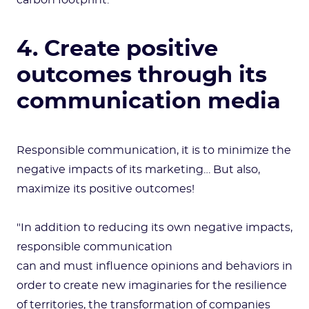
carbon footprint.
4. Create positive
outcomes through its
communication media
Responsible communication, it is to minimize the
negative impacts of its marketing… But also,
maximize its positive outcomes!
"In addition to reducing its own negative impacts,
responsible communication
can and must influence opinions and behaviors in
order to create new imaginaries for the resilience
of territories, the transformation of companies