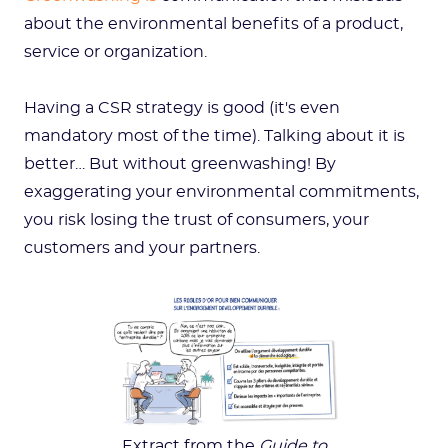
about the environmental benefits of a product,
service or organization.
Having a CSR strategy is good (it's even
mandatory most of the time). Talking about it is
better… But without greenwashing! By
exaggerating your environmental commitments,
you risk losing the trust of consumers, your
customers and your partners.
Extract from the
Guide to