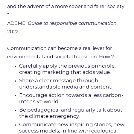
and the advent of a more sober and fairer society.
"
ADEME,
Guide to responsible communication
,
2022.
Communication can become a real lever for
environmental and societal transition. How ?
Carefully apply the previous principle,
creating marketing that adds value.
Share a clear message through
understandable media and content.
Encourage action towards a less carbon-
intensive world
Be pedagogical and regularly talk about
the climate emergency.
Communicate new inspiring stories, new
success models, in line with ecological