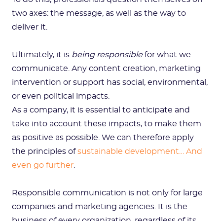
two axes: the message, as well as the way to
deliver it.
Ultimately, it is
being responsible
for what we
communicate. Any content creation, marketing
intervention or support has social, environmental,
or even political impacts.
As a company, it is essential to anticipate and
take into account these impacts, to make them
as positive as possible. We can therefore apply
the principles of
sustainable development… And
even go further
.
Responsible communication is not only for large
companies and marketing agencies. It is the
business of every organization, regardless of its