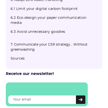
6. Adopt zero waste marketing
6.1 Limit your digital carbon footprint
6.2 Eco-design your paper communication
media
6.3 Avoid unnecessary goodies
7. Communicate your CSR strategy… Without
greenwashing
Sources
Receive our newsletter!