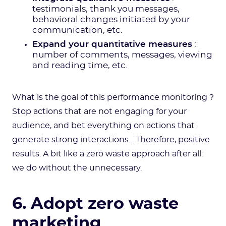
testimonials, thank you messages,
behavioral changes initiated by your
communication, etc.
Expand your quantitative measures
:
number of comments, messages, viewing
and reading time, etc.
What is the goal of this performance monitoring ?
Stop actions that are not engaging for your
audience, and bet everything on actions that
generate strong interactions… Therefore, positive
results. A bit like a zero waste approach after all:
we do without the unnecessary.
6. Adopt zero waste
marketing