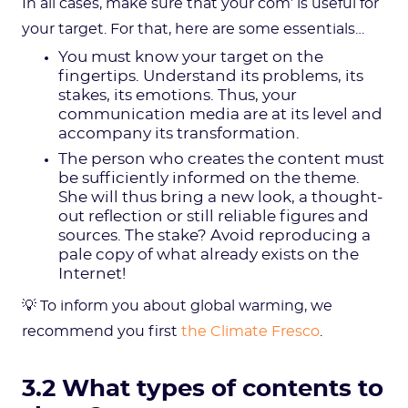
In all cases, make sure that your com’ is useful for
your target. For that, here are some essentials…
You must know your target on the
fingertips. Understand its problems, its
stakes, its emotions. Thus, your
communication media are at its level and
accompany its transformation.
The person who creates the content must
be sufficiently informed on the theme.
She will thus bring a new look, a thought-
out reflection or still reliable figures and
sources. The stake? Avoid reproducing a
pale copy of what already exists on the
Internet!
💡 To inform you about global warming, we
recommend you first
the Climate Fresco
.
3.2 What types of contents to