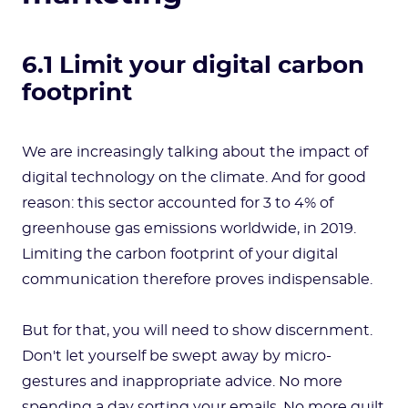
6.1 Limit your digital carbon
footprint
We are increasingly talking about the impact of
digital technology on the climate. And for good
reason: this sector accounted for 3 to 4% of
greenhouse gas emissions worldwide, in 2019.
Limiting the carbon footprint of your digital
communication therefore proves indispensable.
But for that, you will need to show discernment.
Don't let yourself be swept away by micro-
gestures and inappropriate advice. No more
spending a day sorting your emails. No more guilt