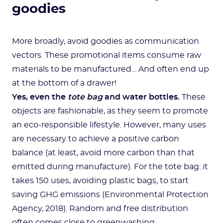
goodies
More broadly, avoid goodies as communication
vectors. These promotional items consume raw
materials to be manufactured… And often end up
at the bottom of a drawer!
Yes, even the
tote bag
and water bottles.
These
objects are fashionable, as they seem to promote
an eco-responsible lifestyle. However, many uses
are necessary to achieve a positive carbon
balance (at least, avoid more carbon than that
emitted during manufacture). For the tote bag: it
takes 150 uses, avoiding plastic bags, to start
saving GHG emissions (Environmental Protection
Agency, 2018). Random and free distribution
often comes close to greenwashing…