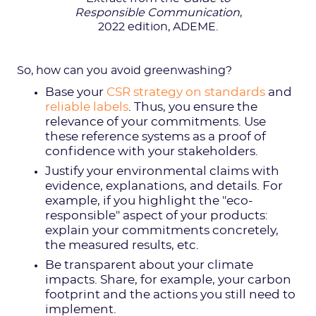
Responsible Communication
,
2022 edition, ADEME.
So, how can you avoid greenwashing?
Base your
CSR strategy on standards
and
reliable labels
. Thus, you ensure the
relevance of your commitments. Use
these reference systems as a proof of
confidence with your stakeholders.
Justify your environmental claims with
evidence, explanations, and details. For
example, if you highlight the "eco-
responsible" aspect of your products:
explain your commitments concretely,
the measured results, etc.
Be transparent about your climate
impacts. Share, for example, your carbon
footprint and the actions you still need to
implement.