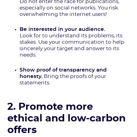
Do not enter the race for publications,
especially on social networks. You risk
overwhelming the internet users!
Be interested in your audience.
Look for to understand its problems, its
stakes. Use your communication to help
sincerely your target and answer to its
needs.
Show proof of transparency and
honesty.
Bring the proofs of your
statements.
2. Promote more
ethical and low-carbon
offers