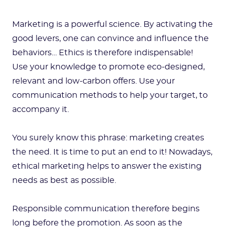
Marketing is a powerful science. By activating the
good levers, one can convince and influence the
behaviors… Ethics is therefore indispensable!
Use your knowledge to promote eco-designed,
relevant and low-carbon offers. Use your
communication methods to help your target, to
accompany it.
You surely know this phrase: marketing creates
the need. It is time to put an end to it! Nowadays,
ethical marketing helps to answer the existing
needs as best as possible.
Responsible communication therefore begins
long before the promotion. As soon as the