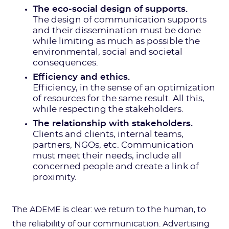
The eco-social design of supports.
The design of communication supports
and their dissemination must be done
while limiting as much as possible the
environmental, social and societal
consequences.
Efficiency and ethics.
Efficiency, in the sense of an optimization
of resources for the same result. All this,
while respecting the stakeholders.
The relationship with stakeholders.
Clients and clients, internal teams,
partners, NGOs, etc. Communication
must meet their needs, include all
concerned people and create a link of
proximity.
The ADEME is clear: we return to the human, to
the reliability of our communication. Advertising