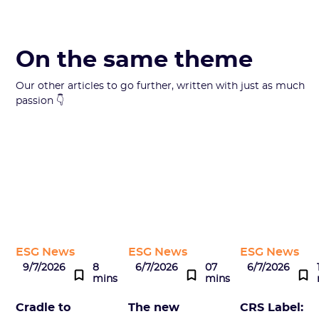
On the same theme
Our other articles to go further, written with just as much
passion 👇
ESG News
ESG News
ESG News
9/7/2026
8
6/7/2026
07
6/7/2026
mins
mins
Cradle to
The new
CRS Label: