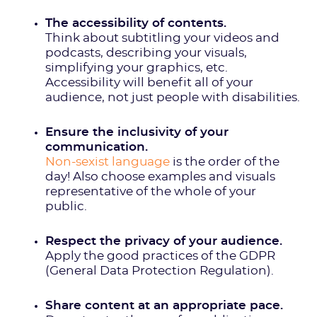
The accessibility of contents.
Think about subtitling your videos and
podcasts, describing your visuals,
simplifying your graphics, etc.
Accessibility will benefit all of your
audience, not just people with disabilities.
Ensure the inclusivity of your
communication.
Non-sexist language
is the order of the
day! Also choose examples and visuals
representative of the whole of your
public.
Respect the privacy of your audience.
Apply the good practices of the GDPR
(General Data Protection Regulation).
Share content at an appropriate pace.