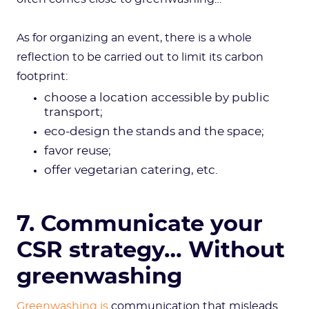
As for organizing an event, there is a whole
reflection to be carried out to limit its carbon
footprint:
choose a location accessible by public
transport;
eco-design the stands and the space;
favor reuse;
offer vegetarian catering, etc.
7. Communicate your
CSR strategy… Without
greenwashing
Greenwashing is
communication that misleads