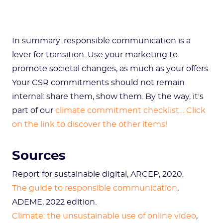
In summary: responsible communication is a
lever for transition. Use your marketing to
promote societal changes, as much as your offers.
Your CSR commitments should not remain
internal: share them, show them. By the way, it's
part of our
climate commitment checklist… Click
on the link to discover the other items!
Sources
Report for sustainable digital, ARCEP, 2020.
The guide to responsible communication
,
ADEME, 2022 edition.
Climate: the unsustainable use of online video
,