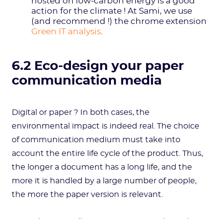
hosted on low-carbon energy is a good
action for the climate ! At Sami, we use
(and recommend !) the chrome extension
Green IT analysis
.
6.2 Eco-design your paper
communication media
Digital or paper ? In both cases, the
environmental impact is indeed real. The choice
of communication medium must take into
account the entire life cycle of the product. Thus,
the longer a document has a long life, and the
more it is handled by a large number of people,
the more the paper version is relevant.