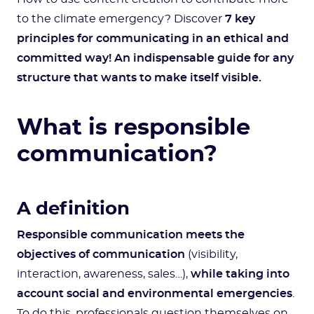
to the climate emergency? Discover
7 key
principles for communicating in an ethical and
committed way!
An indispensable guide for any
structure that wants to make itself visible.
What is responsible
communication?
A definition
Responsible communication meets the
objectives of communication
(visibility,
interaction, awareness, sales…),
while taking into
account social and environmental emergencies
.
To do this, professionals question themselves on