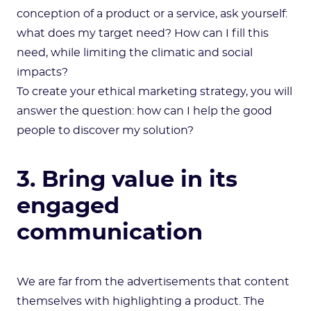
conception of a product or a service, ask yourself:
what does my target need? How can I fill this
need, while limiting the climatic and social
impacts?
To create your ethical marketing strategy, you will
answer the question: how can I help the good
people to discover my solution?
3. Bring value in its
engaged
communication
We are far from the advertisements that content
themselves with highlighting a product. The