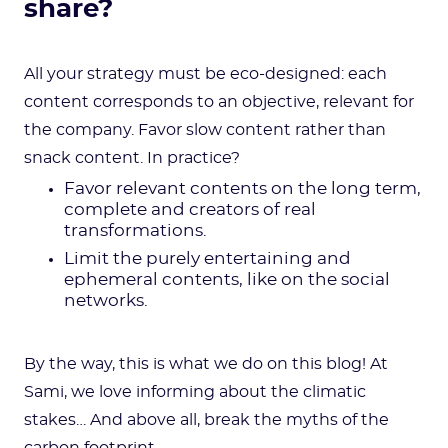
share?
All your strategy must be eco-designed: each
content corresponds to an objective, relevant for
the company. Favor slow content rather than
snack content. In practice?
Favor relevant contents on the long term,
complete and creators of real
transformations.
Limit the purely entertaining and
ephemeral contents, like on the social
networks.
By the way, this is what we do on this blog! At
Sami, we love informing about the climatic
stakes… And above all, break the myths of the