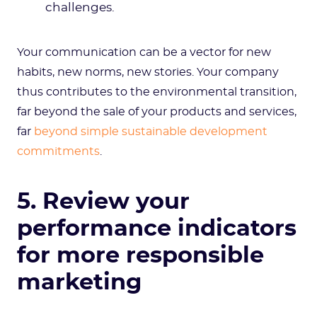
challenges.
Your communication can be a vector for new
habits, new norms, new stories. Your company
thus contributes to the environmental transition,
far beyond the sale of your products and services,
far
beyond simple sustainable development
commitments
.
5. Review your
performance indicators
for more responsible
marketing