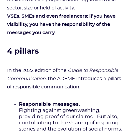
sector, size or field of activity.
VSEs, SMEs and even freelancers: if you have
visibility, you have the responsibility of the
messages you carry.
4 pillars
In the 2022 edition of the
Guide to Responsible
Communication
, the ADEME introduces 4 pillars
of responsible communication:
Responsible messages.
Fighting against greenwashing,
providing proof of our claims… But also,
contributing to the sharing of inspiring
stories and the evolution of social norms.