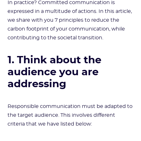
In practice? Committed communication is
expressed in a multitude of actions. In this article,
we share with you 7 principles to reduce the
carbon footprint of your communication, while
contributing to the societal transition.
1. Think about the
audience you are
addressing
Responsible communication must be adapted to
the target audience. This involves different
criteria that we have listed below: