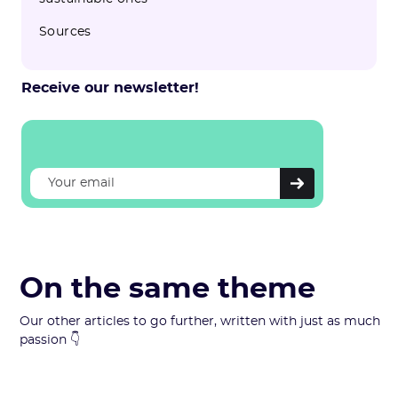
Sources
Receive our newsletter!
On the same theme
Our other articles to go further, written with just as much
passion 👇