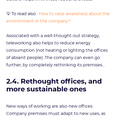
💡 To read also :
How to raise awareness about the
environment in the company?
Associated with a well-thought-out strategy,
teleworking also helps to reduce energy
consumption (not heating or lighting the offices
of absent people). The company can even go
further, by completely rethinking its premises...
2.4. Rethought offices, and
more sustainable ones
New ways of working are also new offices.
Company premises must adapt to new uses, as