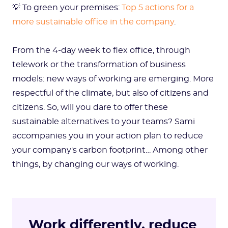
💡 To green your premises:
Top 5 actions for a
more sustainable office in the company
.
From the 4-day week to flex office, through
telework or the transformation of business
models: new ways of working are emerging. More
respectful of the climate, but also of citizens and
citizens. So, will you dare to offer these
sustainable alternatives to your teams? Sami
accompanies you in your action plan to reduce
your company's carbon footprint… Among other
things, by changing our ways of working.
Work differently, reduce