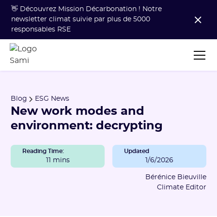
👋 Découvrez Mission Décarbonation ! Notre
newsletter climat suivie par plus de 5000
responsables RSE
Blog
ESG News
New work modes and
environment: decrypting
Reading Time:
Updated
11 mins
1/6/2026
Bérénice Bieuville
Climate Editor