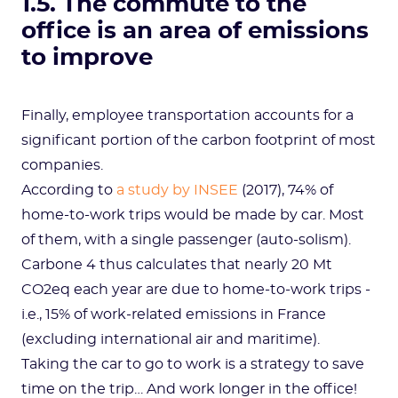
1.5. The commute to the
office is an area of emissions
to improve
Finally, employee transportation accounts for a
significant portion of the carbon footprint of most
companies.
According to
a study by INSEE
(2017), 74% of
home-to-work trips would be made by car. Most
of them, with a single passenger (auto-solism).
Carbone 4 thus calculates that nearly 20 Mt
CO2eq each year are due to home-to-work trips -
i.e., 15% of work-related emissions in France
(excluding international air and maritime).
Taking the car to go to work is a strategy to save
time on the trip… And work longer in the office!