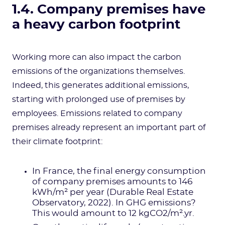
1.4. Company premises have
a heavy carbon footprint
Working more can also impact the carbon
emissions of the organizations themselves.
Indeed, this generates additional emissions,
starting with prolonged use of premises by
employees. Emissions related to company
premises already represent an important part of
their climate footprint:
In France, the final energy consumption
of company premises amounts to 146
kWh/m² per year (Durable Real Estate
Observatory, 2022). In GHG emissions?
This would amount to 12 kgCO2/m².yr.