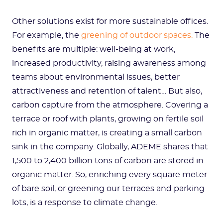
Other solutions exist for more sustainable offices.
For example, the
greening of outdoor spaces.
The
benefits are multiple: well-being at work,
increased productivity, raising awareness among
teams about environmental issues, better
attractiveness and retention of talent… But also,
carbon capture from the atmosphere. Covering a
terrace or roof with plants, growing on fertile soil
rich in organic matter, is creating a small carbon
sink in the company. Globally, ADEME shares that
1,500 to 2,400 billion tons of carbon are stored in
organic matter. So, enriching every square meter
of bare soil, or greening our terraces and parking
lots, is a response to climate change.