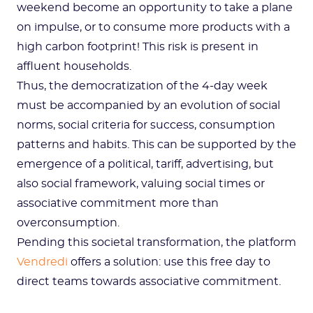
weekend become an opportunity to take a plane
on impulse, or to consume more products with a
high carbon footprint! This risk is present in
affluent households.
Thus, the democratization of the 4-day week
must be accompanied by an evolution of social
norms, social criteria for success, consumption
patterns and habits. This can be supported by the
emergence of a political, tariff, advertising, but
also social framework, valuing social times or
associative commitment more than
overconsumption.
Pending this societal transformation, the platform
Vendredi
offers a solution: use this free day to
direct teams towards associative commitment.