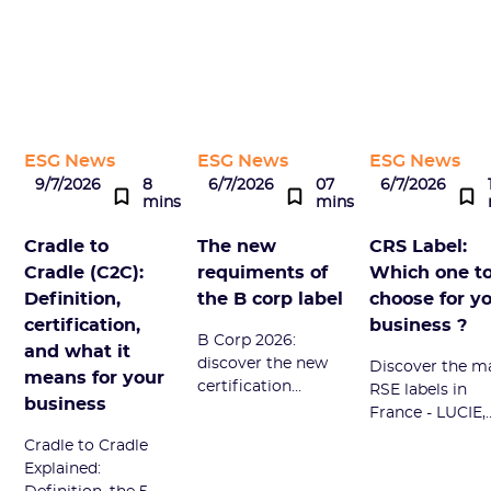
ESG News
ESG News
ESG News
9/7/2026
8
6/7/2026
07
6/7/2026
mins
mins
Cradle to
The new
CRS Label:
Cradle (C2C):
requiments of
Which one t
Definition,
the B corp label
choose for y
certification,
business ?
B Corp 2026:
and what it
discover the new
Discover the m
means for your
certification
RSE labels in
business
framework, its 7
France - LUCIE,
impact themes,
Engagé RSE, B
Cradle to Cradle
and the
Corp - their
Explained:
personalized
advantages an