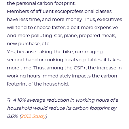
the personal carbon footprint.
Members of affluent socioprofessional classes
have less time, and more money. Thus, executives
will tend to choose faster, albeit more expensive…
And more polluting. Car, plane, prepared meals,
new purchase, etc.
Yes, because taking the bike, rummaging
second-hand or cooking local vegetables: it takes
more time. Thus, among the CSP+, the increase in
working hours immediately impacts the carbon
footprint of the household.
💡
A 10% average reduction in working hours of a
household would reduce its carbon footprint by
8.6%. (
2012 Study
)