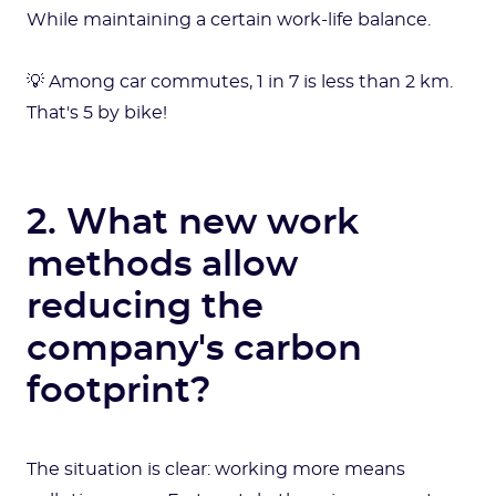
While maintaining a certain work-life balance.
💡 Among car commutes, 1 in 7 is less than 2 km.
That's 5 by bike!
2. What new work
methods allow
reducing the
company's carbon
footprint?
The situation is clear: working more means