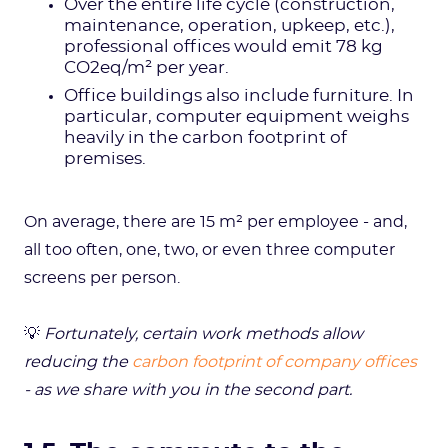
Over the entire life cycle (construction,
maintenance, operation, upkeep, etc.),
professional offices would emit 78 kg
CO2eq/m² per year.
Office buildings also include furniture. In
particular, computer equipment weighs
heavily in the carbon footprint of
premises.
On average, there are 15 m² per employee - and,
all too often, one, two, or even three computer
screens per person.
💡
Fortunately, certain work methods allow
reducing the
carbon footprint of company offices
- as we share with you in the second part.