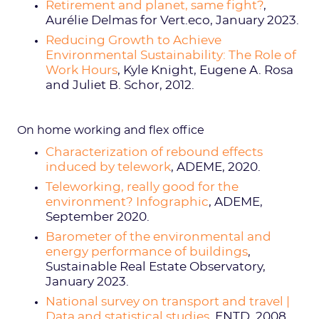
Retirement and planet, same fight?
,
Aurélie Delmas for Vert.eco, January 2023.
Reducing Growth to Achieve
Environmental Sustainability: The Role of
Work Hours
, Kyle Knight, Eugene A. Rosa
and Juliet B. Schor, 2012.
On home working and flex office
Characterization of rebound effects
induced by telework
, ADEME, 2020.
Teleworking, really good for the
environment? Infographic
, ADEME,
September 2020.
Barometer of the environmental and
energy performance of buildings
,
Sustainable Real Estate Observatory,
January 2023.
National survey on transport and travel |
Data and statistical studies
, ENTD, 2008.