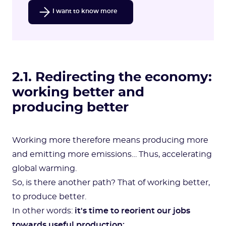
I want to know more
2.1. Redirecting the economy:
working better and
producing better
Working more therefore means producing more
and emitting more emissions… Thus, accelerating
global warming.
So, is there another path? That of working better,
to produce better.
In other words:
it's time to reorient our jobs
towards useful production: