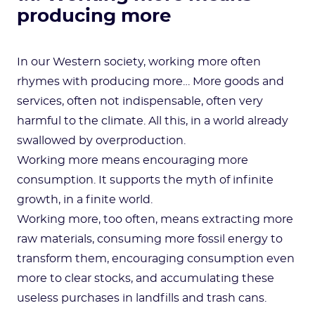
producing more
In our Western society, working more often
rhymes with producing more… More goods and
services, often not indispensable, often very
harmful to the climate. All this, in a world already
swallowed by overproduction.
Working more means encouraging more
consumption. It supports the myth of infinite
growth, in a finite world.
Working more, too often, means extracting more
raw materials, consuming more fossil energy to
transform them, encouraging consumption even
more to clear stocks, and accumulating these
useless purchases in landfills and trash cans.