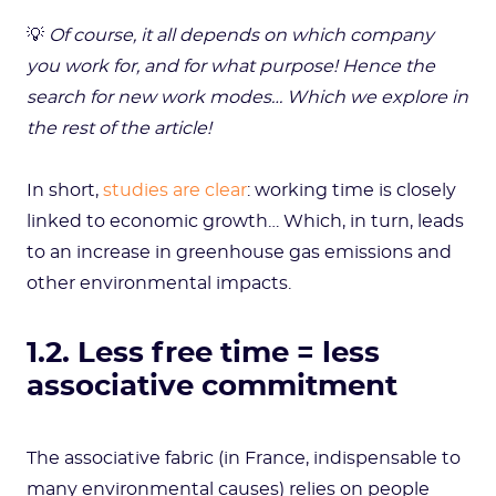
💡
Of course, it all depends on which company
you work for, and for what purpose! Hence the
search for new work modes… Which we explore in
the rest of the article!
In short,
studies are clear
: working time is closely
linked to economic growth… Which, in turn, leads
to an increase in greenhouse gas emissions and
other environmental impacts.
1.2. Less free time = less
associative commitment
The associative fabric (in France, indispensable to
many environmental causes) relies on people