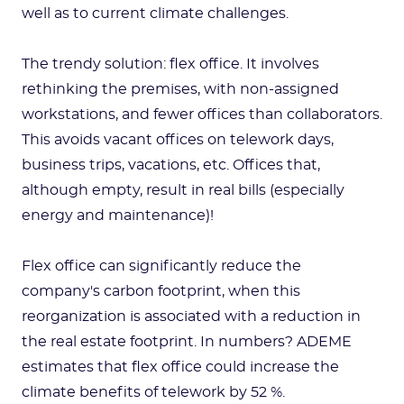
well as to current climate challenges.
The trendy solution: flex office. It involves
rethinking the premises, with non-assigned
workstations, and fewer offices than collaborators.
This avoids vacant offices on telework days,
business trips, vacations, etc. Offices that,
although empty, result in real bills (especially
energy and maintenance)!
Flex office can significantly reduce the
company's carbon footprint, when this
reorganization is associated with a reduction in
the real estate footprint. In numbers? ADEME
estimates that flex office could increase the
climate benefits of telework by 52 %.