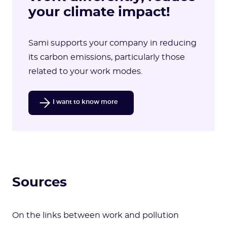
your climate impact!
Sami supports your company in reducing
its carbon emissions, particularly those
related to your work modes.
I want to know more
Sources
On the links between work and pollution