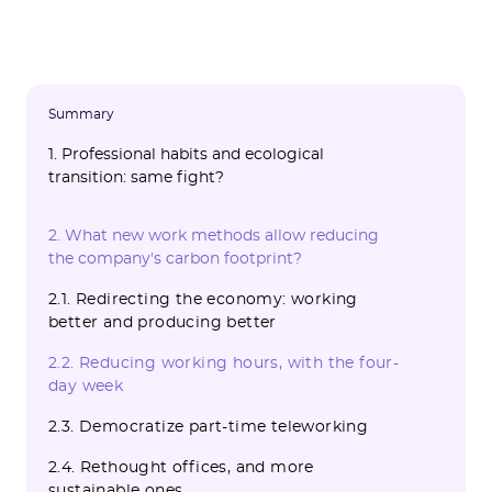
Summary
1. Professional habits and ecological
transition: same fight?
1.1. Working more means producing more
1.2. Less free time = less associative
1.3. Work time impacts our personal
1.4. Company premises have a heavy
1.5. The commute to the office is an area of
2. What new work methods allow reducing
commitment
choices
carbon footprint
emissions to improve
the company's carbon footprint?
2.1. Redirecting the economy: working
better and producing better
2.2. Reducing working hours, with the four-
day week
2.3. Democratize part-time teleworking
2.4. Rethought offices, and more
sustainable ones