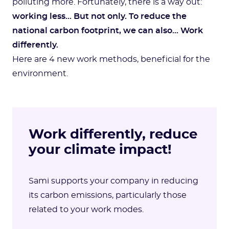
polluting more. Fortunately, there is a way out:
working less... But not only. To reduce the
national carbon footprint, we can also… Work
differently.
Here are 4 new work methods, beneficial for the
environment.
Work differently, reduce
your climate impact!
Sami supports your company in reducing
its carbon emissions, particularly those
related to your work modes.