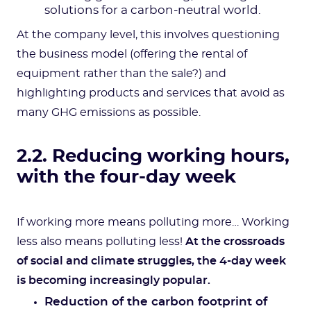
solutions for a carbon-neutral world.
At the company level, this involves questioning
the business model (offering the rental of
equipment rather than the sale?) and
highlighting products and services that avoid as
many GHG emissions as possible.
2.2. Reducing working hours,
with the four-day week
If working more means polluting more… Working
less also means polluting less!
At the crossroads
of social and climate struggles, the 4-day week
is becoming increasingly popular.
Reduction of the carbon footprint of