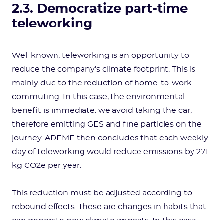
2.3. Democratize part-time
teleworking
Well known, teleworking is an opportunity to
reduce the company's climate footprint. This is
mainly due to the reduction of home-to-work
commuting. In this case, the environmental
benefit is immediate: we avoid taking the car,
therefore emitting GES and fine particles on the
journey. ADEME then concludes that each weekly
day of teleworking would reduce emissions by 271
kg CO2e per year.
This reduction must be adjusted according to
rebound effects. These are changes in habits that