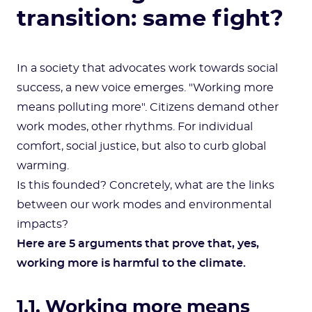
transition: same fight?
In a society that advocates work towards social
success, a new voice emerges. "Working more
means polluting more". Citizens demand other
work modes, other rhythms. For individual
comfort, social justice, but also to curb global
warming.
Is this founded? Concretely, what are the links
between our work modes and environmental
impacts?
Here are 5 arguments that prove that, yes,
working more is harmful to the climate.
1.1. Working more means