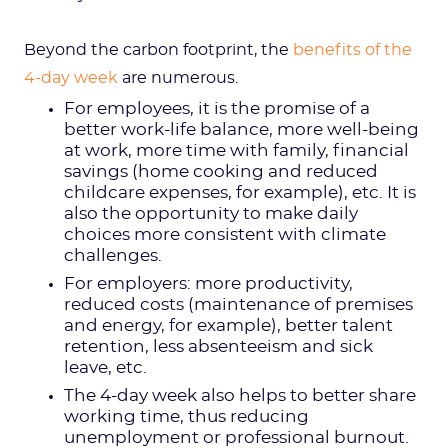
Beyond the carbon footprint, the
benefits of the
4-day week
are numerous.
For employees, it is the promise of a
better work-life balance, more well-being
at work, more time with family, financial
savings (home cooking and reduced
childcare expenses, for example), etc. It is
also the opportunity to make daily
choices more consistent with climate
challenges.
For employers: more productivity,
reduced costs (maintenance of premises
and energy, for example), better talent
retention, less absenteeism and sick
leave, etc.
The 4-day week also helps to better share
working time, thus reducing
unemployment or professional burnout.