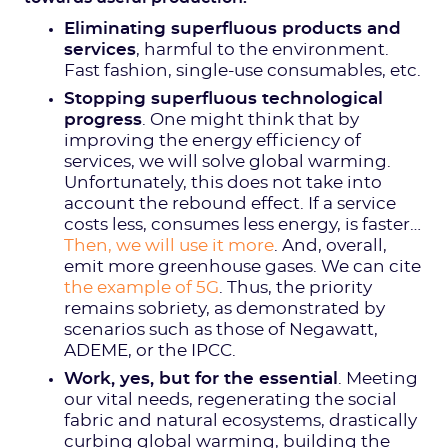
Eliminating superfluous products and
services
, harmful to the environment.
Fast fashion, single-use consumables, etc.
Stopping superfluous technological
progress
. One might think that by
improving the energy efficiency of
services, we will solve global warming.
Unfortunately, this does not take into
account the rebound effect. If a service
costs less, consumes less energy, is faster…
Then, we will use it more
. And, overall,
emit more greenhouse gases. We can cite
the example of 5G
. Thus, the priority
remains sobriety, as demonstrated by
scenarios such as those of Negawatt,
ADEME, or the IPCC.
Work, yes, but for the essential
. Meeting
our vital needs, regenerating the social
fabric and natural ecosystems, drastically
curbing global warming, building the