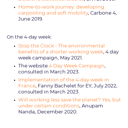
Home-to-work journey: developing
carpooling and soft mobility
, Carbone 4,
June 2019.
On the 4-day week:
Stop the Clock - The environmental
benefits of a shorter working week
, 4 day
week campaign, May 2021.
The website
4 Day Week Campaign
,
consulted in March 2023.
Implementation of the 4-day week in
France
, Fanny Bachelet for EY, July 2022,
consulted in March 2023.
Will working less save the planet? Yes, but
under certain conditions
, Anupam
Nanda, December 2020.