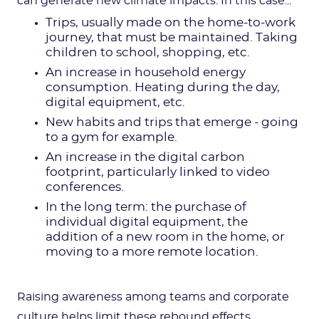
can generate new climate impacts. In this case...
Trips, usually made on the home-to-work
journey, that must be maintained. Taking
children to school, shopping, etc.
An increase in household energy
consumption. Heating during the day,
digital equipment, etc.
New habits and trips that emerge - going
to a gym for example.
An increase in the digital carbon
footprint, particularly linked to video
conferences.
In the long term: the purchase of
individual digital equipment, the
addition of a new room in the home, or
moving to a more remote location.
Raising awareness among teams and corporate
culture helps limit these rebound effects.