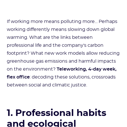
If working more means polluting more… Perhaps
working differently means slowing down global
warming. What are the links between
professional life and the company's carbon
footprint? What new work models allow reducing
greenhouse gas emissions and harmful impacts
on the environment?
Teleworking, 4-day week,
flex office
: decoding these solutions, crossroads
between social and climatic justice.
1. Professional habits
and ecological