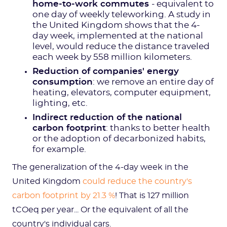
home-to-work commutes
- equivalent to
one day of weekly teleworking. A study in
the United Kingdom shows that the 4-
day week, implemented at the national
level, would reduce the distance traveled
each week by 558 million kilometers.
Reduction of companies' energy
consumption
: we remove an entire day of
heating, elevators, computer equipment,
lighting, etc.
Indirect reduction of the national
carbon footprint
: thanks to better health
or the adoption of decarbonized habits,
for example.
The generalization of the 4-day week in the
United Kingdom
could reduce the country's
carbon footprint by 21.3 %
! That is 127 million
tCOeq per year... Or the equivalent of all the
country's individual cars.