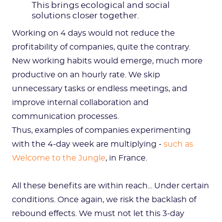
This brings ecological and social
solutions closer together.
Working on 4 days would not reduce the
profitability of companies, quite the contrary.
New working habits would emerge, much more
productive on an hourly rate. We skip
unnecessary tasks or endless meetings, and
improve internal collaboration and
communication processes.
Thus, examples of companies experimenting
with the 4-day week are multiplying -
such as
Welcome to the Jungle
, in France.
All these benefits are within reach... Under certain
conditions. Once again, we risk the backlash of
rebound effects. We must not let this 3-day