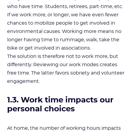
who have time. Students, retirees, part-time, etc.
If we work more, or longer, we have even fewer
chances to mobilize people to get involved in
environmental causes. Working more means no
longer having time to rummage, walk, take the
bike or get involved in associations.
The solution is therefore not to work more, but
differently. Reviewing our work modes creates
free time. The latter favors sobriety and volunteer
engagement.
1.3. Work time impacts our
personal choices
At home, the number of working hours impacts