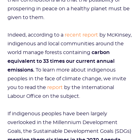
their contributions and that the possibility of
prospering in peace on a healthy planet must be
given to them.
Indeed, according to a
recent report
by McKinsey,
indigenous and local communities around the
world
manage forests containing
carbon
equivalent to 33 times our current annual
emissions.
To learn more about indigenous
peoples in the face of climate change, we invite
you to read the
report
by the International
Labour Office on the subject.
If indigenous peoples have been largely
overlooked in the Millennium Development
Goals, the Sustainable Development Goals (SDGs)