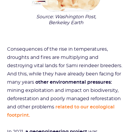
Source: Washington Post,
Berkeley Earth
Consequences of the rise in temperatures,
droughts and fires are multiplying and
destroying vital lands for Sami reindeer breeders.
And this, while they have already been facing for
many years
other environmental pressures:
mining exploitation and impact on biodiversity,
deforestation and poorly managed reforestation
and other problems
related to our ecological
footprint.
In 2021,
a geoengineering project
was