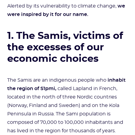
Alerted by its vulnerability to climate change,
we
were inspired by it for our name.
1. The Samis, victims of
the excesses of our
economic choices
The Samis are an indigenous people who
inhabit
the region of S1pmi,
called Lapland in French,
located in the north of three Nordic countries
(Norway, Finland and Sweden) and on the Kola
Peninsula in Russia. The Sami population is
composed of 70,000 to 100,000 inhabitants and
has lived in the region for thousands of years.