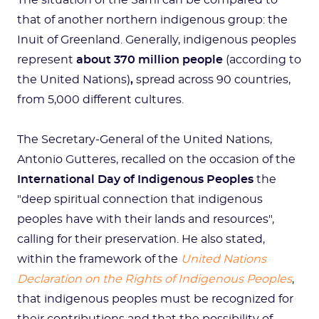
The situation of the Sami can be compared to
that of another northern indigenous group: the
Inuit of Greenland. Generally, indigenous peoples
represent
about 370 million people
(according to
the United Nations)
,
spread across 90 countries,
from 5,000 different cultures.
The Secretary-General of the United Nations,
Antonio Gutteres, recalled on the occasion of the
International Day of Indigenous Peoples
the
"deep spiritual connection that indigenous
peoples have with their lands and resources",
calling for their preservation. He also stated,
within the framework of the
United Nations
Declaration on the Rights of Indigenous Peoples
,
that indigenous peoples must be recognized for