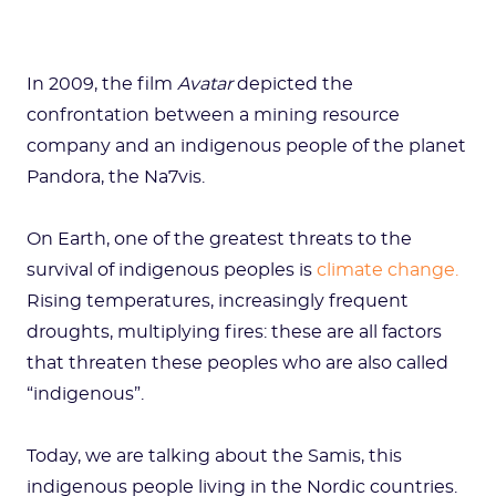
In 2009, the film
Avatar
depicted the
confrontation between a mining resource
company and an indigenous people of the planet
Pandora, the Na7vis.
On Earth, one of the greatest threats to the
survival of indigenous peoples is
climate change.
Rising temperatures, increasingly frequent
droughts, multiplying fires: these are all factors
that threaten these peoples who are also called
“indigenous”.
Today, we are talking about the Samis, this
indigenous people living in the Nordic countries.