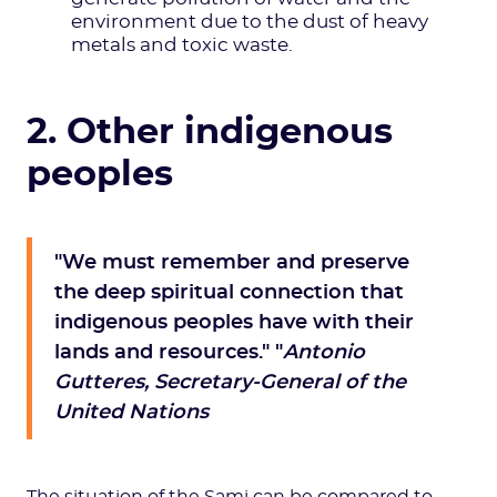
environment due to the dust of heavy
metals and toxic waste.
2. Other indigenous
peoples
"We must remember and preserve
the deep spiritual connection that
indigenous peoples have with their
lands and resources." "
Antonio
Gutteres, Secretary-General of the
United Nations