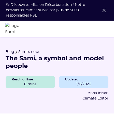
👋 Découvrez Mission Décarbonation ! Notre
newsletter climat suivie par plus de 5000
responsables RSE
Blog
Sami's news
The Sami, a symbol and model
people
Reading Time:
Updated
6 mins
1/6/2026
Anna Inisan
Climate Editor