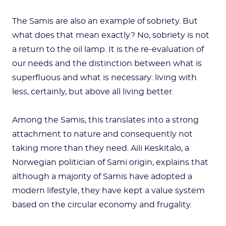
The Samis are also an example of sobriety. But
what does that mean exactly? No, sobriety is not
a return to the oil lamp. It is the re-evaluation of
our needs and the distinction between what is
superfluous and what is necessary: living with
less, certainly, but above all living better.
Among the Samis, this translates into a strong
attachment to nature and consequently not
taking more than they need. Aili Keskitalo, a
Norwegian politician of Sami origin, explains that
although a majority of Samis have adopted a
modern lifestyle, they have kept a value system
based on the circular economy and frugality.