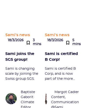
Sami's news
Sami's news
18/3/2026
3
18/3/2026
5
mins
mins
Sami joins the
Sami is certified
SGS group!
B Corp!
Sami is changing
Sami is certified B
scale by joining the
Corp, and is now
Swiss group SGS.
part of the more
than 350 French
companies that
Baptiste
Margot Cadier
have joined this
Gaborit
Content,
community of
Climate
Communication
engaged actors.
Editor
@Sami