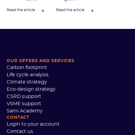
Read the article
Read the article
OUR OFFERS AND SERVICES
Carbon footprint
Life cycle analysis
Climate strategy
Eco-design strategy
CSRD support
VSME support
Sami Academy
CONTACT
Login to your account
Contact us