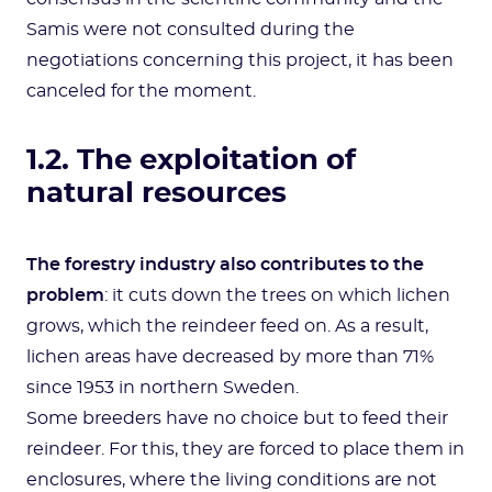
Samis were not consulted during the
negotiations concerning this project, it has been
canceled for the moment.
1.2. The exploitation of
natural resources
The forestry industry also contributes to the
problem
: it cuts down the trees on which lichen
grows, which the reindeer feed on. As a result,
lichen areas have decreased by more than 71%
since 1953 in northern Sweden.
Some breeders have no choice but to feed their
reindeer. For this, they are forced to place them in
enclosures, where the living conditions are not