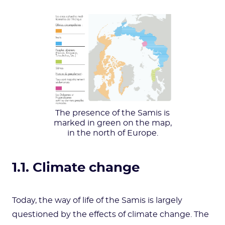
The presence of the Samis is
marked in green on the map,
in the north of Europe.
1.1. Climate change
Today, the way of life of the Samis is largely
questioned by the effects of climate change. The