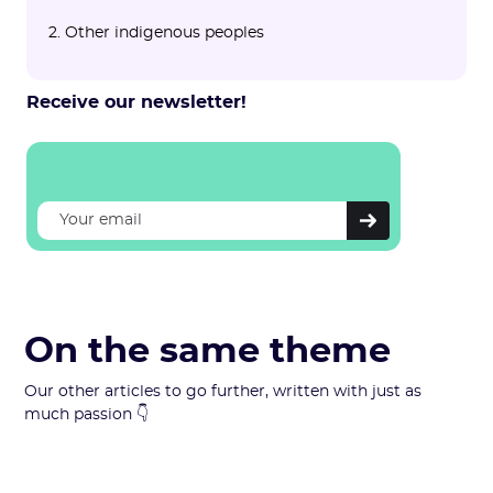
2. Other indigenous peoples
Receive our newsletter!
On the same theme
Our other articles to go further, written with just as
much passion 👇