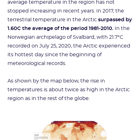
average temperature in the region has not
stopped increasing in recent years. In 2017, the
terrestrial temperature in the Arctic
surpassed by
1.60C the average of the period 1981-2010.
In the
Norwegian archipelago of Svalbard, with 21.7°C
recorded on July 25, 2020, the Arctic experienced
its hottest day since the beginning of
meteorological records.
As shown by the map below, the rise in
temperatures is about twice as high in the Arctic
region as in the rest of the globe.