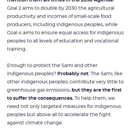
mention them six times in the 2030 Agenda.
Goal 2 aims to double by 2030 the agricultural
productivity and incomes of small-scale food
producers, including indigenous peoples, while
Goal 4 aims to ensure equal access for indigenous
peoples to all levels of education and vocational
training.
Enough to protect the Sami and other
indigenous peoples?
Probably not
. The Sami, like
other indigenous peoples, contribute very little to
greenhouse gas emissions,
but they are the first
to suffer the consequences.
To help them, we
need not only targeted measures for indigenous
peoples but above all to accelerate the fight
against climate change.