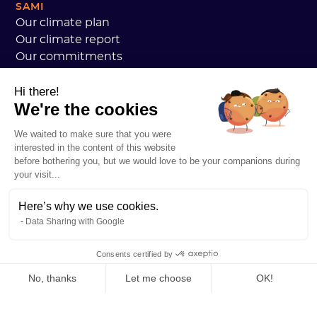
SAMI
Our climate plan
Our climate report
Our commitments
Sami customers review
Hi there!
We are hiring
We're the cookies
Personal data
Sami Academy General Terms and Conditions
We waited to make sure that you were
Security
interested in the content of this website
System status
before bothering you, but we would love to be your companions during
your visit...
Legal notice
RESOURCES
Here’s why we use cookies.
General Carbon Plan
Data Sharing with Google
Open Carbon Practice
Customer stories
Consents certified by
Our blog
All about carbon footprints
No, thanks
Let me choose
OK!
All about LCAs
Axeptio consent
Consent Management Platform: Personalize Your Options
All about CSRD