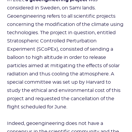
considered in Sweden, on Sami lands.
Geoengineering refers to all scientific projects
concerning the modification of the climate using
technologies. The project in question, entitled
Stratospheric Controlled Perturbation
Experiment (SCoPEx), consisted of sending a
balloon to high altitude in order to release
particles aimed at mitigating the effects of solar
radiation and thus cooling the atmosphere. A
special committee was set up by Harvard to
study the ethical and environmental cost of this
project and requested the cancellation of the
flight scheduled for June.
Indeed, geoengineering does not have a
consensus in the scientific community and the