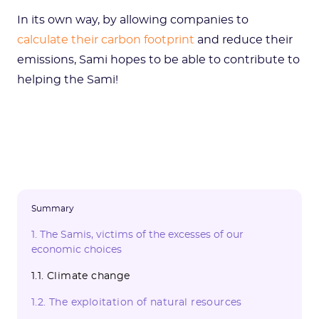
In its own way, by allowing companies to
calculate their carbon footprint
and reduce their
emissions, Sami hopes to be able to contribute to
helping the Sami!
Summary
1. The Samis, victims of the excesses of our
economic choices
1.1. Climate change
1.2. The exploitation of natural resources