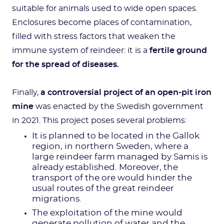
suitable for animals used to wide open spaces.
Enclosures become places of contamination,
filled with stress factors that weaken the
immune system of reindeer: it is a
fertile ground
for the spread of diseases.
Finally,
a controversial project of an open-pit iron
mine
was enacted by the Swedish government
in 2021. This project poses several problems:
It is planned to be located in the Gallok
region, in northern Sweden, where a
large reindeer farm managed by Samis is
already established. Moreover, the
transport of the ore would hinder the
usual routes of the great reindeer
migrations.
The exploitation of the mine would
generate pollution of water and the