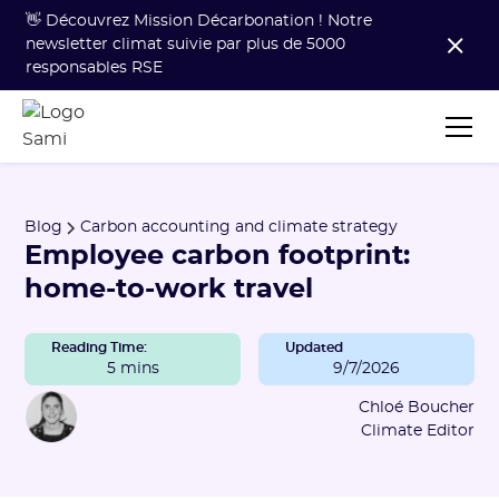
👋 Découvrez Mission Décarbonation ! Notre
newsletter climat suivie par plus de 5000
responsables RSE
Blog
Carbon accounting and climate strategy
Employee carbon footprint:
home-to-work travel
Reading Time:
Updated
5 mins
9/7/2026
Chloé Boucher
Climate Editor