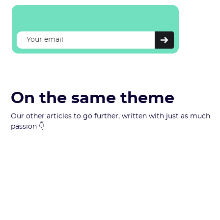
On the same theme
Our other articles to go further, written with just as much
passion 👇