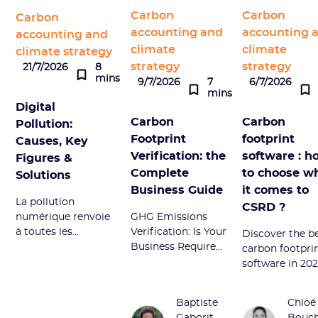
Carbon
Carbon
Carbon
accounting and
accounting 
accounting and
climate
climate
climate strategy
strategy
strategy
21/7/2026
8
mins
9/7/2026
7
6/7/2026
mins
Digital
Carbon
Carbon
Pollution:
Footprint
footprint
Causes, Key
Verification: the
software : h
Figures &
Complete
to choose w
Solutions
Business Guide
it comes to
La pollution
CSRD ?
numérique renvoie
GHG Emissions
à toutes les
Verification: Is Your
Discover the b
émissions néfastes
Business Required
carbon footpri
du secteur
to Act? A Guide to
software in 202
numérique.
CSRD, SBTi, B
Compare Sami
Découvrez ses
Corp and CDP
Sweep, and
Baptiste
Chloé
sources principales
Requirements -
Greenly to