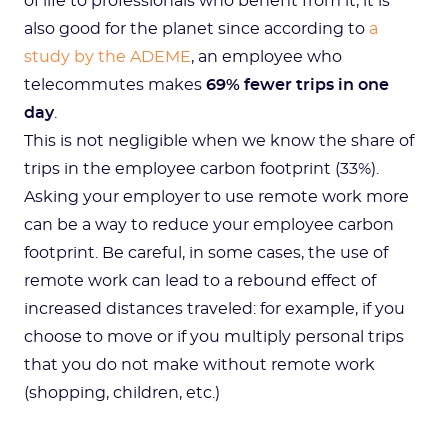
of life to professionals who benefit from it, it is
also good for the planet since according to
a
study by the ADEME
, an employee who
telecommutes makes
69% fewer trips in one
day
.
This is not negligible when we know the share of
trips in the employee carbon footprint (33%).
Asking your employer to use remote work more
can be a way to reduce your employee carbon
footprint. Be careful, in some cases, the use of
remote work can lead to a rebound effect of
increased distances traveled: for example, if you
choose to move or if you multiply personal trips
that you do not make without remote work
(shopping, children, etc.)