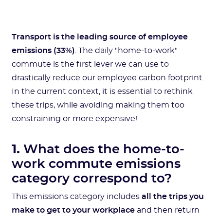
Transport is the leading source of employee
emissions (33%)
. The daily "home-to-work"
commute is the first lever we can use to
drastically reduce our employee carbon footprint.
In the current context, it is essential to rethink
these trips, while avoiding making them too
constraining or more expensive!
1.
What does the home-to-
work commute emissions
category correspond to?
This emissions category includes
all the trips you
make to get to your workplace
and then return