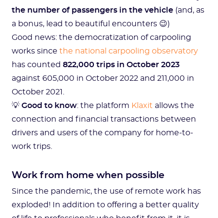
the number of passengers in the vehicle
(and, as
a bonus, lead to beautiful encounters 😉)
Good news: the democratization of carpooling
works since
the national carpooling observatory
has counted
822,000 trips in October 2023
against 605,000 in October 2022 and 211,000 in
October 2021.
💡
Good to know
: the platform
Klaxit
allows the
connection and financial transactions between
drivers and users of the company for home-to-
work trips.
Work from home when possible
Since the pandemic, the use of remote work has
exploded! In addition to offering a better quality