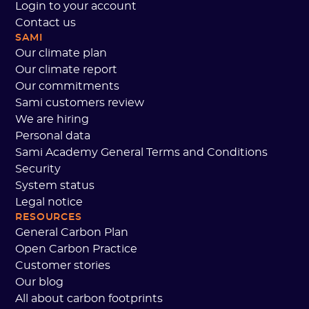
Login to your account
Contact us
SAMI
Our climate plan
Our climate report
Our commitments
Sami customers review
We are hiring
Personal data
Sami Academy General Terms and Conditions
Security
System status
Legal notice
RESOURCES
General Carbon Plan
Open Carbon Practice
Customer stories
Our blog
All about carbon footprints