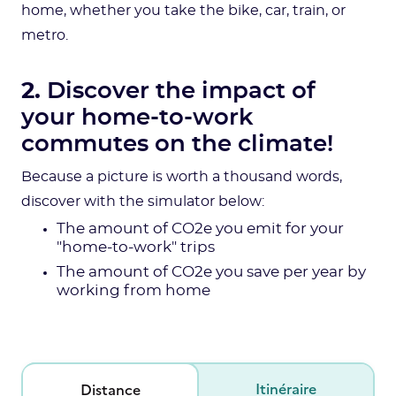
home, whether you take the bike, car, train, or
metro.
2.
Discover the impact of
your home-to-work
commutes on the climate!
Because a picture is worth a thousand words,
discover with the simulator below:
The amount of CO2e you emit for your
"home-to-work" trips
The amount of CO2e you save per year by
working from home