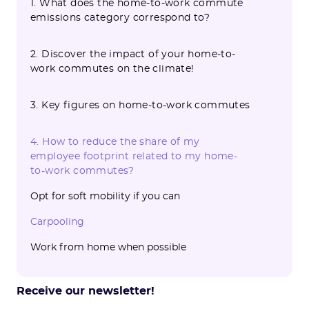
1. What does the home-to-work commute
emissions category correspond to?
2. Discover the impact of your home-to-
work commutes on the climate!
3. Key figures on home-to-work commutes
4. How to reduce the share of my
employee footprint related to my home-
to-work commutes?
Opt for soft mobility if you can
Carpooling
‍Work from home when possible
Receive our newsletter!