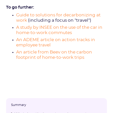
To go further:
Guide to solutions for decarbonizing at
work
(including a focus on "travel")
A study by INSEE on the use of the car in
home-to-work commutes
An ADEME article on action tracks in
employee travel
An article from Beev on the carbon
footprint of home-to-work trips
Summary