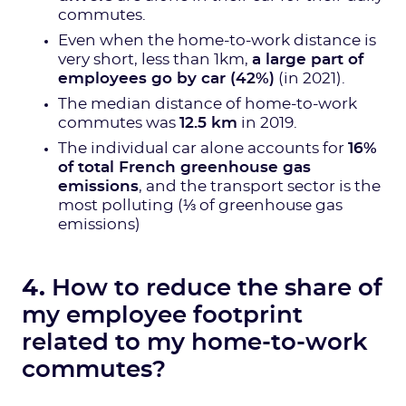
commutes.
Even when the home-to-work distance is
very short, less than 1km,
a large part of
employees go by car (42%)
(in 2021).
The median distance of home-to-work
commutes was
12.5 km
in 2019.
The individual car alone accounts for
16%
of total French greenhouse gas
emissions
, and the transport sector is the
most polluting (⅓ of greenhouse gas
emissions)
4.
How to reduce the share of
my employee footprint
related to my home-to-work
commutes?