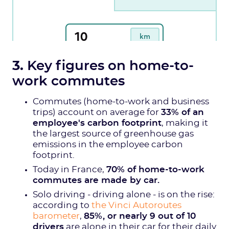
3.
Key figures on home-to-
work commutes
Commutes (home-to-work and business
trips) account on average for
33% of an
employee's carbon footprint
, making it
the largest source of greenhouse gas
emissions in the employee carbon
footprint.
Today in France,
70% of home-to-work
commutes are made by car.
Solo driving - driving alone - is on the rise:
according to
the Vinci Autoroutes
barometer
,
85%, or nearly 9 out of 10
drivers
are alone in their car for their daily