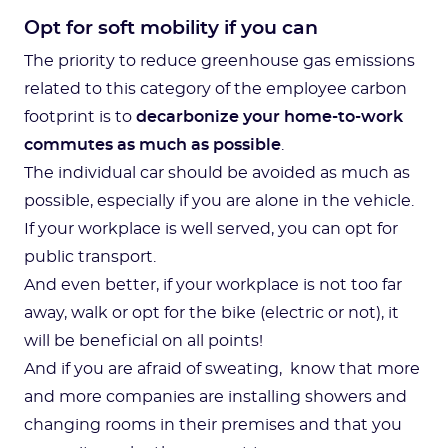
Opt for soft mobility if you can
The priority to reduce greenhouse gas emissions
related to this category of the employee carbon
footprint is to
decarbonize your home-to-work
commutes as much as possible
.
The individual car should be avoided as much as
possible, especially if you are alone in the vehicle.
If your workplace is well served, you can opt for
public transport.
And even better, if your workplace is not too far
away, walk or opt for the bike (electric or not), it
will be beneficial on all points!
And if you are afraid of sweating, know that more
and more companies are installing showers and
changing rooms in their premises and that you