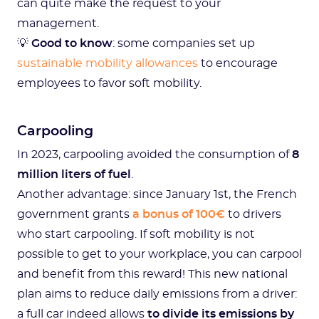
can quite make the request to your
management.
💡
Good to know
: some companies set up
sustainable mobility allowances
to encourage
employees to favor soft mobility.
Carpooling
In 2023, carpooling avoided the consumption of
8
million liters of fuel
.
Another advantage: since January 1st, the French
government grants
a bonus of 100€
to drivers
who start carpooling. If soft mobility is not
possible to get to your workplace, you can carpool
and benefit from this reward! This new national
plan aims to reduce daily emissions from a driver:
a full car indeed allows
to divide its emissions by