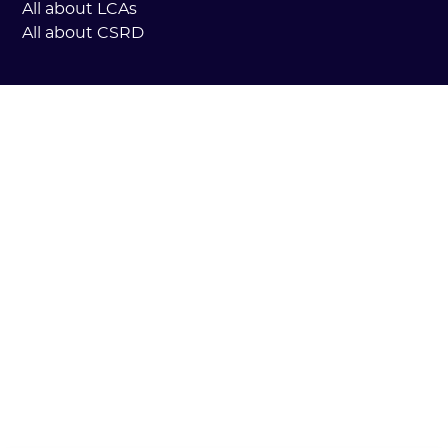
All about LCAs
All about CSRD