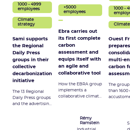
1000 - 4999
+5000
1000 - 
employees
employees
employ
Climate
Climate
strategy
Ebra carries out
its first complete
Ouest F
Sami supports
carbon
prepares 
the Regional
assessment and
consolid
Daily Press
equips itself with
multi-en
groups in their
an agile and
carbon f
collective
collaborative tool
assessm
decarbonization
initiative
How the EBRA group
The group
implements a
than 1600
The 13 Regional
collaborative climate
accustome
Daily Press groups
policy with
carbon foo
and the advertising
quantified objectives,
equipped 
agency 366 have
and measures its
consolida
been carrying out
Rémy
scope 3 for the first
manageme
the "Climate - PQR
Ramstein
S
time.
that also a
2030" project since
Industrial
d