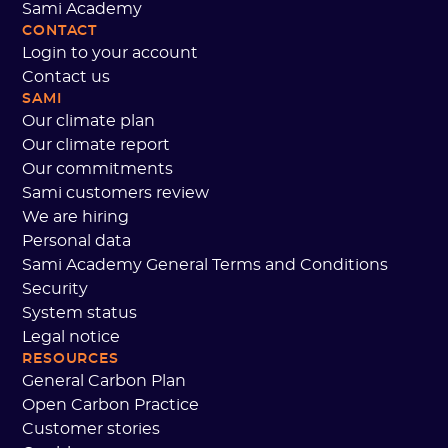
Sami Academy
CONTACT
Login to your account
Contact us
SAMI
Our climate plan
Our climate report
Our commitments
Sami customers review
We are hiring
Personal data
Sami Academy General Terms and Conditions
Security
System status
Legal notice
RESOURCES
General Carbon Plan
Open Carbon Practice
Customer stories