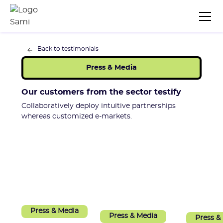
Back to testimonials
Press & Media
Our customers from the sector testify
Collaboratively deploy intuitive partnerships
whereas customized e-markets.
Press & Media
Press & Media
Press &