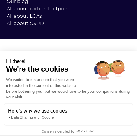
Our blog
All about carbon footprints
All about LCAs
All about CSRD
Hi there!
We're the cookies
We waited to make sure that you were
interested in the content of this website
before bothering you, but we would love to be your companions during
your visit...
Here’s why we use cookies.
Data Sharing with Google
Consents certified by