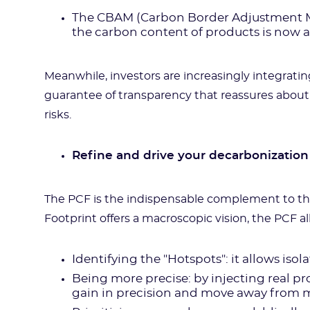
The CBAM (Carbon Border Adjustment Me
the carbon content of products is now a
Meanwhile, investors are increasingly integrating
guarantee of transparency that reassures about
risks.
Refine and drive your decarbonization
The PCF is the indispensable complement to t
Footprint offers a macroscopic vision, the PCF al
Identifying the "Hotspots": it allows isol
Being more precise: by injecting real pr
gain in precision and move away from m