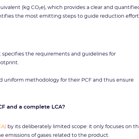
uivalent (kg CO₂e), which provides a clear and quantifie
tifies the most emitting steps to guide reduction effort
t specifies the requirements and guidelines for
ootprint.
 and uniform methodology for their PCF and thus ensure
CF and a complete LCA?
CA)
by its deliberately limited scope: it only focuses on t
e emissions of gases related to the product.