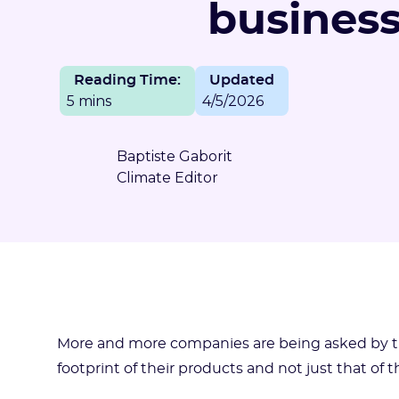
busines
Reading Time:
Updated
5 mins
4/5/2026
Baptiste Gaborit
Climate Editor
More and more companies are being asked by the
footprint of their products and not just that of