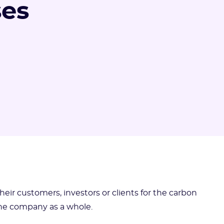
ses
ir customers, investors or clients for the carbon
 the company as a whole.