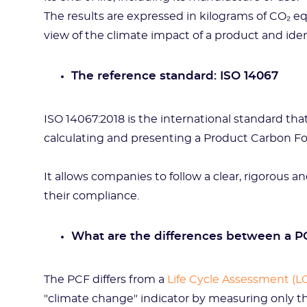
The results are expressed in kilograms of CO₂ eq
view of the climate impact of a product and iden
The reference standard: ISO 14067
ISO 14067:2018 is the international standard tha
calculating and presenting a Product Carbon F
It allows companies to follow a clear, rigorous
their compliance.
What are the differences between a P
The PCF differs from a
Life Cycle Assessment (L
"climate change" indicator by measuring only th