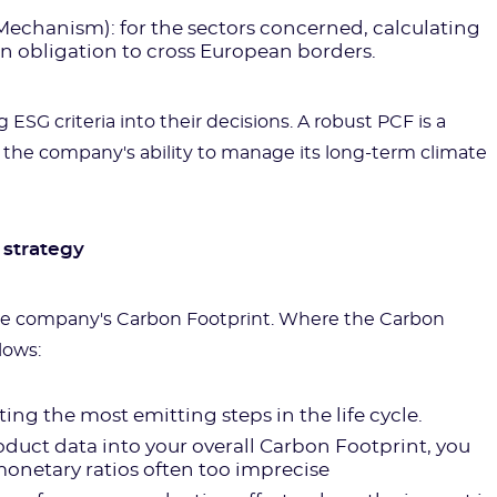
chanism): for the sectors concerned, calculating
n obligation to cross European borders.
 ESG criteria into their decisions. A robust PCF is a
 the company's ability to manage its long-term climate
 strategy
he company's Carbon Footprint. Where the Carbon
lows:
ating the most emitting steps in the life cycle.
oduct data into your overall Carbon Footprint, you
onetary ratios often too imprecise