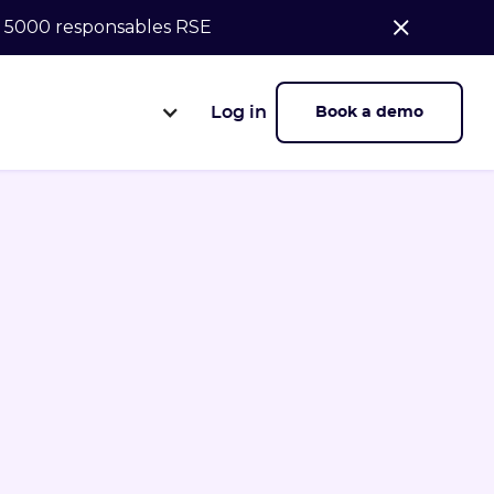
de 5000 responsables RSE
Log in
Book a demo