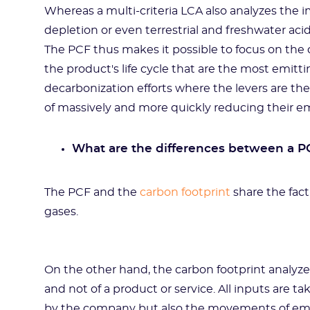
Whereas a multi-criteria LCA also analyzes the i
depletion or even terrestrial and freshwater acid
The PCF thus makes it possible to focus on the c
the product's life cycle that are the most emittin
decarbonization efforts where the levers are t
of massively and more quickly reducing their em
What are the differences between a PC
The PCF and the
carbon footprint
share the fac
gases.
On the other hand, the carbon footprint analyz
and not of a product or service. All inputs are 
by the company but also the movements of emp