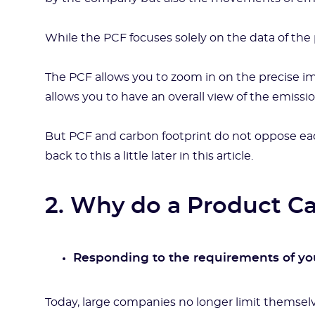
While the PCF focuses solely on the data of the 
The PCF allows you to zoom in on the precise i
allows you to have an overall view of the emissio
But PCF and carbon footprint do not oppose ea
back to this a little later in this article.
2. Why do a Product C
Responding to the requirements of you
Today, large companies no longer limit themselv