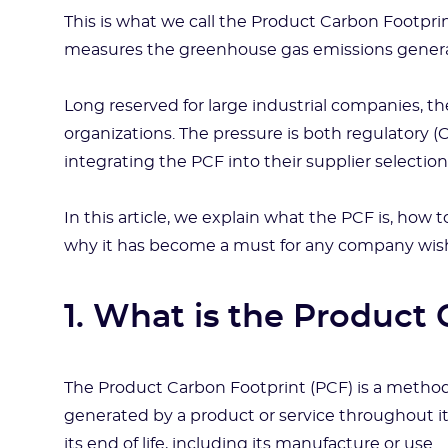
This is what we call the Product Carbon Footprin
measures the greenhouse gas emissions generate
Long reserved for large industrial companies, th
organizations. The pressure is both regulatory 
integrating the PCF into their supplier selection 
In this article, we explain what the PCF is, how t
why it has become a must for any company wishin
1. What is the Product
The Product Carbon Footprint (PCF) is a metho
generated by a product or service throughout its 
its end of life, including its manufacture or use.