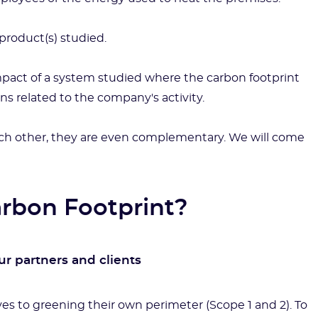
product(s) studied.
mpact of a system studied where the carbon footprint
ns related to the company's activity.
ch other, they are even complementary. We will come
arbon Footprint?
r partners and clients
es to greening their own perimeter (Scope 1 and 2). To