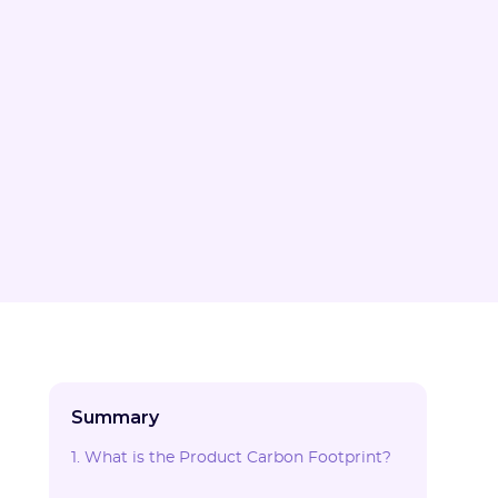
Summary
1. What is the Product Carbon Footprint?