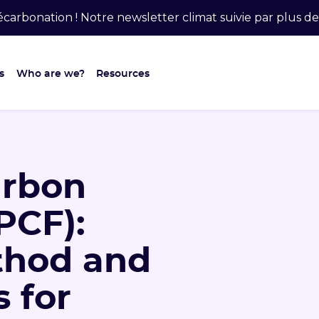
carbonation ! Notre newsletter climat suivie par plus 
s
Who are we?
Resources
arbon
PCF):
ethod and
 for