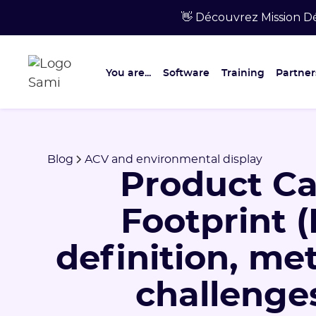
👋 Découvrez Mission Dé
You are...
Software
Training
Partner
Blog
ACV and environmental display
Product C
Footprint (
definition, m
challenges