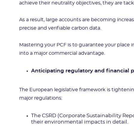
achieve their neutrality objectives, they are tack
As a result, large accounts are becoming increa
precise and verifiable carbon data.
Mastering your PCF is to guarantee your place i
into a major commercial advantage.
Anticipating regulatory and financial 
The European legislative framework is tighteni
major regulations:
The CSRD (Corporate Sustainability Repor
their environmental impacts in detail.