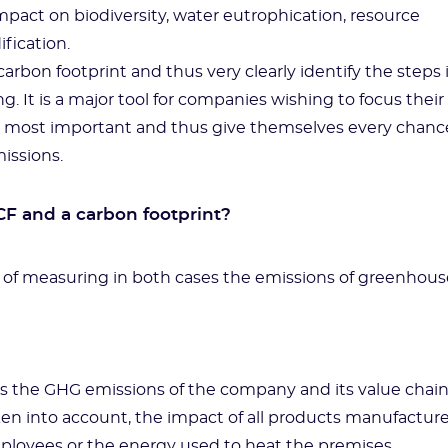
mpact on biodiversity, water eutrophication, resource
ification.
arbon footprint and thus very clearly identify the steps 
g. It is a major tool for companies wishing to focus their
he most important and thus give themselves every chanc
issions.
F and a carbon footprint?
t of measuring in both cases the emissions of greenhous
es the GHG emissions of the company and its value chai
taken into account, the impact of all products manufactur
loyees or the energy used to heat the premises.