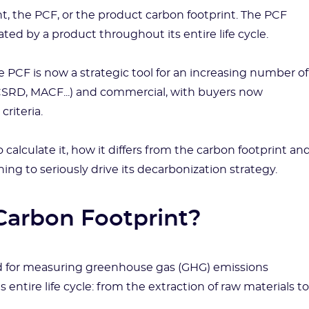
t, the PCF, or the product carbon footprint. The PCF
d by a product throughout its entire life cycle.
e PCF is now a strategic tool for an increasing number of
(CSRD, MACF...) and commercial, with buyers now
criteria.
o calculate it, how it differs from the carbon footprint an
g to seriously drive its decarbonization strategy.
 Carbon Footprint?
d for measuring greenhouse gas (GHG) emissions
entire life cycle: from the extraction of raw materials to