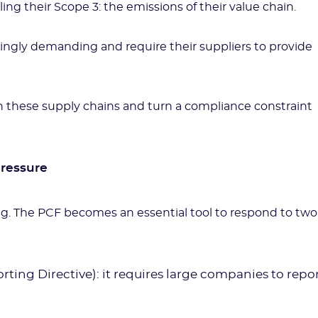
ling their Scope 3: the emissions of their value chain.
singly demanding and require their suppliers to provide
n these supply chains and turn a compliance constraint
pressure
ng. The PCF becomes an essential tool to respond to two
ting Directive): it requires large companies to repo