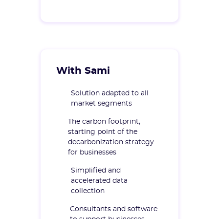
With Sami
Solution adapted to all
market segments
The carbon footprint,
starting point of the
decarbonization strategy
for businesses
Simplified and
accelerated data
collection
Consultants and software