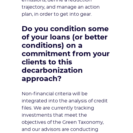
emissions, define a reduction
trajectory, and manage an action
plan, in order to get into gear.
Do you condition some
of your loans (or better
conditions) on a
commitment from your
clients to this
decarbonization
approach?
Non-financial criteria will be
integrated into the analysis of credit
files. We are currently tracking
investments that meet the
objectives of the Green Taxonomy,
and our advisors are conducting