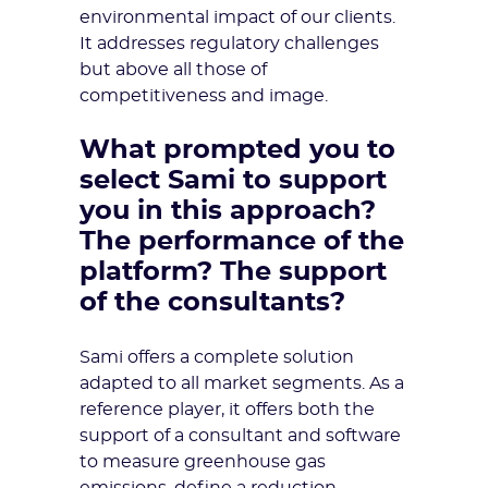
environmental impact of our clients.
It addresses regulatory challenges
but above all those of
competitiveness and image.
What prompted you to
select Sami to support
you in this approach?
The performance of the
platform? The support
of the consultants?
Sami offers a complete solution
adapted to all market segments. As a
reference player, it offers both the
support of a consultant and software
to measure greenhouse gas