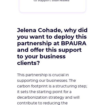
to support businesses
Jelena Cohade, why did
you want to deploy this
partnership at BPAURA
and offer this support
to your business
clients?
This partnership is crucial in
supporting our businesses. The
carbon footprint is a structuring step;
it sets the starting point for a
decarbonization strategy and will
contribute to reducing the