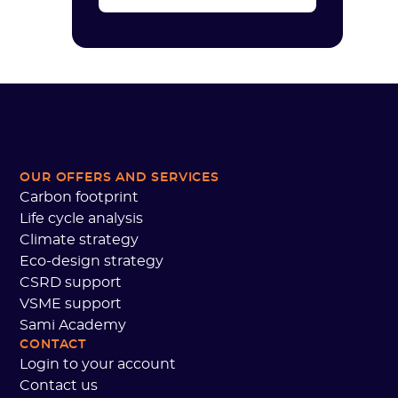
OUR OFFERS AND SERVICES
Carbon footprint
Life cycle analysis
Climate strategy
Eco-design strategy
CSRD support
VSME support
Sami Academy
CONTACT
Login to your account
Contact us