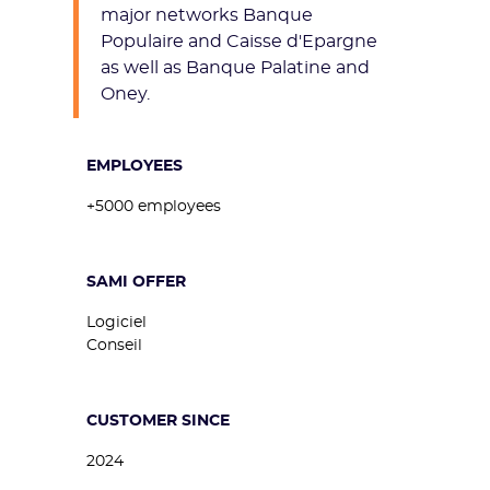
major networks Banque
Populaire and Caisse d'Epargne
as well as Banque Palatine and
Oney.
EMPLOYEES
+5000 employees
SAMI OFFER
Logiciel
Conseil
CUSTOMER SINCE
2024