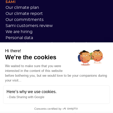
SAMI
Our climate plan
Our climate report
Our commitments
Sami customers review
We are hiring
Personal data
Sami Academy General Terms and Conditions
Security
Hi there!
We're the cookies
System status
Legal notice
We waited to make sure that you were
RESOURCES
interested in the content of this website
General Carbon Plan
before bothering you, but we would love to be your companions during
Open Carbon Practice
your visit...
Customer stories
Our blog
Here’s why we use cookies.
Data Sharing with Google
All about carbon footprints
All about LCAs
Consents certified by
All about CSRD