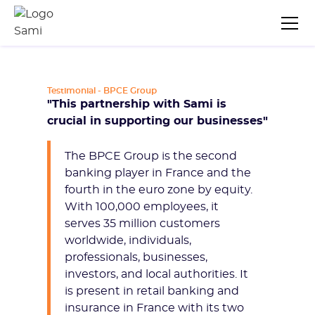
Testimonial - BPCE Group
"This partnership with Sami is
crucial in supporting our businesses"
The BPCE Group is the second
banking player in France and the
fourth in the euro zone by equity.
With 100,000 employees, it
serves 35 million customers
worldwide, individuals,
professionals, businesses,
investors, and local authorities. It
is present in retail banking and
insurance in France with its two