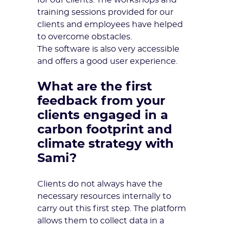
for our clients. The workshops and
training sessions provided for our
clients and employees have helped
to overcome obstacles.
The software is also very accessible
and offers a good user experience.
What are the first
feedback from your
clients engaged in a
carbon footprint and
climate strategy with
Sami?
Clients do not always have the
necessary resources internally to
carry out this first step. The platform
allows them to collect data in a