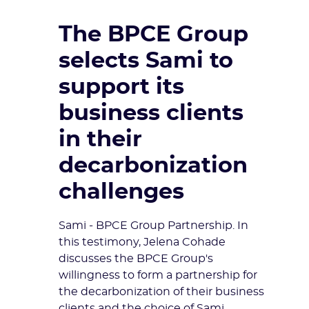
The BPCE Group
selects Sami to
support its
business clients
in their
decarbonization
challenges
Sami - BPCE Group Partnership. In
this testimony, Jelena Cohade
discusses the BPCE Group's
willingness to form a partnership for
the decarbonization of their business
clients and the choice of Sami.