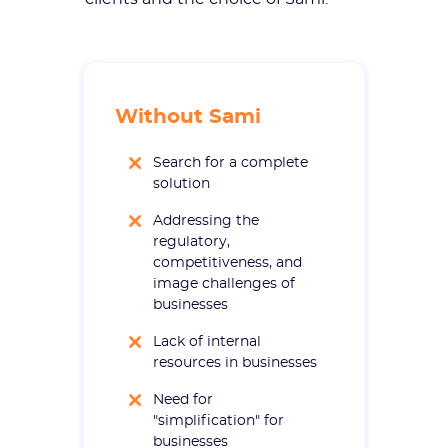
Without Sami
Search for a complete
solution
Addressing the
regulatory,
competitiveness, and
image challenges of
businesses
Lack of internal
resources in businesses
Need for
"simplification" for
businesses