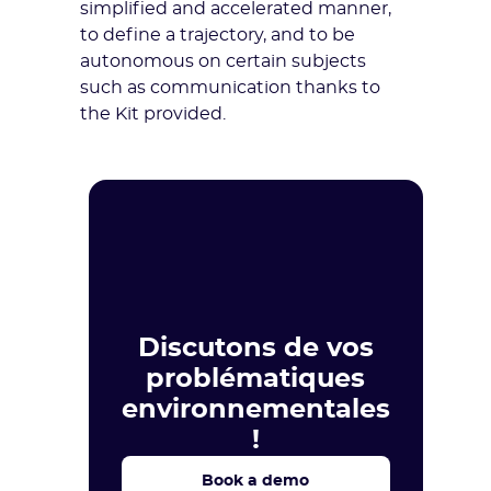
simplified and accelerated manner,
to define a trajectory, and to be
autonomous on certain subjects
such as communication thanks to
the Kit provided.
Discutons de vos
problématiques
environnementales
!
Book a demo