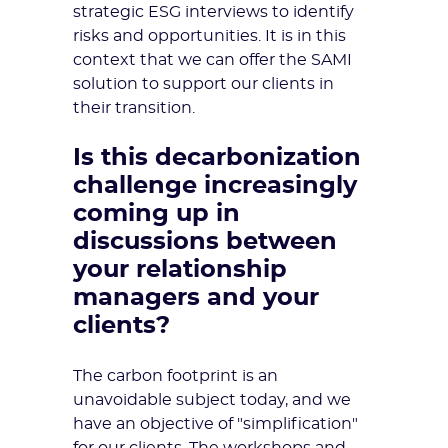
strategic ESG interviews to identify
risks and opportunities. It is in this
context that we can offer the SAMI
solution to support our clients in
their transition.
Is this decarbonization
challenge increasingly
coming up in
discussions between
your relationship
managers and your
clients?
The carbon footprint is an
unavoidable subject today, and we
have an objective of "simplification"