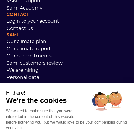
VSME support
Sami Academy
CONTACT
Login to your account
Contact us
SAMI
Our climate plan
Our climate report
Our commitments
Sami customers review
We are hiring
Personal data
Sami Academy General Terms and Conditions
Security
Hi there!
We're the cookies
System status
Legal notice
We waited to make sure that you were
RESOURCES
interested in the content of this website
General Carbon Plan
before bothering you, but we would love to be your companions during
Open Carbon Practice
your visit...
Customer stories