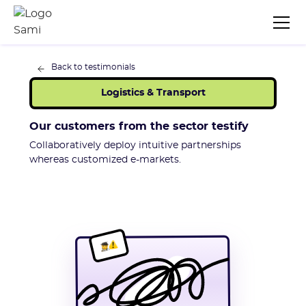
Back to testimonials
Logistics & Transport
Our customers from the sector testify
Collaboratively deploy intuitive partnerships
whereas customized e-markets.