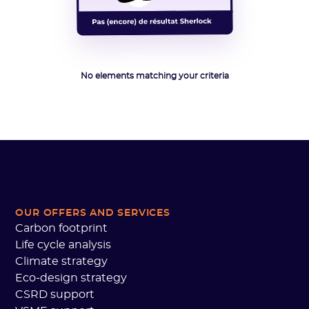
No elements matching your criteria
OUR OFFERS AND SERVICES
Carbon footprint
Life cycle analysis
Climate strategy
Eco-design strategy
CSRD support