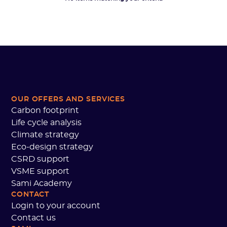
OUR OFFERS AND SERVICES
Carbon footprint
Life cycle analysis
Climate strategy
Eco-design strategy
CSRD support
VSME support
Sami Academy
CONTACT
Login to your account
Contact us