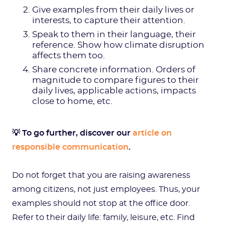
Give examples from their daily lives or
interests, to capture their attention.
Speak to them in their language, their
reference. Show how climate disruption
affects them too.
Share concrete information. Orders of
magnitude to compare figures to their
daily lives, applicable actions, impacts
close to home, etc.
💡 To go further, discover our
article on
responsible communication
.
Do not forget that you are raising awareness
among citizens, not just employees. Thus, your
examples should not stop at the office door.
Refer to their daily life: family, leisure, etc. Find