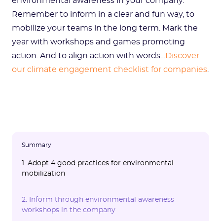
environmental awareness in your company.
Remember to inform in a clear and fun way, to
mobilize your teams in the long term. Mark the
year with workshops and games promoting
action. And to align action with words…
Discover
our climate engagement checklist for companies
.
Summary
1. Adopt 4 good practices for environmental
mobilization
1.1 Seriously integrate awareness into your
1.2 Continuously mobilize in the face of the
1.3 Make the information understandable
1.4 Use games and conviviality
1.5 Focus on the essentials
2. Inform through environmental awareness
CSR strategy
climate emergency
and interesting
workshops in the company