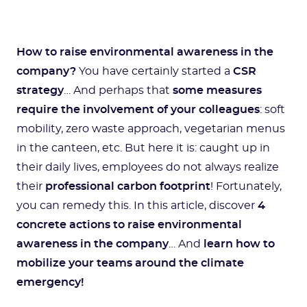
How to raise environmental awareness in the
company?
You have certainly started a
CSR
strategy
… And perhaps that
some measures
require the involvement of your colleagues
: soft
mobility, zero waste approach, vegetarian menus
in the canteen, etc. But here it is: caught up in
their daily lives, employees do not always realize
their
professional carbon footprint
! Fortunately,
you can remedy this. In this article, discover
4
concrete actions to raise environmental
awareness in the company
… And
learn how to
mobilize your teams around the climate
emergency!