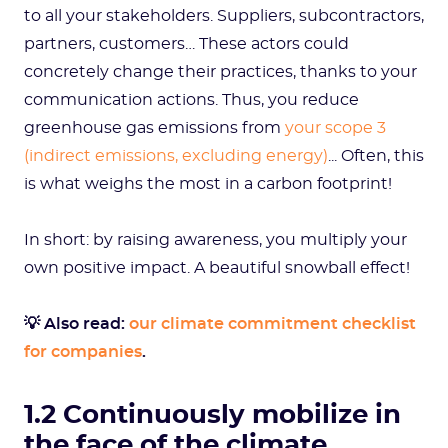
to all your stakeholders. Suppliers, subcontractors,
partners, customers… These actors could
concretely change their practices, thanks to your
communication actions. Thus, you reduce
greenhouse gas emissions from
your scope 3
(indirect emissions, excluding energy)
... Often, this
is what weighs the most in a carbon footprint!
In short: by raising awareness, you multiply your
own positive impact. A beautiful snowball effect!
💡 Also read:
our climate commitment checklist
for companies
.
1.2 Continuously mobilize in
the face of the climate