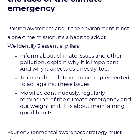
emergency
Raising awareness about the environment is not
a one-time mission, it's a habit to adopt.
We identify 3 essential pillars:
Inform about climate issues and other
pollution, explain why it is important…
And why it affects us directly, too.
Train in the solutions to be implemented
to act against these issues.
Mobilize continuously, regularly
reminding of the climate emergency and
our weight in it. It is about maintaining
good habits!
Your environmental awareness strategy must