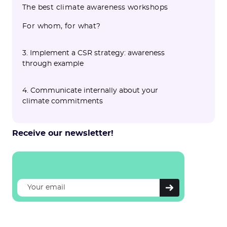
The best climate awareness workshops
For whom, for what?
3. Implement a CSR strategy: awareness
through example
4. Communicate internally about your
climate commitments
Receive our newsletter!