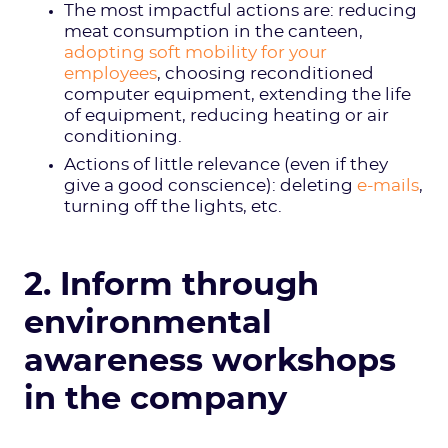
The most impactful actions are: reducing
meat consumption in the canteen,
adopting soft mobility for your
employees
, choosing reconditioned
computer equipment, extending the life
of equipment, reducing heating or air
conditioning.
Actions of little relevance (even if they
give a good conscience): deleting
e-mails
,
turning off the lights, etc.
2. Inform through
environmental
awareness workshops
in the company