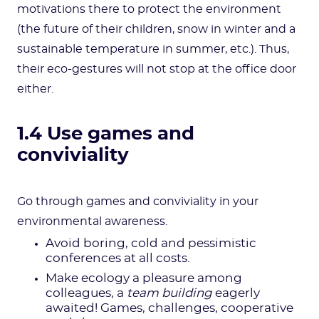
motivations there to protect the environment
(the future of their children, snow in winter and a
sustainable temperature in summer, etc.). Thus,
their eco-gestures will not stop at the office door
either.
1.4 Use games and
conviviality
Go through games and conviviality in your
environmental awareness.
Avoid boring, cold and pessimistic
conferences at all costs.
Make ecology a pleasure among
colleagues, a
team building
eagerly
awaited! Games, challenges, cooperative