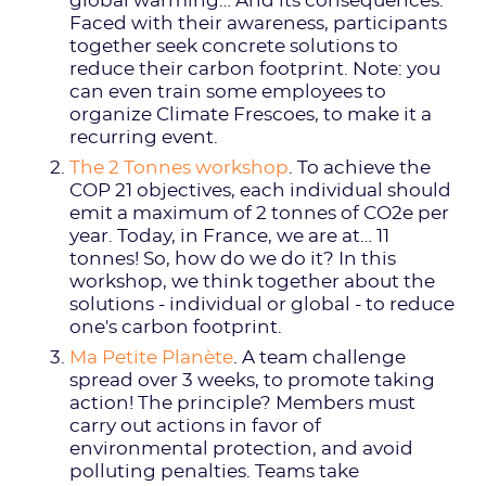
global warming… And its consequences.
Faced with their awareness, participants
together seek concrete solutions to
reduce their carbon footprint. Note: you
can even train some employees to
organize Climate Frescoes, to make it a
recurring event.
The 2 Tonnes workshop
. To achieve the
COP 21 objectives, each individual should
emit a maximum of 2 tonnes of CO2e per
year. Today, in France, we are at… 11
tonnes! So, how do we do it? In this
workshop, we think together about the
solutions - individual or global - to reduce
one's carbon footprint.
Ma Petite Planète
. A team challenge
spread over 3 weeks, to promote taking
action! The principle? Members must
carry out actions in favor of
environmental protection, and avoid
polluting penalties. Teams take