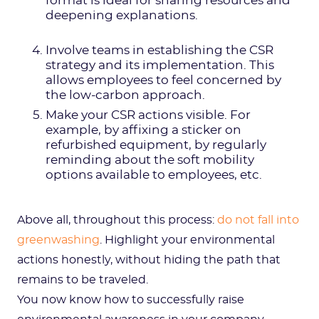
format is ideal for sharing resources and
deepening explanations.
Involve teams in establishing the CSR
strategy and its implementation. This
allows employees to feel concerned by
the low-carbon approach.
Make your CSR actions visible. For
example, by affixing a sticker on
refurbished equipment, by regularly
reminding about the soft mobility
options available to employees, etc.
Above all, throughout this process:
do not fall into
greenwashing
. Highlight your environmental
actions honestly, without hiding the path that
remains to be traveled.
You now know how to successfully raise