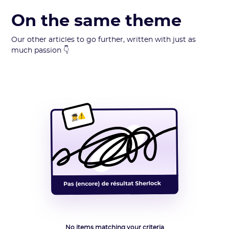
On the same theme
Our other articles to go further, written with just as
much passion 👇
No items matching your criteria