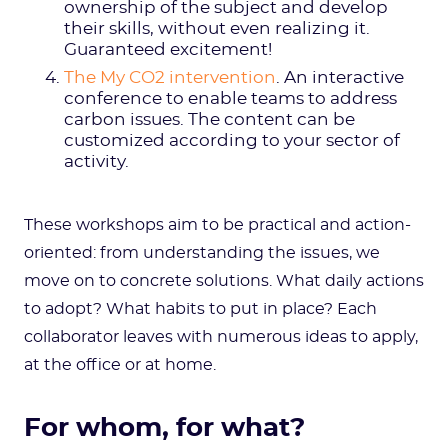
ownership of the subject and develop
their skills, without even realizing it.
Guaranteed excitement!
The My CO2 intervention
. An interactive
conference to enable teams to address
carbon issues. The content can be
customized according to your sector of
activity.
These workshops aim to be practical and action-
oriented: from understanding the issues, we
move on to concrete solutions. What daily actions
to adopt? What habits to put in place? Each
collaborator leaves with numerous ideas to apply,
at the office or at home.
For whom, for what?