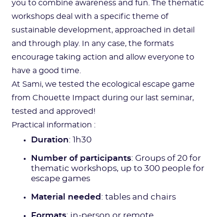
you to combine awareness and fun. The thematic
workshops deal with a specific theme of
sustainable development, approached in detail
and through play. In any case, the formats
encourage taking action and allow everyone to
have a good time.
At Sami, we tested the ecological escape game
from Chouette Impact during our last seminar,
tested and approved!
Practical information :
Duration
: 1h30
Number of participants
: Groups of 20 for
thematic workshops, up to 300 people for
escape games
Material needed
: tables and chairs
Formats
: in-person or remote