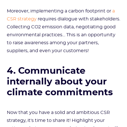
Moreover, implementing a carbon footprint or
a
CSR strategy
requires dialogue with stakeholders.
Collecting CO2 emission data, negotiating good
environmental practices… This is an opportunity
to raise awareness among your partners,
suppliers, and even your customers!
4. Communicate
internally about your
climate commitments
Now that you have a solid and ambitious CSR
strategy, it's time to share it! Highlight your