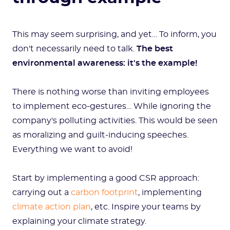
This may seem surprising, and yet… To inform, you
don't necessarily need to talk.
The best
environmental awareness: it's the example!
There is nothing worse than inviting employees
to implement eco-gestures… While ignoring the
company's polluting activities. This would be seen
as moralizing and guilt-inducing speeches.
Everything we want to avoid!
Start by implementing a good CSR approach:
carrying out a
carbon footprint
, implementing
climate action plan
, etc. Inspire your teams by
explaining your climate strategy.