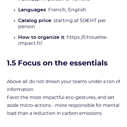
Languages
: French, English
Catalog price
: starting at 50€HT per
person
How to organize it
: https://chouette-
impact.fr/
1.5 Focus on the essentials
Above all: do not drown your teams under a ton of
information.
Favor the most impactful eco-gestures, and set
aside micro-actions - more responsible for mental
load than a reduction in carbon emissions.