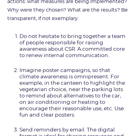
actions: what measures are being implemented?
Why were they chosen? What are the results? Be
transparent, if not exemplary.
Do not hesitate to bring together a team
of people responsible for raising
awareness about CSR. A committed core
to renew internal communication.
Imagine poster campaigns, so that
climate awareness is omnipresent. For
example, in the canteen to highlight the
vegetarian choice, near the parking lots
to remind about alternatives to the car,
on air conditioning or heating to
encourage their reasonable use, etc. Use
fun and clear posters.
Send reminders by email. The digital