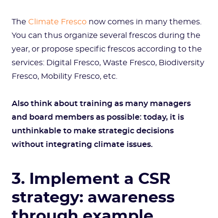
The
Climate Fresco
now comes in many themes.
You can thus organize several frescos during the
year, or propose specific frescos according to the
services: Digital Fresco, Waste Fresco, Biodiversity
Fresco, Mobility Fresco, etc.
Also think about training as many managers
and board members as possible: today, it is
unthinkable to make strategic decisions
without integrating climate issues.
3. Implement a CSR
strategy: awareness
through example