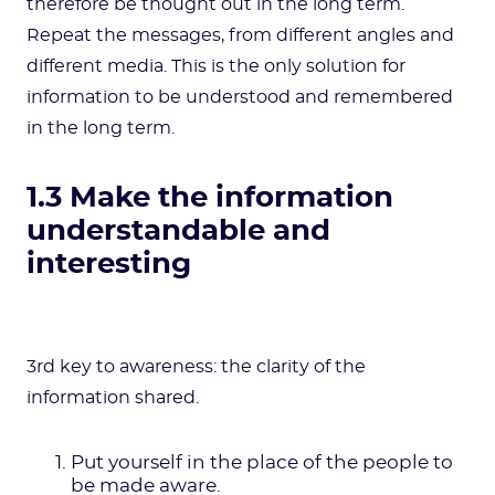
therefore be thought out in the long term.
Repeat the messages, from different angles and
different media. This is the only solution for
information to be understood and remembered
in the long term.
1.3 Make the information
understandable and
interesting
3rd key to awareness: the clarity of the
information shared.
Put yourself in the place of the people to
be made aware.