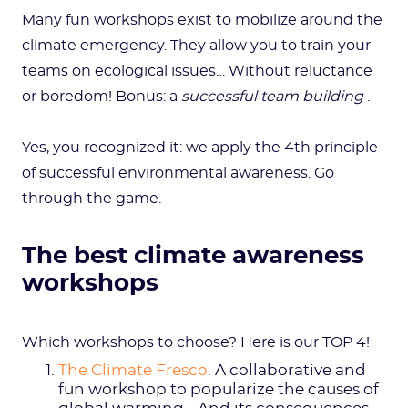
Many fun workshops exist to mobilize around the
climate emergency. They allow you to train your
teams on ecological issues… Without reluctance
or boredom! Bonus: a
successful team building
.
Yes, you recognized it: we apply the 4th principle
of successful environmental awareness. Go
through the game.
The best climate awareness
workshops
Which workshops to choose? Here is our TOP 4!
The Climate Fresco
. A collaborative and
fun workshop to popularize the causes of