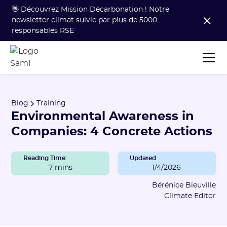
👋 Découvrez Mission Décarbonation ! Notre
newsletter climat suivie par plus de 5000
responsables RSE
Blog
Training
Environmental Awareness in
Companies: 4 Concrete Actions
Reading Time:
Updated
7 mins
1/4/2026
Bérénice Bieuville
Climate Editor