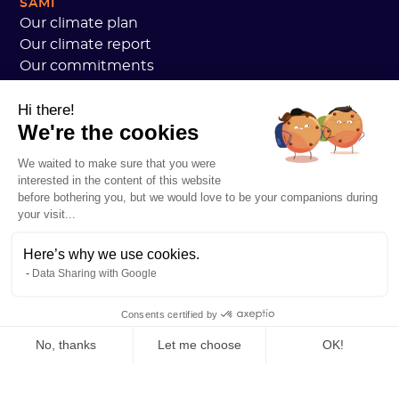
SAMI
Our climate plan
Our climate report
Our commitments
Sami customers review
Hi there!
We are hiring
We're the cookies
Personal data
Sami Academy General Terms and Conditions
We waited to make sure that you were
Security
interested in the content of this website
System status
before bothering you, but we would love to be your companions during
your visit...
Legal notice
RESOURCES
Here’s why we use cookies.
General Carbon Plan
Data Sharing with Google
Open Carbon Practice
Customer stories
Consents certified by
Our blog
All about carbon footprints
No, thanks
Let me choose
OK!
All about LCAs
Axeptio consent
Consent Management Platform: Personalize Your Options
All about CSRD
Our platform empowers you to tailor and manage your privacy se