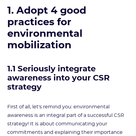
1. Adopt 4 good
practices for
environmental
mobilization
1.1 Seriously integrate
awareness into your CSR
strategy
First of all, let's remind you: environmental
awareness is an integral part of a successful CSR
strategy! It is about communicating your
commitments and explaining their importance