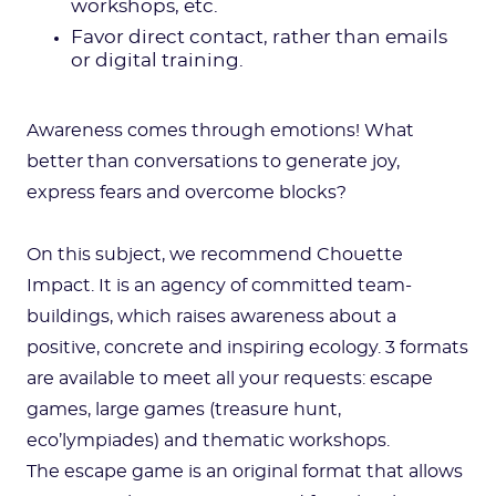
workshops, etc.
Favor direct contact, rather than emails
or digital training.
Awareness comes through emotions! What
better than conversations to generate joy,
express fears and overcome blocks?
On this subject, we recommend Chouette
Impact. It is an agency of committed team-
buildings, which raises awareness about a
positive, concrete and inspiring ecology. 3 formats
are available to meet all your requests: escape
games, large games (treasure hunt,
eco’lympiades) and thematic workshops.
The escape game is an original format that allows