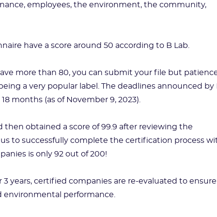
overnance, employees, the environment, the community,
nnaire have a score around 50 according to B Lab.
ave more than 80, you can submit your file but patienc
p being a very popular label. The deadlines announced by
e 18 months (as of November 9, 2023).
then obtained a score of 99.9 after reviewing the
us to successfully complete the certification process wi
panies is only 92 out of 200!
ter 3 years, certified companies are re-evaluated to ensure
nd environmental performance.