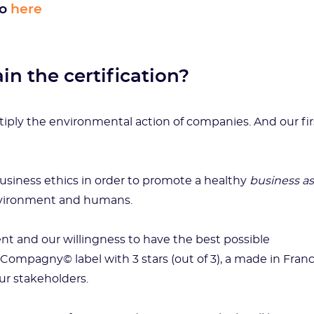
go
here
in the certification?
tiply the environmental action of companies. And our fir
business ethics in order to promote a healthy
business as
environment and humans.
ent and our willingness to have the best possible
 Compagny© label with 3 stars (out of 3), a made in Fran
our stakeholders.