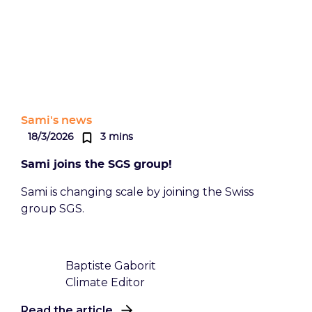
Sami's news
18/3/2026
3 mins
Sami joins the SGS group!
Sami is changing scale by joining the Swiss
group SGS.
Baptiste Gaborit
Climate Editor
Read the article