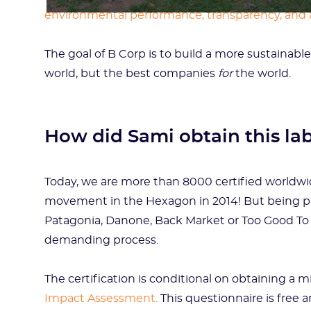
environmental performance, transparency, and 
The goal of B Corp is to build a more sustaina
world, but the best companies
for
the world.
How did Sami obtain this la
Today, we are more than 8000 certified worldwid
movement in the Hexagon in 2014! But being part
Patagonia, Danone, Back Market or Too Good To G
demanding process.
The certification is conditional on obtaining a
Impact Assessment.
This questionnaire is free a