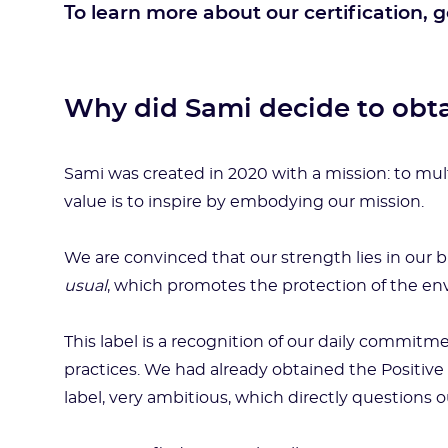
To learn more about our certification, 
Why did Sami decide to obta
Sami was created in 2020 with a mission: to mul
value is to inspire by embodying our mission.
We are convinced that our strength lies in our 
usual
, which promotes the protection of the 
This label is a recognition of our daily commitm
practices. We had already obtained the Positive
label, very ambitious, which directly questions 