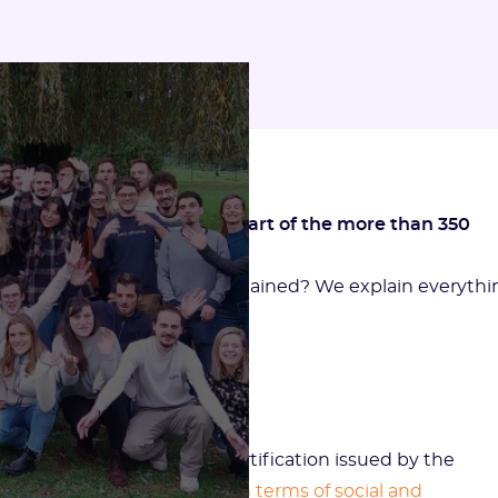
 score of 99.9 and is now part of the more than 350
nity of engaged actors.
ean for Sami?
How was it obtained? We explain everythi
tates, is an international certification issued by the
hat “
meet high standards in terms of social and