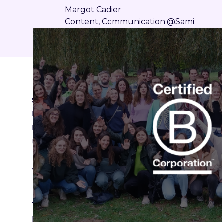
Margot Cadier
Content, Communication @Sami
Sami has obtained B Corp™ certification with a
French companies that have joined this commu
But what does this certification concretely m
to you!
What is the B Corp™ label?
The B Corp label, created in 2006 in the United S
independent organization B Lab to companies t