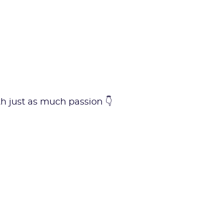
ith just as much passion 👇