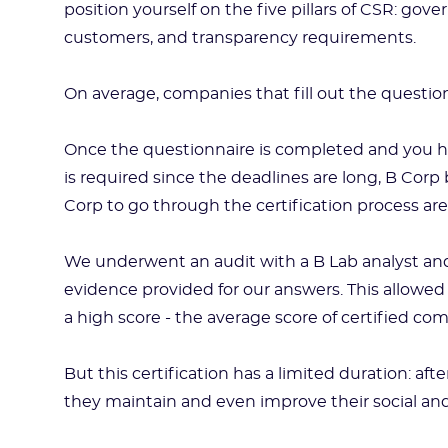
position yourself on the five pillars of CSR: g
customers, and transparency requirements.
On average, companies that fill out the questio
Once the questionnaire is completed and you h
is required since the deadlines are long, B Cor
Corp to go through the certification process ar
We underwent an audit with a B Lab analyst and 
evidence provided for our answers. This allowed 
a high score - the average score of certified com
But this certification has a limited duration: af
they maintain and even improve their social a