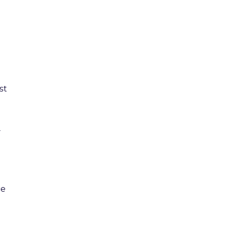
st
ce