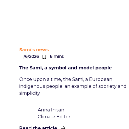
Sami's news
1/6/2026
6 mins
The Sami, a symbol and model people
Once upon a time, the Sami, a European
indigenous people, an example of sobriety and
simplicity.
Anna Inisan
Climate Editor
Read the article