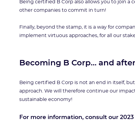
Being certified B Corp also allows you to join 
other companies to commit in turn!
Finally, beyond the stamp, it is a way for comp
implement virtuous approaches, for all our stak
Becoming B Corp… and afte
Being certified B Corp is not an end in itself, 
approach. We will therefore continue our impact
sustainable economy!
For more information, consult our 2023