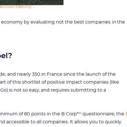
accountability
”.
ble economy by evaluating not the best companies
in
the
bel?
e, and nearly 350 in France since the launch of the
 of this shortlist of positive impact companies (like
o) is not so easy, and requires submitting to a
 minimum of 80 points in the B Corp™ questionnaire, the
nd accessible to all companies. It allows you to quickly