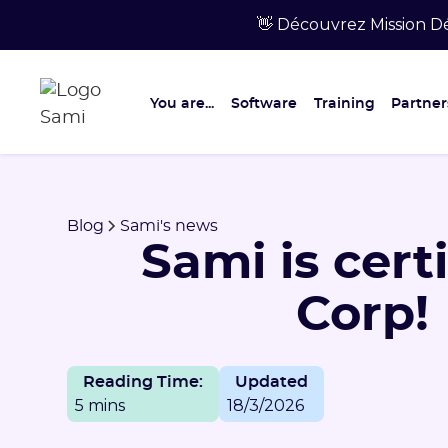
👋 Découvrez Mission Dé
You are...
Software
Training
Partner
Blog
Sami's news
Sami is cert
Corp!
Reading Time:
Updated
5 mins
18/3/2026