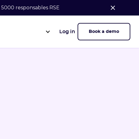
de 5000 responsables RSE
Log in
Book a demo