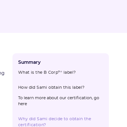
Summary
What is the B Corp™ label?
ng
How did Sami obtain this label?
To learn more about our certification, go
here
Why did Sami decide to obtain the
certification?