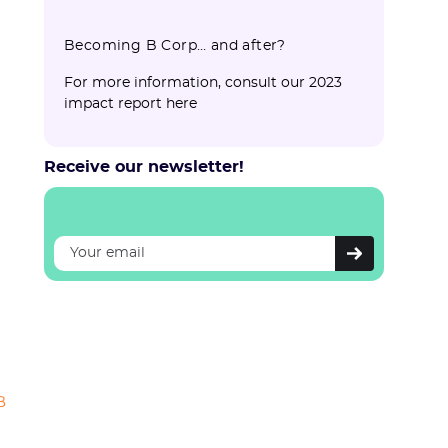
Becoming B Corp… and after?
For more information, consult our 2023
impact report here
Receive our newsletter!
B