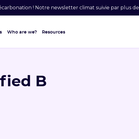
carbonation ! Notre newsletter climat suivie par plus 
s
Who are we?
Resources
ified B