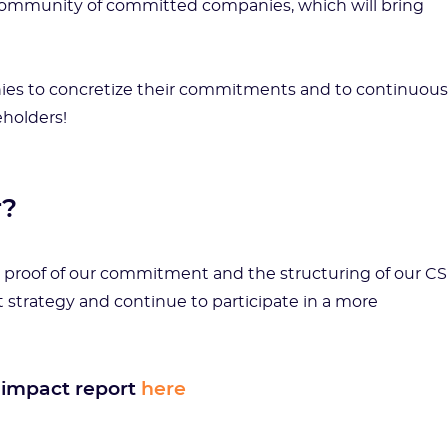
a community of committed companies, which will bring
anies to concretize their commitments and to continuous
eholders!
r?
but proof of our commitment and the structuring of our C
 strategy and continue to participate in a more
 impact report
here