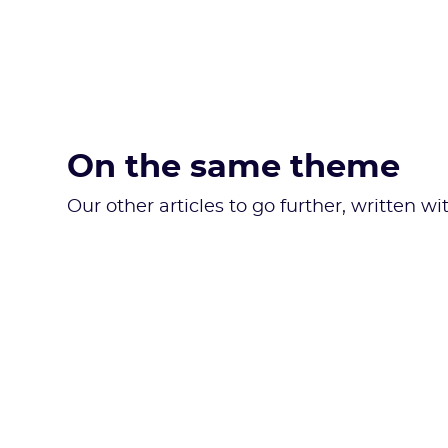
On the same theme
Our other articles to go further, written w