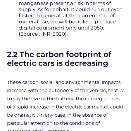
manganese present a risk in terms of
supply. As for cobalt, it could run out even
faster. In general, at the current rate of
mineral use, we will be able to produce
digital equipment only until 2050.
(Source : INR, 2020).
2.2 The carbon footprint of
electric cars is decreasing
These carbon, social, and environmental impacts
increase with the autonomy of the vehicle, that is
to say the size of the battery. The consequences
of a rapid increase in the electric car market could
be dramatic... In any case, in the absence of
particular attention to the conditions of