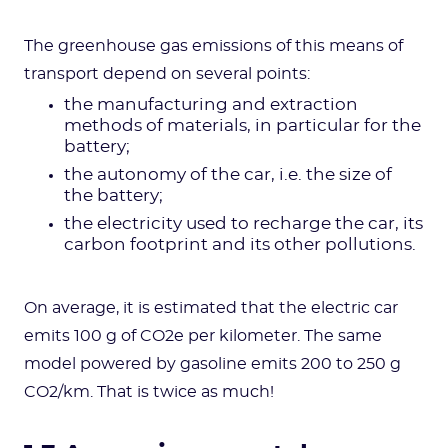
The greenhouse gas emissions of this means of
transport depend on several points:
the manufacturing and extraction
methods of materials, in particular for the
battery;
the autonomy of the car, i.e. the size of
the battery;
the electricity used to recharge the car, its
carbon footprint and its other pollutions.
On average, it is estimated that the electric car
emits 100 g of CO2e per kilometer. The same
model powered by gasoline emits 200 to 250 g
CO2/km. That is twice as much!