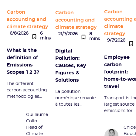
Carbon
Carbon
Carbon
accounting 
accounting and
accounting and
climate
climate strategy
climate strategy
strategy
6/8/2026
6
21/7/2026
8
mins
mins
9/7/2026
What is the
Digital
Employee
definition of
Pollution:
carbon
Emissions
Causes, Key
footprint:
Scopes 1 2 3?
Figures &
home-to-wo
Solutions
The different
travel
carbon accounting
La pollution
methodologies
numérique renvoie
Transport is th
divide GHG
à toutes les
largest source 
emissions into
émissions néfastes
emissions for
Guillaume
Scopes 1, 2, and 3.
du secteur
employees. W
Colin
Definition and
numérique.
does it corres
Head of
Chloé
overview of this
Découvrez ses
to and how to
Climate
Bouc
term.