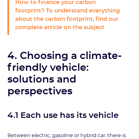
How to finance your carbon
footprint? To understand everything
about the carbon footprint, find our
complete article on the subject
4. Choosing a climate-
friendly vehicle:
solutions and
perspectives
4.1 Each use has its vehicle
Between electric, gasoline or hybrid car, there is