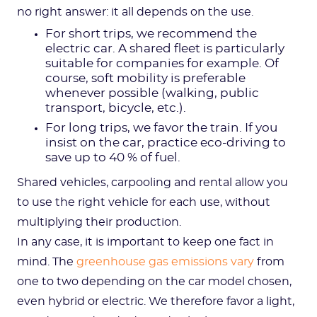
no right answer: it all depends on the use.
For short trips, we recommend the
electric car. A shared fleet is particularly
suitable for companies for example. Of
course, soft mobility is preferable
whenever possible (walking, public
transport, bicycle, etc.).
For long trips, we favor the train. If you
insist on the car, practice eco-driving to
save up to 40 % of fuel.
Shared vehicles, carpooling and rental allow you
to use the right vehicle for each use, without
multiplying their production.
In any case, it is important to keep one fact in
mind. The
greenhouse gas emissions vary
from
one to two depending on the car model chosen,
even hybrid or electric. We therefore favor a light,