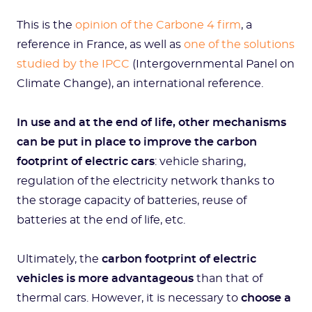
This is the
opinion of the Carbone 4 firm
, a
reference in France, as well as
one of the solutions
studied by the IPCC
(Intergovernmental Panel on
Climate Change), an international reference.
In use and at the end of life, other mechanisms
can be put in place to improve the carbon
footprint of electric cars
: vehicle sharing,
regulation of the electricity network thanks to
the storage capacity of batteries, reuse of
batteries at the end of life, etc.
Ultimately, the
carbon footprint of electric
vehicles is more advantageous
than that of
thermal cars. However, it is necessary to
choose a