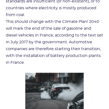
standards are insufficient (or non-existent), or to
countries where electricity is mostly produced
from coal.
This should change with the Climate Plan! 2040
will mark the end of the sale of gasoline and
diesel vehicles in France, according to the text set
in July 2017 by the government. Automotive
companies are therefore starting their transition,
with the installation of battery production plants
in France.