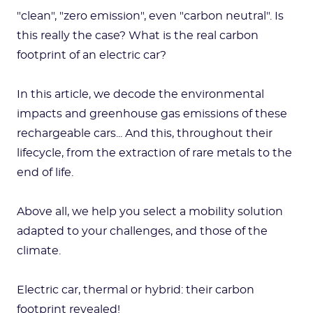
"clean", "zero emission", even "carbon neutral". Is
this really the case? What is the real carbon
footprint of an electric car?
In this article, we decode the environmental
impacts and greenhouse gas emissions of these
rechargeable cars... And this, throughout their
lifecycle, from the extraction of rare metals to the
end of life.
Above all, we help you select a mobility solution
adapted to your challenges, and those of the
climate.
Electric car, thermal or hybrid: their carbon
footprint revealed!