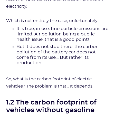
electricity.
Which is not entirely the case, unfortunately!
It is true, in use, fine particle emissions are
limited. Air pollution being a public
health issue, that is a good point!
But it does not stop there: the carbon
pollution of the battery car does not
come from its use... But rather its
production.
So, what is the carbon footprint of electric
vehicles? The problem is that… it depends.
1.2 The carbon footprint of
vehicles without gasoline