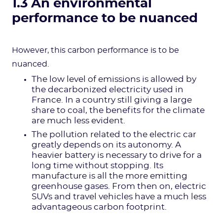
1.3 An environmental
performance to be nuanced
However, this carbon performance is to be
nuanced.
The low level of emissions is allowed by
the decarbonized electricity used in
France. In a country still giving a large
share to coal, the benefits for the climate
are much less evident.
The pollution related to the electric car
greatly depends on its autonomy. A
heavier battery is necessary to drive for a
long time without stopping. Its
manufacture is all the more emitting
greenhouse gases. From then on, electric
SUVs and travel vehicles have a much less
advantageous carbon footprint.