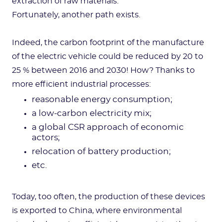
extraction of raw materials.
Fortunately, another path exists.
Indeed, the carbon footprint of the manufacture
of the electric vehicle could be reduced by 20 to
25 % between 2016 and 2030! How? Thanks to
more efficient industrial processes:
reasonable energy consumption;
a low-carbon electricity mix;
a global CSR approach of economic
actors;
relocation of battery production;
etc.
Today, too often, the production of these devices
is exported to China, where environmental