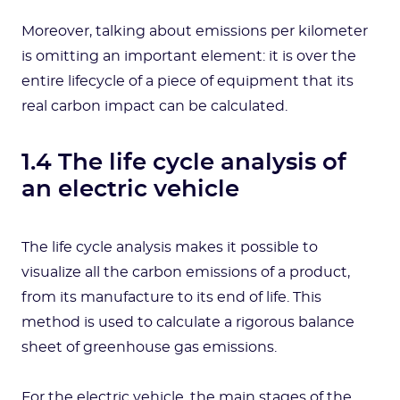
Moreover, talking about emissions per kilometer
is omitting an important element: it is over the
entire lifecycle of a piece of equipment that its
real carbon impact can be calculated.
1.4 The life cycle analysis of
an electric vehicle
The life cycle analysis makes it possible to
visualize all the carbon emissions of a product,
from its manufacture to its end of life. This
method is used to calculate a rigorous balance
sheet of greenhouse gas emissions.
For the electric vehicle, the main stages of the