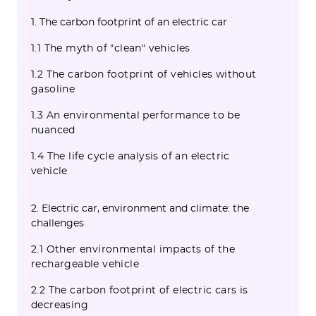
1. The carbon footprint of an electric car
1.1 The myth of "clean" vehicles
1.2 The carbon footprint of vehicles without
gasoline
1.3 An environmental performance to be
nuanced
1.4 The life cycle analysis of an electric
vehicle
2. Electric car, environment and climate: the
challenges
2.1 Other environmental impacts of the
rechargeable vehicle
2.2 The carbon footprint of electric cars is
decreasing