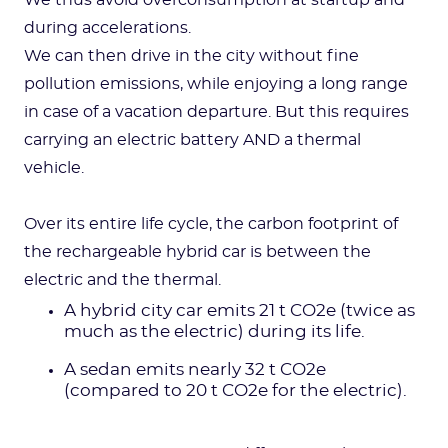
We thus avoid overconsumption at startup and
during accelerations.
We can then drive in the city without fine
pollution emissions, while enjoying a long range
in case of a vacation departure. But this requires
carrying an electric battery AND a thermal
vehicle.
Over its entire life cycle, the carbon footprint of
the rechargeable hybrid car is between the
electric and the thermal.
A hybrid city car emits 21 t CO2e (twice as
much as the electric) during its life.
A sedan emits nearly 32 t CO2e
(compared to 20 t CO2e for the electric).