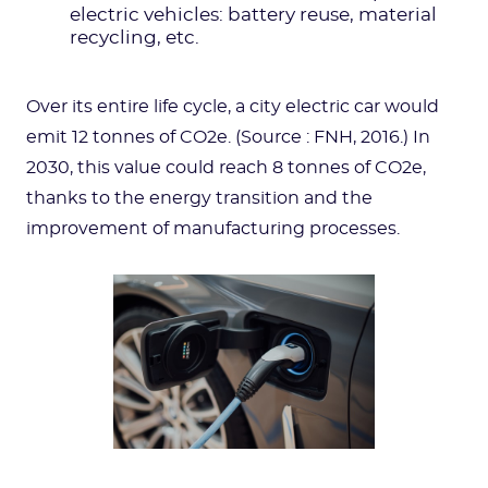
electric vehicles: battery reuse, material
recycling, etc.
Over its entire life cycle, a city electric car would
emit 12 tonnes of CO2e. (Source : FNH, 2016.) In
2030, this value could reach 8 tonnes of CO2e,
thanks to the energy transition and the
improvement of manufacturing processes.