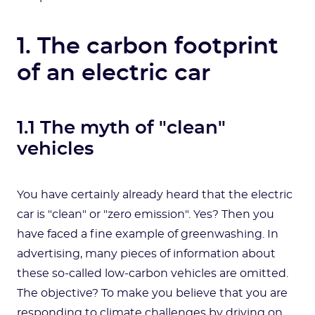
1. The carbon footprint
of an electric car
1.1 The myth of "clean"
vehicles
You have certainly already heard that the electric
car is "clean" or "zero emission". Yes? Then you
have faced a fine example of greenwashing. In
advertising, many pieces of information about
these so-called low-carbon vehicles are omitted.
The objective? To make you believe that you are
responding to climate challenges by driving on