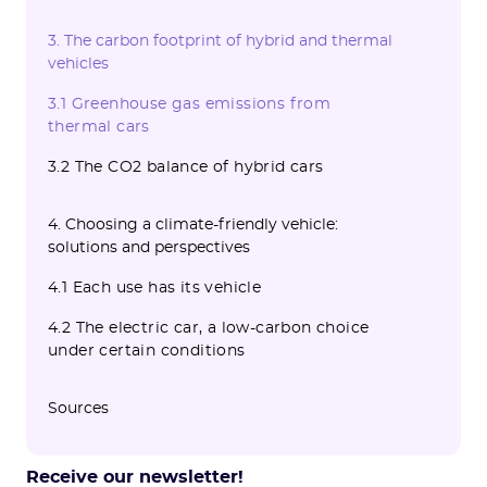
3. The carbon footprint of hybrid and thermal
vehicles
3.1 Greenhouse gas emissions from
thermal cars
3.2 The CO2 balance of hybrid cars
4. Choosing a climate-friendly vehicle:
solutions and perspectives
4.1 Each use has its vehicle
4.2 The electric car, a low-carbon choice
under certain conditions
Sources
Receive our newsletter!