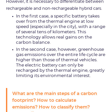
However, it is necessary to differentiate between
rechargeable and non-rechargeable hybrid cars.
In the first case, a specific battery takes
over from the thermal engine at low
speed (especially in the city), with a range
of several tens of kilometers. This
technology allows real gains on the
carbon balance.
In the second case, however, greenhouse
gas emissions over the entire life cycle are
higher than those of thermal vehicles.
The electric battery can only be
recharged by the thermal engine, greatly
limiting its environmental interest.
What are the main steps of a carbon
footprint? How to calculate
emissions? How to classify them?