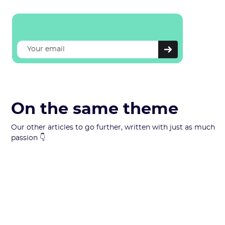
On the same theme
Our other articles to go further, written with just as much
passion 👇