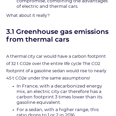
compromise, combining the advantages
of electric and thermal cars.
What about it really?
3.1 Greenhouse gas emissions
from thermal cars
A thermal city car would have a carbon footprint
of 32 t CO2e over the entire life cycle The CO2
footprint of a gasoline sedan would rise to nearly
45 t CO2e under the same assumptions!
In France, with a decarbonized energy
mix, an electric city car therefore has a
carbon footprint 3 times lower than its
gasoline equivalent.
For a sedan, with a higher range, this
ratio drops to 1 or 2 in 2016.