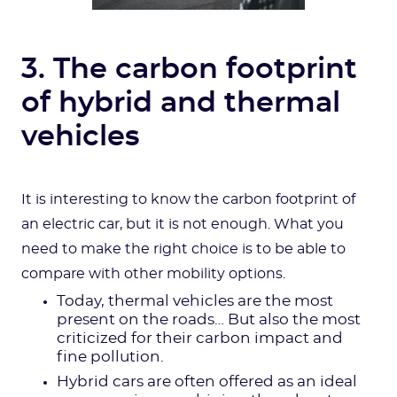
3. The carbon footprint
of hybrid and thermal
vehicles
It is interesting to know the carbon footprint of
an electric car, but it is not enough. What you
need to make the right choice is to be able to
compare with other mobility options.
Today, thermal vehicles are the most
present on the roads… But also the most
criticized for their carbon impact and
fine pollution.
Hybrid cars are often offered as an ideal