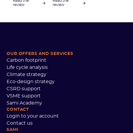
Read the
Read the
to carry out its
Football
review
review
carbon
League, looks
footprint, and
back at the
what actions
collective
the club is
decarbonization
taking to
approach
reduce its
implemented
greenhouse gas
by the LFP and
emissions.
OUR OFFERS AND SERVICES
the partnership
Carbon footprint
established
with Sami to
Life cycle analysis
build a
Climate strategy
methodological
Eco-design strategy
guide and
CSRD support
propose
VSME support
training in
Sami Academy
carbon
CONTACT
accounting for
Login to your account
professional
clubs.
Contact us
SAMI