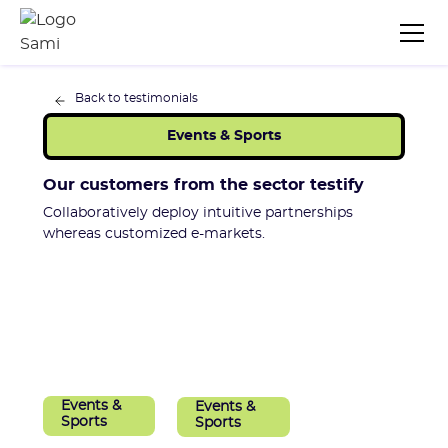
Back to testimonials
Events & Sports
Our customers from the sector testify
Collaboratively deploy intuitive partnerships
whereas customized e-markets.
Events &
Events &
Sports
Sports