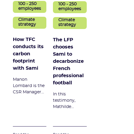
100 - 250
100 - 250
employees
employees
Climate
Climate
strategy
strategy
How TFC
The LFP
conducts its
chooses
carbon
Sami to
footprint
decarbonize
with Sami
French
professional
Manon
football
Lombard is the
CSR Manager
In this
at Toulouse
testimony,
Football Club.
Mathilde
In this
Chamak, Head
testimonial, she
of RSE projects
explains why
at the
TFC chose Sami
Professional