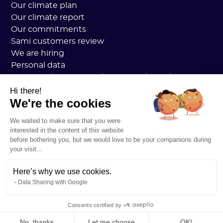
Our climate plan
Our climate report
Our commitments
Sami customers review
We are hiring
Personal data
Sami Academy General Terms and Conditions
Security
Hi there!
We're the cookies
System status
Legal notice
We waited to make sure that you were
RESOURCES
interested in the content of this website
General Carbon Plan
before bothering you, but we would love to be your companions during
Open Carbon Practice
your visit...
Customer stories
Our blog
Here’s why we use cookies.
Data Sharing with Google
All about carbon footprints
All about LCAs
Consents certified by
All about CSRD
No, thanks
Let me choose
OK!