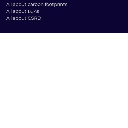
All about carbon footprints
All about LCAs
All about CSRD