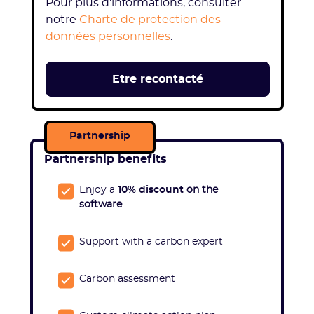
Pour plus d'informations, consulter
notre
Charte de protection des
données personnelles
.
Partnership
Partnership benefits
Enjoy a
10% discount
on the
software
Support with a carbon expert
Carbon assessment