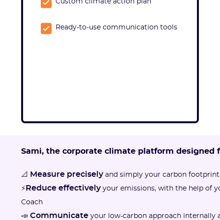
Custom climate action plan
Ready-to-use communication tools
Sami, the corporate climate platform designed 
Measure precisely
📐
and simply your carbon footprint
Reduce effectively
⚡
your emissions, with the help of 
Coach
Communicate
📣
your low-carbon approach internally a