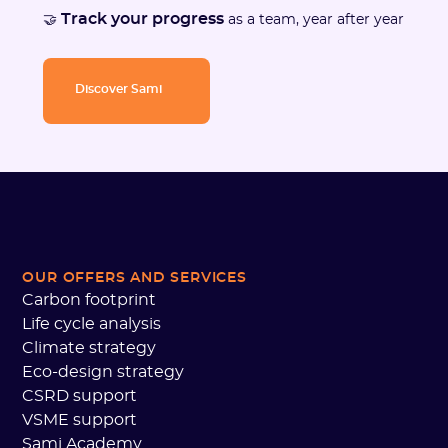
Track your progress
🤝
as a team, year after year
Discover Sami
OUR OFFERS AND SERVICES
Carbon footprint
Life cycle analysis
Climate strategy
Eco-design strategy
CSRD support
VSME support
Sami Academy