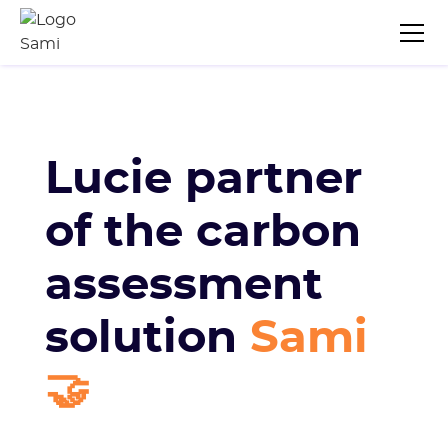
Lucie partner
of the carbon
assessment
solution
Sami
🤝