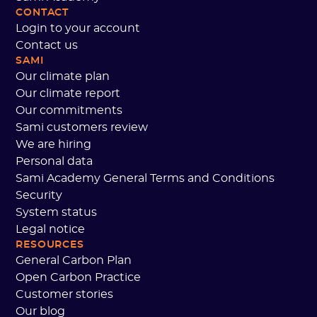
CONTACT
Login to your account
Contact us
SAMI
Our climate plan
Our climate report
Our commitments
Sami customers review
We are hiring
Personal data
Sami Academy General Terms and Conditions
Security
System status
Legal notice
RESOURCES
General Carbon Plan
Open Carbon Practice
Customer stories
Our blog