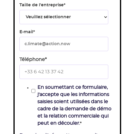
Taille de l'entreprise
*
E-mail
*
Téléphone
*
En soumettant ce formulaire,
j'accepte que les informations
saisies soient utilisées dans le
cadre de la demande de démo
et la relation commerciale qui
peut en découler.
*