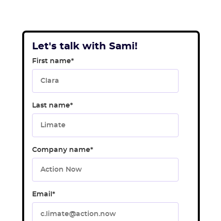
Let's talk with Sami!
First name
*
Last name
*
Company name
*
Email
*