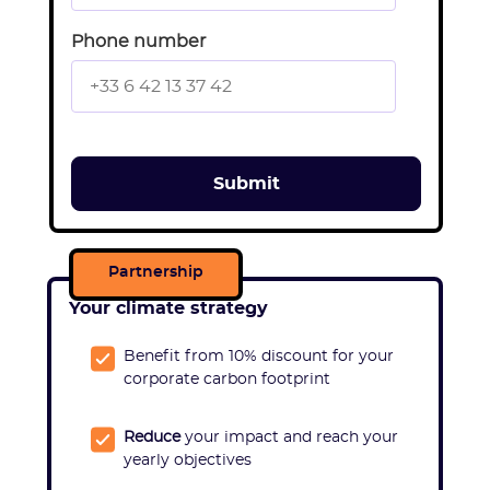
Phone number
Partnership
Your climate strategy
Benefit from 10% discount for
your
corporate carbon footprint
Reduce
your impact and reach your
yearly objectives