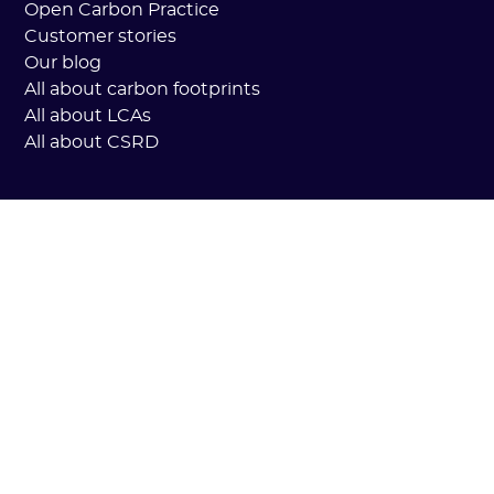
Open Carbon Practice
Customer stories
Our blog
All about carbon footprints
All about LCAs
All about CSRD