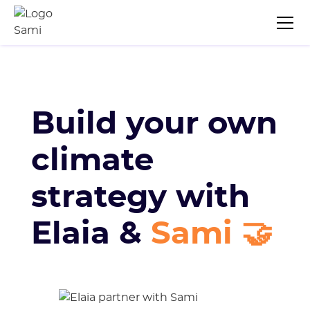
Build your own
climate
strategy with
Elaia &
Sami 🤝