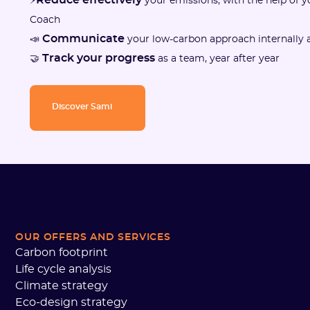
⚡
your emissions, with the help of 
Coach
Communicate
📣
your low-carbon approach internally a
Track your progress
🤝
as a team, year after year
Discover Sami
OUR OFFERS AND SERVICES
Carbon footprint
Life cycle analysis
Climate strategy
Eco-design strategy