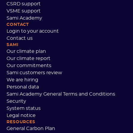
CSRD support
VSME support
Sami Academy
CONTACT
Login to your account
Contact us
SAMI
Our climate plan
Our climate report
Our commitments
Sami customers review
We are hiring
Personal data
Sami Academy General Terms and Conditions
Security
System status
Legal notice
RESOURCES
General Carbon Plan