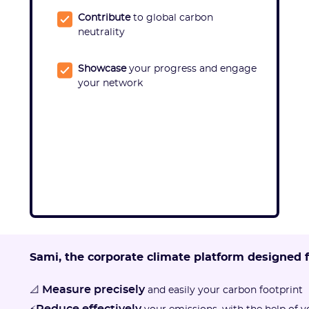
Contribute
to global carbon
neutrality
Showcase
your progress and engage
your network
Sami, the corporate climate platform designed 
Measure precisely
📐
and easily your carbon footprint
Reduce effectively