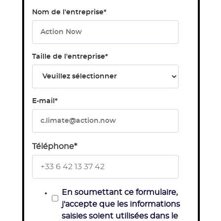
Nom de l'entreprise
*
Taille de l'entreprise
*
E-mail
*
Téléphone
*
En soumettant ce formulaire,
j'accepte que les informations
saisies soient utilisées dans le