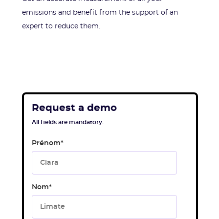
emissions and benefit from the support of an
expert to reduce them.
Request a demo
All fields are mandatory.
Prénom
*
Nom
*