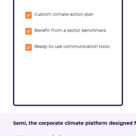
Custom climate action plan
Benefit from a sector benchmark
Ready-to-use communication tools
Sami, the corporate climate platform designed 