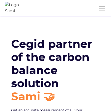
Cegid partner
of the carbon
balance
solution
Sami 🤝
Get an accurate measurement of all your