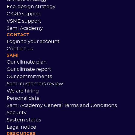
Eco-design strategy
CSRD support
VSME support
Sami Academy
CONTACT
Login to your account
Contact us
SAMI
Our climate plan
Our climate report
Our commitments
Sami customers review
We are hiring
Personal data
Sami Academy General Terms and Conditions
Security
System status
Legal notice
RESOURCES