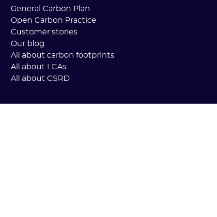
General Carbon Plan
Open Carbon Practice
Customer stories
Our blog
All about carbon footprints
All about LCAs
All about CSRD