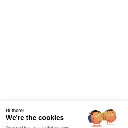
Hi there!
We're the cookies
We waited to make sure that you were