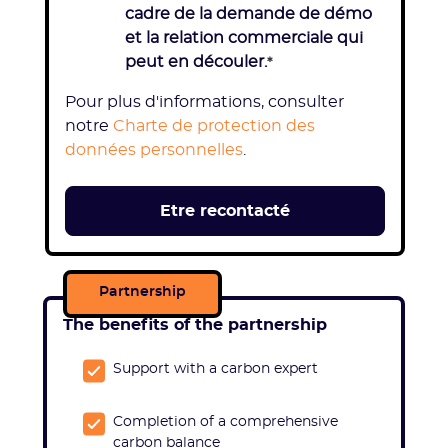
cadre de la demande de démo
et la relation commerciale qui
peut en découler.
*
Pour plus d'informations, consulter
notre
Charte de protection des
données personnelles
.
Partnership
The benefits of the partnership
Support with a carbon expert
Completion of a comprehensive
carbon balance