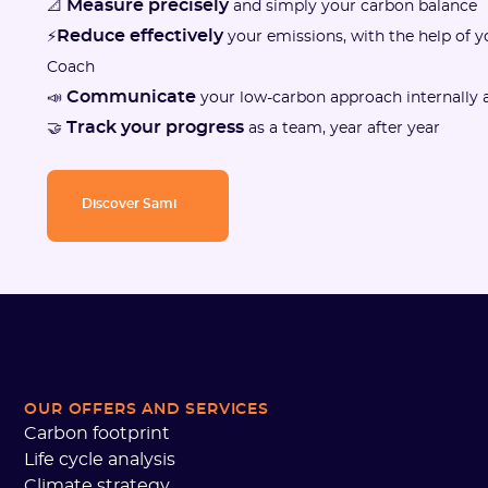
Measure precisely
📐
and simply your carbon balance
Reduce effectively
⚡
your emissions, with the help of 
Coach
Communicate
📣
your low-carbon approach internally a
Track your progress
🤝
as a team, year after year
Discover Sami
OUR OFFERS AND SERVICES
Carbon footprint
Life cycle analysis
Climate strategy