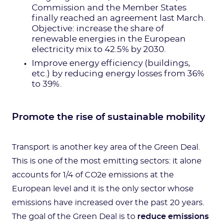
Commission and the Member States
finally reached an agreement last March.
Objective: increase the share of
renewable energies in the European
electricity mix to 42.5% by 2030.
Improve energy efficiency (buildings,
etc.) by reducing energy losses from 36%
to 39%.
Promote the rise of sustainable mobility
Transport is another key area of the Green Deal.
This is one of the most emitting sectors: it alone
accounts for 1/4 of CO2e emissions at the
European level and it is the only sector whose
emissions have increased over the past 20 years.
The goal of the Green Deal is to
reduce emissions