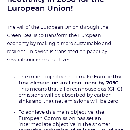
European Union!
The will of the European Union through the
Green Deal is to transform the European
economy by making it more sustainable and
resilient. This wish is translated on paper by
several concrete objectives:
The main objective is to make Europe
the
first climate-neutral continent by 2050
.
This means that all greenhouse gas (GHG)
emissions will be absorbed by carbon
sinks and that net emissions will be zero.
To achieve this main objective, the
European Commission has set an
intermediate objective in the shorter