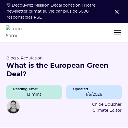
👋 Découvrez Mission Décarbonation ! Notre
newsletter climat suivie par plus de 5000
responsables RSE
Blog
Regulation
What is the European Green
Deal?
Reading Time:
Updated
13 mins
1/6/2026
Chloé Boucher
Climate Editor