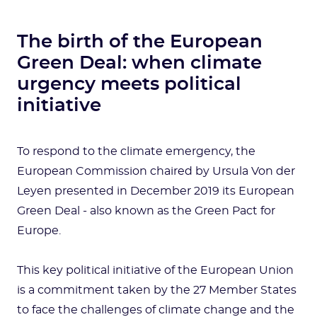
The birth of the European
Green Deal: when climate
urgency meets political
initiative
To respond to the climate emergency, the
European Commission chaired by Ursula Von der
Leyen presented in December 2019 its European
Green Deal - also known as the Green Pact for
Europe.
This key political initiative of the European Union
is a commitment taken by the 27 Member States
to face the challenges of climate change and the