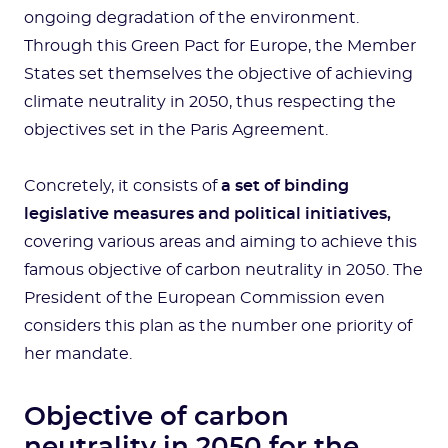
ongoing degradation of the environment.
Through this Green Pact for Europe, the Member
States set themselves the objective of achieving
climate neutrality in 2050, thus respecting the
objectives set in the Paris Agreement.
Concretely, it consists of
a set of binding
legislative measures and political initiatives,
covering various areas and aiming to achieve this
famous objective of carbon neutrality in 2050. The
President of the European Commission even
considers this plan as the number one priority of
her mandate.
Objective of carbon
neutrality in 2050 for the