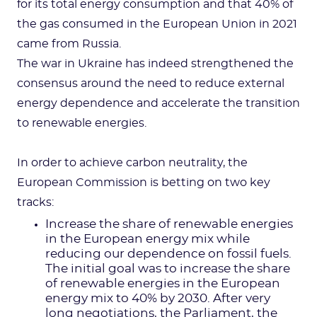
for its total energy consumption and that 40% of
the gas consumed in the European Union in 2021
came from Russia.
The war in Ukraine has indeed strengthened the
consensus around the need to reduce external
energy dependence and accelerate the transition
to renewable energies.
In order to achieve carbon neutrality, the
European Commission is betting on two key
tracks:
Increase the share of renewable energies
in the European energy mix while
reducing our dependence on fossil fuels.
The initial goal was to increase the share
of renewable energies in the European
energy mix to 40% by 2030. After very
long negotiations, the Parliament, the