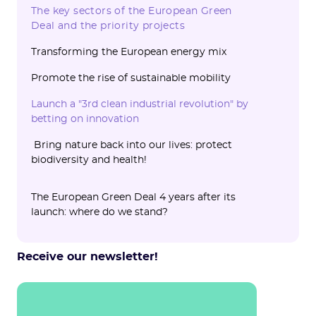
initiative
The key sectors of the European Green
Deal and the priority projects
Transforming the European energy mix
‍Promote the rise of sustainable mobility
Launch a "3rd clean industrial revolution" by
betting on innovation
Bring nature back into our lives: protect
biodiversity and health!
The European Green Deal 4 years after its
launch: where do we stand?
The Green Deal is making progress! Focus
The main blockages and contested texts
Are the objectives set by the European
on concrete advances‍
Green Deal really achievable?
Receive our newsletter!