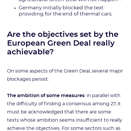
Germany initially blocked the text
providing for the end of thermal cars.
Are the objectives set by the
European Green Deal really
achievable?
On some aspects of the Green Deal, several major
blockages persist:
The ambition of some measures
: in parallel with
the difficulty of finding a consensus among 27, it
must be acknowledged that there are some
texts whose ambition seems insufficient to really
achieve the objectives. For some sectors such as