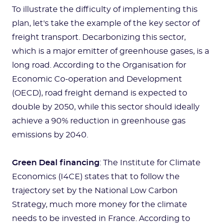
To illustrate the difficulty of implementing this
plan, let's take the example of the key sector of
freight transport. Decarbonizing this sector,
which is a major emitter of greenhouse gases, is a
long road. According to the Organisation for
Economic Co-operation and Development
(OECD), road freight demand is expected to
double by 2050, while this sector should ideally
achieve a 90% reduction in greenhouse gas
emissions by 2040.
Green Deal financing
: The Institute for Climate
Economics (I4CE) states that to follow the
trajectory set by the National Low Carbon
Strategy, much more money for the climate
needs to be invested in France. According to