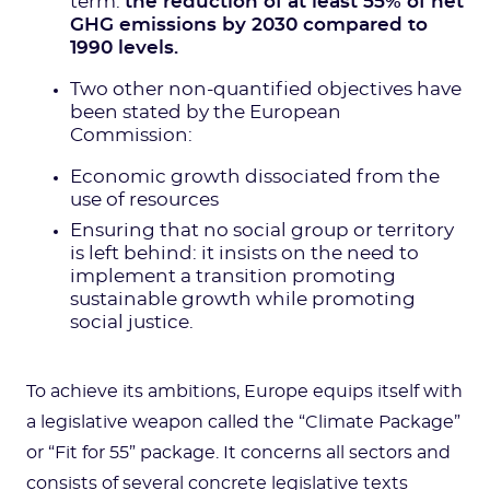
term:
the reduction of at least 55% of net
GHG emissions by 2030 compared to
1990 levels.
Two other non-quantified objectives have
been stated by the European
Commission:
Economic growth dissociated from the
use of resources
Ensuring that no social group or territory
is left behind: it insists on the need to
implement a transition promoting
sustainable growth while promoting
social justice.
To achieve its ambitions, Europe equips itself with
a legislative weapon called the “Climate Package”
or “Fit for 55” package. It concerns all sectors and
consists of several concrete legislative texts