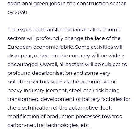
additional green jobs in the construction sector
by 2030.
The expected transformations in all economic
sectors will profoundly change the face of the
European economic fabric. Some activities will
disappear, others on the contrary will be widely
encouraged. Overall, all sectors will be subject to
profound decarbonisation and some very
polluting sectors such as the automotive or
heavy industry (cement, steel, etc.) risk being
transformed: development of battery factories for
the electrification of the automotive fleet,
modification of production processes towards
carbon-neutral technologies, etc...