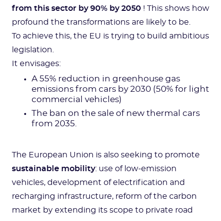
from this sector by 90% by 2050
! This shows how
profound the transformations are likely to be.
To achieve this, the EU is trying to build ambitious
legislation.
It envisages:
A 55% reduction in greenhouse gas
emissions from cars by 2030 (50% for light
commercial vehicles)
The ban on the sale of new thermal cars
from 2035.
The European Union is also seeking to promote
sustainable mobility
: use of low-emission
vehicles, development of electrification and
recharging infrastructure, reform of the carbon
market by extending its scope to private road