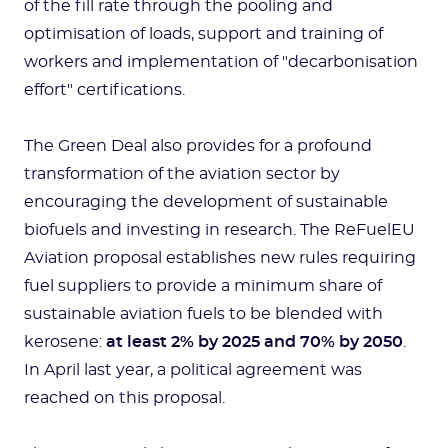
of the fill rate through the pooling and
optimisation of loads, support and training of
workers and implementation of "decarbonisation
effort" certifications.
The Green Deal also provides for a profound
transformation of the aviation sector by
encouraging the development of sustainable
biofuels and investing in research. The ReFuelEU
Aviation proposal establishes new rules requiring
fuel suppliers to provide a minimum share of
sustainable aviation fuels to be blended with
kerosene:
at least 2% by 2025 and 70% by 2050
.
In April last year, a political agreement was
reached on this proposal.