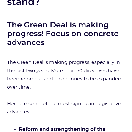
stand?
The Green Deal is making
progress! Focus on concrete
advances
The Green Deal is making progress, especially in
the last two years! More than 50 directives have
been reformed and it continues to be expanded
over time.
Here are some of the most significant legislative
advances:
Reform and strengthening of the