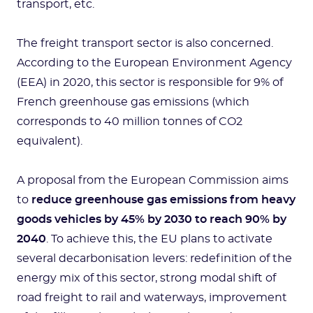
transport, etc.
The freight transport sector is also concerned.
According to the European Environment Agency
(EEA) in 2020, this sector is responsible for 9% of
French greenhouse gas emissions (which
corresponds to 40 million tonnes of CO2
equivalent).
A proposal from the European Commission aims
to
reduce greenhouse gas emissions from heavy
goods vehicles by 45% by 2030 to reach 90% by
2040
. To achieve this, the EU plans to activate
several decarbonisation levers: redefinition of the
energy mix of this sector, strong modal shift of
road freight to rail and waterways, improvement