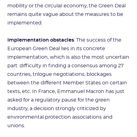
mobility or the circular economy, the Green Deal
remains quite vague about the measures to be
implemented.
Implementation obstacles
: The success of the
European Green Deal lies in its concrete
implementation, which is also the most uncertain
part: difficulty in finding a consensus among 27
countries, trilogue negotiations, blockages
between the different Member States on certain
texts, etc. In France, Emmanuel Macron has just
asked for a regulatory pause for the green
industry, a decision strongly criticized by
environmental protection associations and
unions.