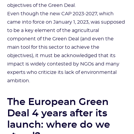
objectives of the Green Deal.
Even though the new CAP 2023-2027, which
came into force on January 1, 2023, was supposed
to be a key element of the agricultural
component of the Green Deal (and even the
main tool for this sector to achieve the
objectives), it must be acknowledged that its
impact is widely contested by NGOs and many
experts who criticize its lack of environmental
ambition.
The European Green
Deal 4 years after its
launch: where do we