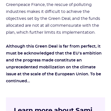
Greenpeace France, the rescue of polluting
industries makes it difficult to achieve the
objectives set by the Green Deal, and the funds
allocated are not at all commensurate with the
plan, which further limits its implementation.
Although this Green Deal is far from perfect, it
must be acknowledged that the EU's ambition
and the progress made constitute an
unprecedented mobilization on the climate
issue at the scale of the European Union. To be
continued...
Learn more about Sami