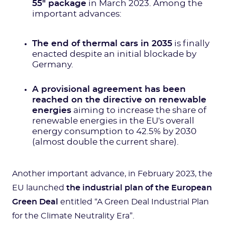
55" package
in March 2023. Among the
important advances:
The end of thermal cars in 2035
is finally
enacted despite an initial blockade by
Germany.
A provisional agreement has been
reached on the directive on renewable
energies
aiming to increase the share of
renewable energies in the EU's overall
energy consumption to 42.5% by 2030
(almost double the current share).
Another important advance, in February 2023, the
EU launched
the industrial plan of the European
Green Deal
entitled “A Green Deal Industrial Plan
for the Climate Neutrality Era”.