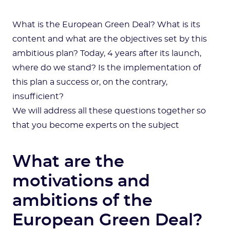
What is the European Green Deal? What is its
content and what are the objectives set by this
ambitious plan? Today, 4 years after its launch,
where do we stand? Is the implementation of
this plan a success or, on the contrary,
insufficient?
We will address all these questions together so
that you become experts on the subject
What are the
motivations and
ambitions of the
European Green Deal?