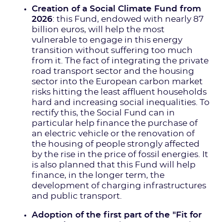
Creation of a Social Climate Fund from
2026
: this Fund, endowed with nearly 87
billion euros, will help the most
vulnerable to engage in this energy
transition without suffering too much
from it. The fact of integrating the private
road transport sector and the housing
sector into the European carbon market
risks hitting the least affluent households
hard and increasing social inequalities. To
rectify this, the Social Fund can in
particular help finance the purchase of
an electric vehicle or the renovation of
the housing of people strongly affected
by the rise in the price of fossil energies. It
is also planned that this Fund will help
finance, in the longer term, the
development of charging infrastructures
and public transport.
Adoption of the first part of the "Fit for