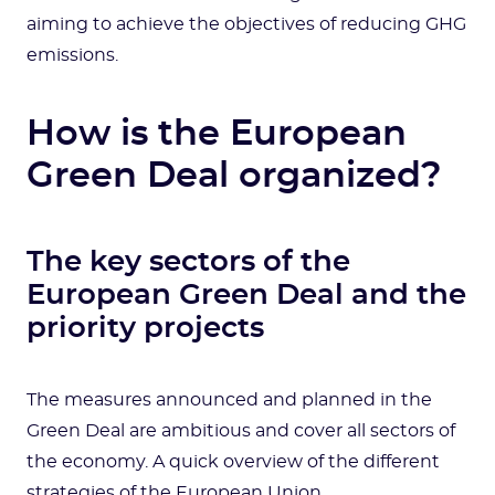
aiming to achieve the objectives of reducing GHG
emissions.
How is the European
Green Deal organized?
The key sectors of the
European Green Deal and the
priority projects
The measures announced and planned in the
Green Deal are ambitious and cover all sectors of
the economy. A quick overview of the different
strategies of the European Union.