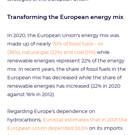
Transforming the European energy mix
In 2020, the European Union's energy mix was
made up of nearly
70% of fossil fuels - oil
(36%), natural gas (22%) and coal (11%)
while
renewable energies represent 22% of the energy
mix. In recent years, the share of fossil fuels in the
European mix has decreased while the share of
renewable energies has increased (22% in 2020
against 16% in 2012).
Regarding Europe's dependence on
hydrocarbons,
Eurostat estimates that in 2021 the
European Union depended 55.5%
on its imports