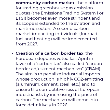
community carbon market
: the platform
for trading greenhouse gas emission
quotas (the Emissions Trading System 1 or
ETS1) becomes even more stringent and
its scope is extended to the aviation and
maritime sectors. A second carbon
market impacting individuals (for road
fuel and heating) will be implemented
from 2027.
Creation of a carbon border tax
: the
European deputies voted last April in
favor of a “carbon tax” also called “carbon
border adjustment mechanism” (CBAM).
The aim is to penalize industrial imports
whose production is highly CO2-emitting
(aluminum, cement, steel, etc.) and to
ensure the competitiveness of European
industrialists by increasing the price of
carbon. The mechanism will come into
force definitively in 2026.