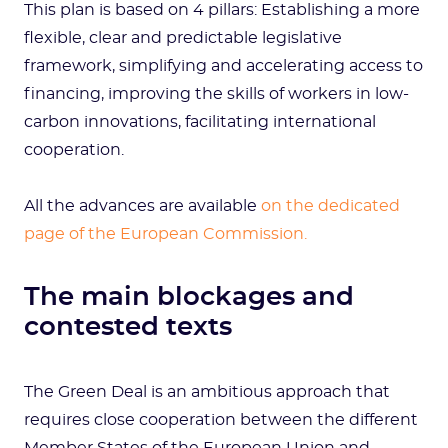
This plan is based on 4 pillars: Establishing a more
flexible, clear and predictable legislative
framework, simplifying and accelerating access to
financing, improving the skills of workers in low-
carbon innovations, facilitating international
cooperation.
All the advances are available
on the dedicated
page of the European Commission.
The main blockages and
contested texts
The Green Deal is an ambitious approach that
requires close cooperation between the different