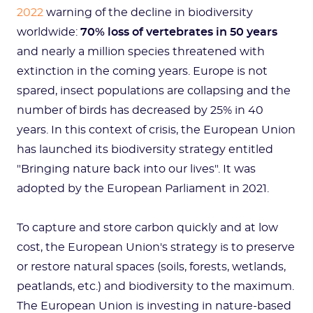
2022
warning of the decline in biodiversity
worldwide:
70% loss of vertebrates in 50 years
and nearly a million species threatened with
extinction in the coming years. Europe is not
spared, insect populations are collapsing and the
number of birds has decreased by 25% in 40
years. In this context of crisis, the European Union
has launched its biodiversity strategy entitled
"Bringing nature back into our lives". It was
adopted by the European Parliament in 2021.
To capture and store carbon quickly and at low
cost, the European Union's strategy is to preserve
or restore natural spaces (soils, forests, wetlands,
peatlands, etc.) and biodiversity to the maximum.
The European Union is investing in nature-based