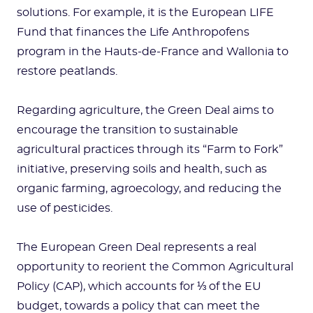
solutions. For example, it is the European LIFE
Fund that finances the Life Anthropofens
program in the Hauts-de-France and Wallonia to
restore peatlands.
Regarding agriculture, the Green Deal aims to
encourage the transition to sustainable
agricultural practices through its “Farm to Fork”
initiative, preserving soils and health, such as
organic farming, agroecology, and reducing the
use of pesticides.
The European Green Deal represents a real
opportunity to reorient the Common Agricultural
Policy (CAP), which accounts for ⅓ of the EU
budget, towards a policy that can meet the