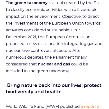
The green taxonomy
is a tool created by the EU
to classify economic activities with a favourable
impact on the environment. Objective: to direct
the investments of the European Union towards
activities considered sustainable! On 31
December 2021, the European Commission
proposed a new classification integrating gas and
nuclear, two controversial sectors. After
numerous debates, the Parliament finally
considered that
nuclear and gas
could be
included in the green taxonomy.
Bring nature back into our lives: protect
biodiversity and health!
World Wildlife Fund (WWF) published
a report in