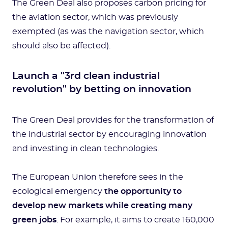
The Green Deal also proposes carbon pricing for
the aviation sector, which was previously
exempted (as was the navigation sector, which
should also be affected).
Launch a "3rd clean industrial
revolution" by betting on innovation
The Green Deal provides for the transformation of
the industrial sector by encouraging innovation
and investing in clean technologies.
The European Union therefore sees in the
ecological emergency
the opportunity to
develop new markets while creating many
green jobs
. For example, it aims to create 160,000