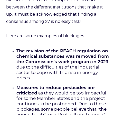
Member States of the European Union and
between the different institutions that make it
up. It must be acknowledged that finding a
consensus among 27 is no easy task!
Here are some examples of blockages:
The revision of the REACH regulation on
chemical substances was removed from
the Commission's work program in 2023
due to the difficulties of the industrial
sector to cope with the rise in energy
prices.
Measures to reduce pesticides are
criticized
as they would be too impactful
for some Member States and the project
continues to be postponed. Due to these
blockages, some people believe that “the
agricultural Green Deal will not happen”.