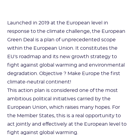
Launched in 2019 at the European level in
response to the climate challenge, the European
Green Deal is a plan of unprecedented scope
within the European Union. It constitutes the
EU's roadmap and its new growth strategy to
fight against global warming and environmental
degradation. Objective ? Make Europe the first
climate-neutral continent!
This action plan is considered one of the most
ambitious political initiatives carried by the
European Union, which raises many hopes. For
the Member States, this is a real opportunity to
act jointly and effectively at the European level to
fight against global warming.