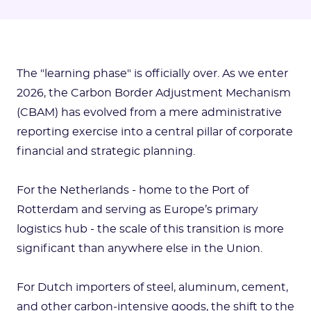
The "learning phase" is officially over. As we enter
2026, the Carbon Border Adjustment Mechanism
(CBAM) has evolved from a mere administrative
reporting exercise into a central pillar of corporate
financial and strategic planning.
For the Netherlands - home to the Port of
Rotterdam and serving as Europe’s primary
logistics hub - the scale of this transition is more
significant than anywhere else in the Union.
For Dutch importers of steel, aluminum, cement,
and other carbon-intensive goods, the shift to the