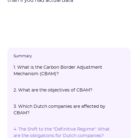
than if you had actual data.
Summary
1. What is the Carbon Border Adjustment
Mechanism (CBAM)?
2. What are the objectives of CBAM?
3. Which Dutch companies are affected by
CBAM?
4. The Shift to the "Definitive Regime": What
are the obligations for Dutch companies?