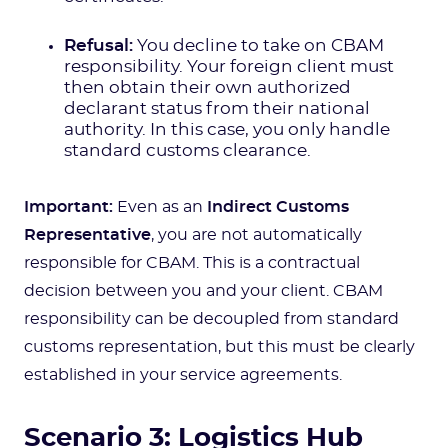
Refusal:
You decline to take on CBAM
responsibility. Your foreign client must
then obtain their own authorized
declarant status from their national
authority. In this case, you only handle
standard customs clearance.
Important:
Even as an
Indirect Customs
Representative
, you are not automatically
responsible for CBAM. This is a contractual
decision between you and your client. CBAM
responsibility can be decoupled from standard
customs representation, but this must be clearly
established in your service agreements.
Scenario 3: Logistics Hub