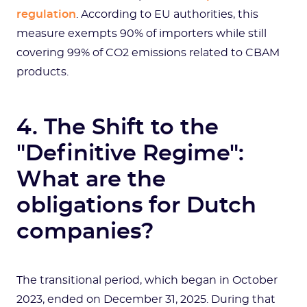
regulation
. According to EU authorities, this
measure exempts 90% of importers while still
covering 99% of CO2 emissions related to CBAM
products.
4. The Shift to the
"Definitive Regime":
What are the
obligations for Dutch
companies?
The transitional period, which began in October
2023, ended on December 31, 2025. During that