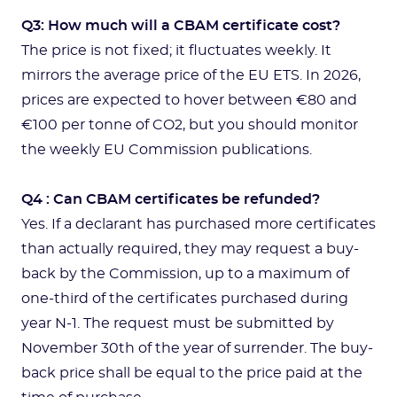
Q3: How much will a CBAM certificate cost?
The price is not fixed; it fluctuates weekly. It
mirrors the average price of the EU ETS. In 2026,
prices are expected to hover between €80 and
€100 per tonne of CO2, but you should monitor
the weekly EU Commission publications.
Q4 : Can CBAM certificates be refunded?
Yes. If a declarant has purchased more certificates
than actually required, they may request a buy-
back by the Commission, up to a maximum of
one-third of the certificates purchased during
year N-1. The request must be submitted by
November 30th of the year of surrender. The buy-
back price shall be equal to the price paid at the