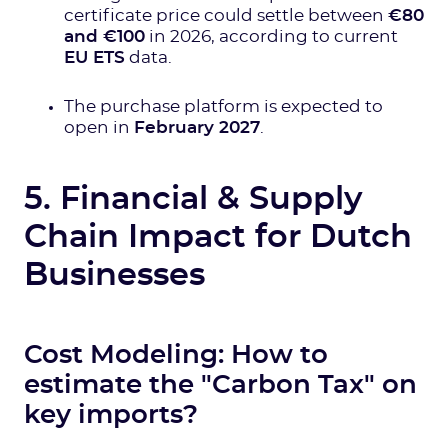
certificate price could settle between
€80
and €100
in 2026, according to current
EU ETS
data.
The purchase platform is expected to
open in
February 2027
.
5. Financial & Supply
Chain Impact for Dutch
Businesses
Cost Modeling: How to
estimate the "Carbon Tax" on
key imports?