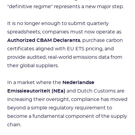
"definitive regime" represents a new major step.
It is no longer enough to submit quarterly
spreadsheets; companies must now operate as
Authorized CBAM Declarants
, purchase carbon
certificates aligned with EU ETS pricing, and
provide audited, real-world emissions data from
their global suppliers.
In a market where the
Nederlandse
Emissieautoriteit (NEa)
and Dutch Customs are
increasing their oversight, compliance has moved
beyond a simple regulatory requirement to
become a fundamental component of the supply
chain.