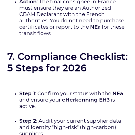
Action:
The final consignee in France
must ensure they are an Authorized
CBAM Declarant with the French
authorities. You do not need to purchase
certificates or report to the
NEa
for these
transit flows.
7. Compliance Checklist:
5 Steps for 2026
Step 1:
Confirm your status with the
NEa
and ensure your
eHerkenning EH3
is
active.
Step 2:
Audit your current supplier data
and identify "high-risk" (high-carbon)
suppliers.