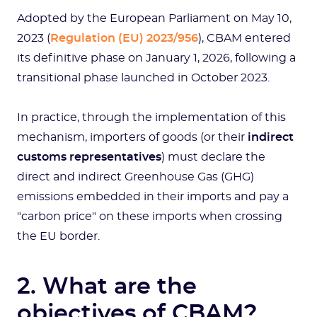
Adopted by the European Parliament on May 10,
2023 (
Regulation (EU) 2023/956
), CBAM entered
its definitive phase on January 1, 2026, following a
transitional phase launched in October 2023.
In practice, through the implementation of this
mechanism, importers of goods (or their
indirect
customs representatives
) must declare the
direct and indirect Greenhouse Gas (GHG)
emissions embedded in their imports and pay a
"carbon price" on these imports when crossing
the EU border.
2. What are the
objectives of CBAM?