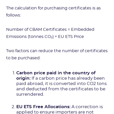
The calculation for purchasing certificates is as
follows:
Number of CBAM Certificates = Embedded
Emissions (tonnes CO₂) × EU ETS Price
Two factors can reduce the number of certificates
to be purchased:
Carbon price paid in the country of
origin:
If a carbon price has already been
paid abroad, it is converted into CO2 tons
and deducted from the certificates to be
surrendered.
EU ETS Free Allocations:
A correction is
applied to ensure importers are not