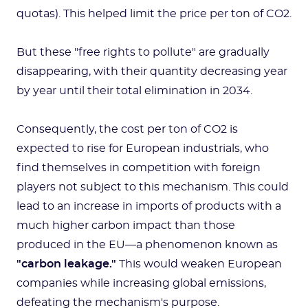
quotas). This helped limit the price per ton of CO2.
But these "free rights to pollute" are gradually
disappearing, with their quantity decreasing year
by year until their total elimination in 2034.
Consequently, the cost per ton of CO2 is
expected to rise for European industrials, who
find themselves in competition with foreign
players not subject to this mechanism. This could
lead to an increase in imports of products with a
much higher carbon impact than those
produced in the EU—a phenomenon known as
"carbon leakage."
This would weaken European
companies while increasing global emissions,
defeating the mechanism's purpose.