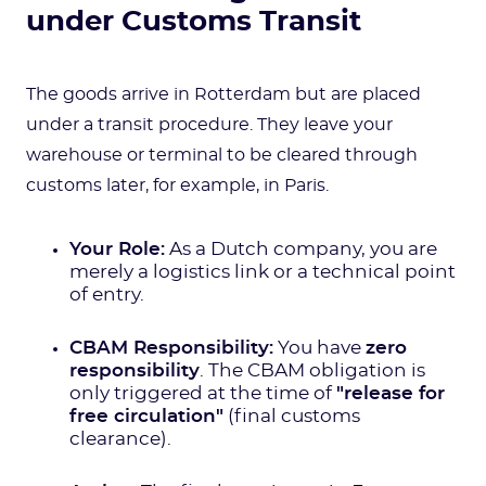
under Customs Transit
The goods arrive in Rotterdam but are placed
under a transit procedure. They leave your
warehouse or terminal to be cleared through
customs later, for example, in Paris.
Your Role:
As a Dutch company, you are
merely a logistics link or a technical point
of entry.
CBAM Responsibility:
You have
zero
responsibility
. The CBAM obligation is
only triggered at the time of
"release for
free circulation"
(final customs
clearance).