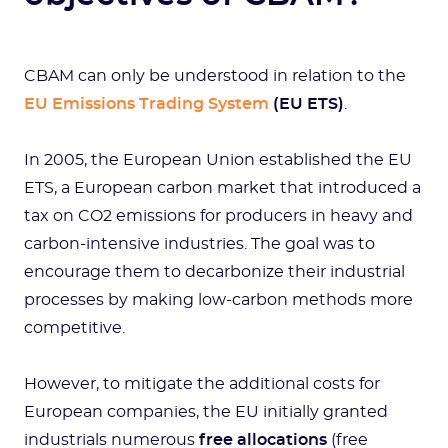
CBAM can only be understood in relation to the
EU Emissions Trading System
(EU ETS)
.
In 2005, the European Union established the EU
ETS, a European carbon market that introduced a
tax on CO2 emissions for producers in heavy and
carbon-intensive industries. The goal was to
encourage them to decarbonize their industrial
processes by making low-carbon methods more
competitive.
However, to mitigate the additional costs for
European companies, the EU initially granted
industrials numerous
free allocations
(free