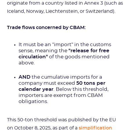
originate from a country listed in Annex 3 (such as
Iceland, Norway, Liechtenstein, or Switzerland).
Trade flows concerned by CBAM:
It must be an "import" in the customs
sense, meaning the
"release for free
circulation"
of the goods mentioned
above.
AND
the cumulative imports for a
company must exceed
50 tons per
calendar year
. Below this threshold,
importers are exempt from CBAM
obligations.
This 50-ton threshold was published by the EU
on October 8, 2025, as part of a
simplification