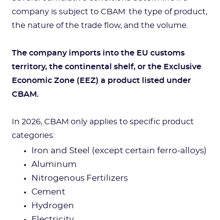
company is subject to CBAM: the type of product,
the nature of the trade flow, and the volume.
The company imports into the EU customs
territory, the continental shelf, or the Exclusive
Economic Zone (EEZ) a product listed under
CBAM.
In 2026, CBAM only applies to specific product
categories:
Iron and Steel (except certain ferro-alloys)
Aluminum
Nitrogenous Fertilizers
Cement
Hydrogen
Electricity