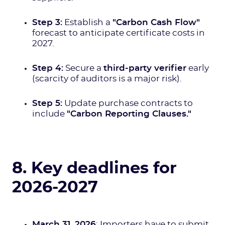
Step 3:
Establish a
"Carbon Cash Flow"
forecast to anticipate certificate costs in
2027.
Step 4:
Secure a
third-party verifier
early
(scarcity of auditors is a major risk).
Step 5:
Update purchase contracts to
include
"Carbon Reporting Clauses."
8. Key deadlines for
2026-2027
March 31, 2026
: Importers have to submit