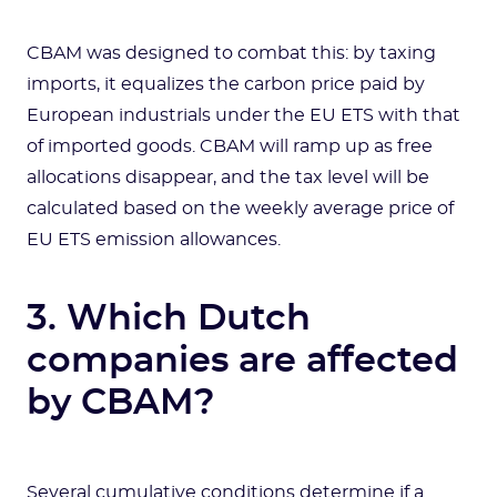
CBAM was designed to combat this: by taxing
imports, it equalizes the carbon price paid by
European industrials under the EU ETS with that
of imported goods. CBAM will ramp up as free
allocations disappear, and the tax level will be
calculated based on the weekly average price of
EU ETS emission allowances.
3. Which Dutch
companies are affected
by CBAM?
Several cumulative conditions determine if a