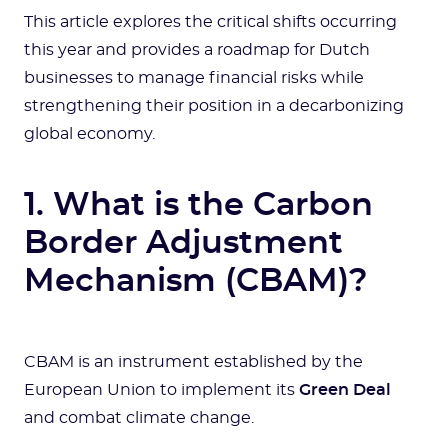
This article explores the critical shifts occurring
this year and provides a roadmap for Dutch
businesses to manage financial risks while
strengthening their position in a decarbonizing
global economy.
1. What is the Carbon
Border Adjustment
Mechanism (CBAM)?
CBAM is an instrument established by the
European Union to implement its
Green Deal
and combat climate change.