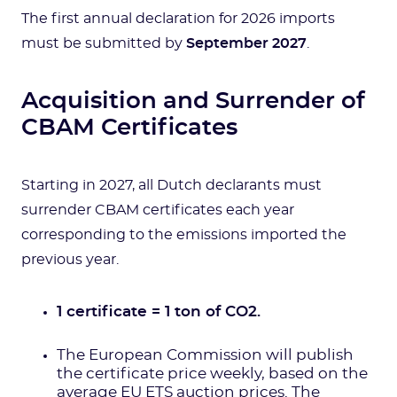
The first annual declaration for 2026 imports
must be submitted by
September 2027
.
Acquisition and Surrender of
CBAM Certificates
Starting in 2027, all Dutch declarants must
surrender CBAM certificates each year
corresponding to the emissions imported the
previous year.
1 certificate = 1 ton of CO2.
The European Commission will publish
the certificate price weekly, based on the
average EU ETS auction prices. The