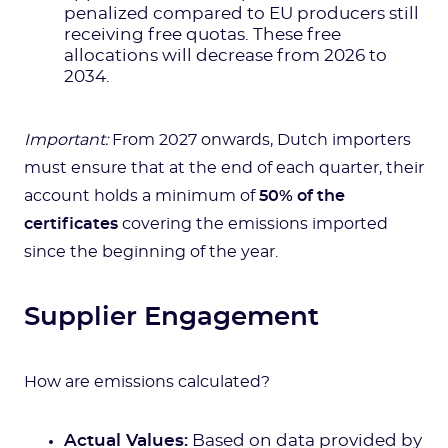
penalized compared to EU producers still
receiving free quotas. These free
allocations will decrease from 2026 to
2034.
Important:
From 2027 onwards, Dutch importers
must ensure that at the end of each quarter, their
account holds a minimum of
50% of the
certificates
covering the emissions imported
since the beginning of the year.
Supplier Engagement
How are emissions calculated?
Actual Values:
Based on data provided by