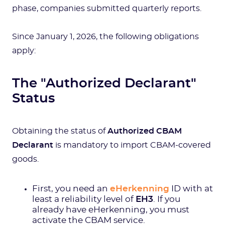
phase, companies submitted quarterly reports.
Since January 1, 2026, the following obligations
apply:
The "Authorized Declarant"
Status
Obtaining the status of
Authorized CBAM
Declarant
is mandatory to import CBAM-covered
goods.
First, you need an
eHerkenning
ID with at
least a reliability level of
EH3
. If you
already have eHerkenning, you must
activate the CBAM service.