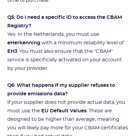
time of purchase.
Q5: Do I need a specific ID to access the CBAM
Registry?
Yes. In the Netherlands, you must use
eHerkenning
with a minimum reliability level of
EH3
. You must also ensure that the "CBAM"
service is specifically activated on your account
by your provider.
Q6: What happens if my supplier refuses to
provide emissions data?
If your supplier does not provide actual data, you
must use the
EU Default Values
. These are
designed to be higher than average, meaning
you will likely pay more for your CBAM certificates