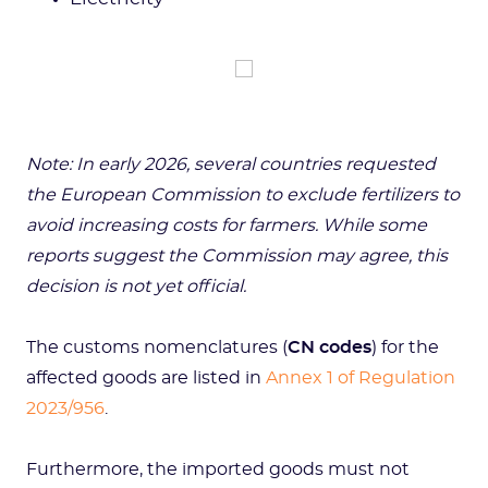
Note: In early 2026, several countries requested
the European Commission to exclude fertilizers to
avoid increasing costs for farmers. While some
reports suggest the Commission may agree, this
decision is not yet official.
The customs nomenclatures (
CN codes
) for the
affected goods are listed in
Annex 1 of Regulation
2023/956
.
Furthermore, the imported goods must not