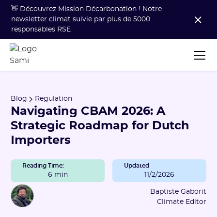
👋 Découvrez Mission Décarbonation ! Notre
newsletter climat suivie par plus de 5000
responsables RSE
Blog
Regulation
Navigating CBAM 2026: A
Strategic Roadmap for Dutch
Importers
Reading Time:
Updated
6 min
11/2/2026
Baptiste Gaborit
Climate Editor