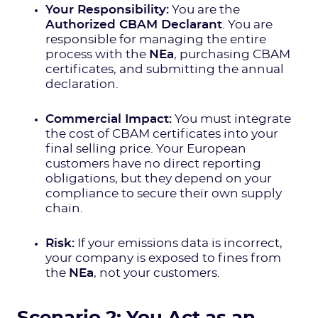
Your Responsibility:
You are the
Authorized CBAM Declarant
. You are
responsible for managing the entire
process with the
NEa
, purchasing CBAM
certificates, and submitting the annual
declaration.
Commercial Impact:
You must integrate
the cost of CBAM certificates into your
final selling price. Your European
customers have no direct reporting
obligations, but they depend on your
compliance to secure their own supply
chain.
Risk:
If your emissions data is incorrect,
your company is exposed to fines from
the
NEa
, not your customers.