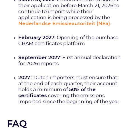
their application before March 21, 2026 to
continue to import while their
application is being processed by the
Nederlandse Emissieautoriteit (NEa)
.
February 2027:
Opening of the purchase
CBAM certificates platform
September 2027
: First annual declaration
for 2026 imports
2027
: Dutch importers must ensure that
at the end of each quarter, their account
holds a minimum of
50% of the
certificates
covering the emissions
imported since the beginning of the year
FAQ