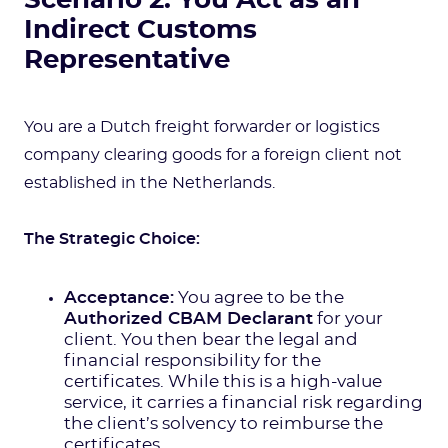
Scenario 2: You Act as an
Indirect Customs
Representative
You are a Dutch freight forwarder or logistics
company clearing goods for a foreign client not
established in the Netherlands.
The Strategic Choice:
Acceptance:
You agree to be the
Authorized CBAM Declarant
for your
client. You then bear the legal and
financial responsibility for the
certificates. While this is a high-value
service, it carries a financial risk regarding
the client’s solvency to reimburse the
certificates.