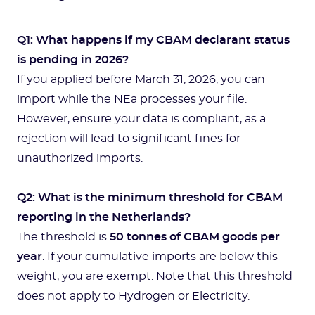
Q1: What happens if my CBAM declarant status
is pending in 2026?
If you applied before March 31, 2026, you can
import while the NEa processes your file.
However, ensure your data is compliant, as a
rejection will lead to significant fines for
unauthorized imports.
Q2: What is the minimum threshold for CBAM
reporting in the Netherlands?
The threshold is
50 tonnes of CBAM goods per
year
. If your cumulative imports are below this
weight, you are exempt. Note that this threshold
does not apply to Hydrogen or Electricity.