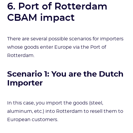
6. Port of Rotterdam
CBAM impact
There are several possible scenarios for importers
whose goods enter Europe via the Port of
Rotterdam.
Scenario 1: You are the Dutch
Importer
In this case, you import the goods (steel,
aluminum, etc.) into Rotterdam to resell them to
European customers.