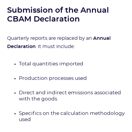
Submission of the Annual
CBAM Declaration
Quarterly reports are replaced by an
Annual
Declaration
. It must include:
Total quantities imported
Production processes used
Direct and indirect emissions associated
with the goods
Specifics on the calculation methodology
used