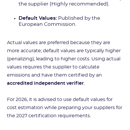
the supplier (Highly recommended).
Default Values:
Published by the
European Commission.
Actual values are preferred because they are
more accurate; default values are typically higher
(penalizing), leading to higher costs. Using actual
values requires the supplier to calculate
emissions and have them certified by an
accredited independent verifier
.
For 2026, it is advised to use default values for
cost estimation while preparing your suppliers for
the 2027 certification requirements.