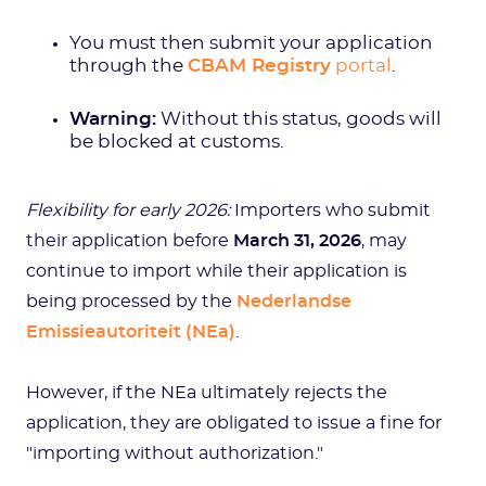
You must then submit your application
through the
CBAM Registry
portal
.
Warning:
Without this status, goods will
be blocked at customs.
Flexibility for early 2026:
Importers who submit
their application before
March 31, 2026
, may
continue to import while their application is
being processed by the
Nederlandse
Emissieautoriteit (NEa)
.
However, if the NEa ultimately rejects the
application, they are obligated to issue a fine for
"importing without authorization."