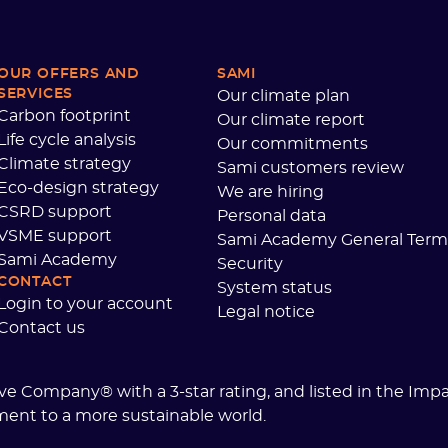
OUR OFFERS AND
SAMI
SERVICES
Our climate plan
Carbon footprint
Our climate report
Life cycle analysis
Our commitments
Climate strategy
Sami customers review
Eco-design strategy
We are hiring
CSRD support
Personal data
VSME support
Sami Academy General Term
Sami Academy
Security
CONTACT
System status
Login to your account
Legal notice
Contact us
tive Company® with a 3-star rating, and listed in the Imp
ment to a more sustainable world.
 settings, ensuring compliance with regulations. Customize your