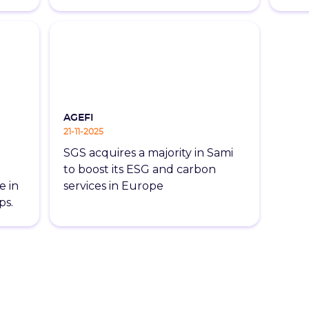
AGEFI
21-11-2025
SGS acquires a majority in Sami
to boost its ESG and carbon
e in
services in Europe
ps.