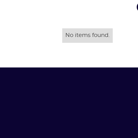
No items found.