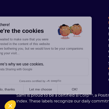
Hi there!
We're the cookies
We waited to make sure that you were
interested in the content of this website
before bothering you, but we would love to be your companions
during your visit...
Here’s why we use cookies.
Data Sharing with Google
Consents certified by
No, thanks
Let me choose
OK!
Sami is proud to be a certified B Corp™, a Posi
Axeptio consent
Consent Management Platform: Personalize Your Options
index. These labels recognize our daily commit
Our platform empowers you to tailor and manage your privacy