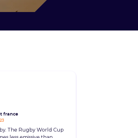
t france
-23
by. The Rugby World Cup
imes less emissive than