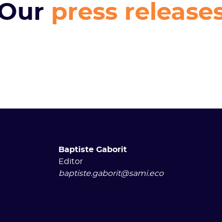
Our
press release
Are you a journalist? Contact:
Baptiste Gaborit
Editor
baptiste.gaborit@sami.eco