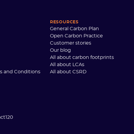
RESOURCES
General Carbon Plan
Open Carbon Practice
Customer stories
Our blog
All about carbon footprints
All about LCAs
s and Conditions
All about CSRD
act120
 preferences to control how your information is handled.