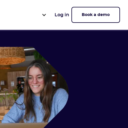
Log in
Book a demo