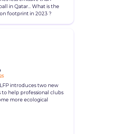
all in Qatar... What is the
on footprint in 2023 ?
m
-25
LFP introduces two new
s to help professional clubs
me more ecological