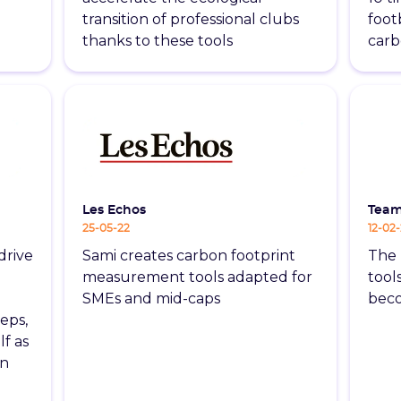
transition of professional clubs
footb
thanks to these tools
carb
Les Echos
Tea
25-05-22
12-02
drive
Sami creates carbon footprint
The 
measurement tools adapted for
tool
SMEs and mid-caps
beco
eps,
lf as
in