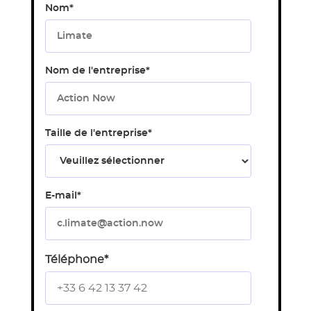
Nom
*
Nom de l'entreprise
*
Taille de l'entreprise
*
E-mail
*
Téléphone
*