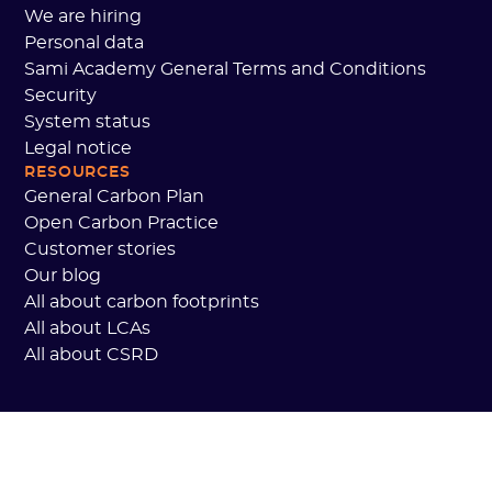
We are hiring
Personal data
Sami Academy General Terms and Conditions
Security
System status
Legal notice
RESOURCES
General Carbon Plan
Open Carbon Practice
Customer stories
Our blog
All about carbon footprints
All about LCAs
All about CSRD