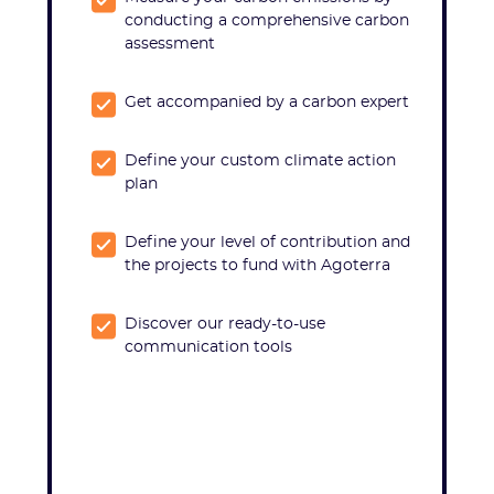
conducting a comprehensive carbon
assessment
Get accompanied by a carbon expert
Define your custom climate action
plan
Define your level of contribution and
the projects to fund with Agoterra
Discover our ready-to-use
communication tools