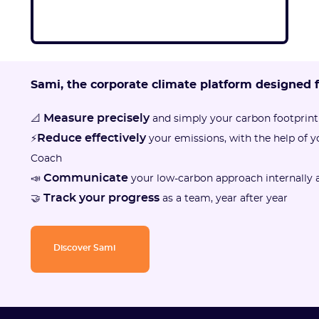
Sami, the corporate climate platform designed 
Measure precisely
📐
and simply your carbon footprint
Reduce effectively
⚡
your emissions, with the help of 
Coach
Communicate
📣
your low-carbon approach internally a
Track your progress
🤝
as a team, year after year
Discover Sami