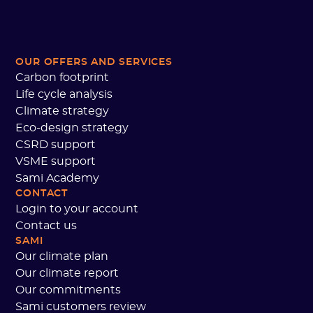
OUR OFFERS AND SERVICES
Carbon footprint
Life cycle analysis
Climate strategy
Eco-design strategy
CSRD support
VSME support
Sami Academy
CONTACT
Login to your account
Contact us
SAMI
Our climate plan
Our climate report
Our commitments
Sami customers review