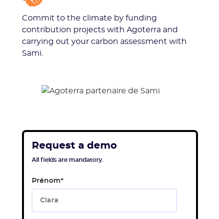
Commit to the climate by funding
contribution projects with Agoterra and
carrying out your carbon assessment with
Sami.
Request a demo
All fields are mandatory.
Prénom
*