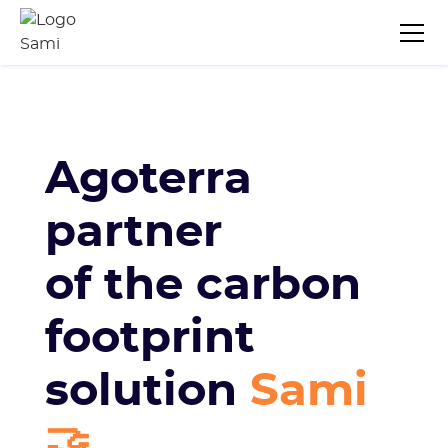
Agoterra
partner
of the carbon
footprint
solution
Sami
🤝