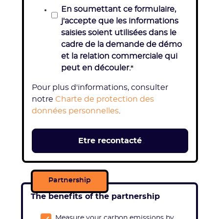
En soumettant ce formulaire,
j'accepte que les informations
saisies soient utilisées dans le
cadre de la demande de démo
et la relation commerciale qui
peut en découler.
*
Pour plus d'informations, consulter
notre
Charte de protection des
données personnelles
.
Partnership
The benefits of the partnership
Measure your carbon emissions by