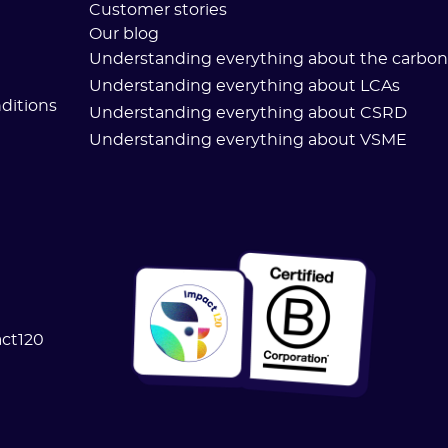
Customer stories
Our blog
Understanding everything about the carbon 
Understanding everything about LCAs
ditions
Understanding everything about CSRD
Understanding everything about VSME
act120