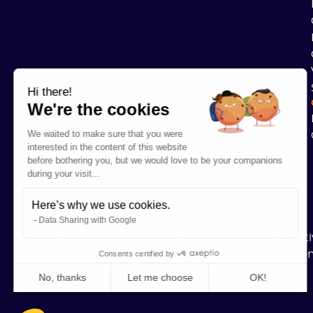
Hi there!
We're the cookies
We waited to make sure that you were
interested in the content of this website
before bothering you, but we would love to be your companions
during your visit...
Here’s why we use cookies.
Data Sharing with Google
Sami is proud to be a certified B Corp™, a Posi
index. These labels recognize our daily commit
Consents certified by
No, thanks
Let me choose
OK!
Axeptio consent
Consent Management Platform: Personalize Your Options