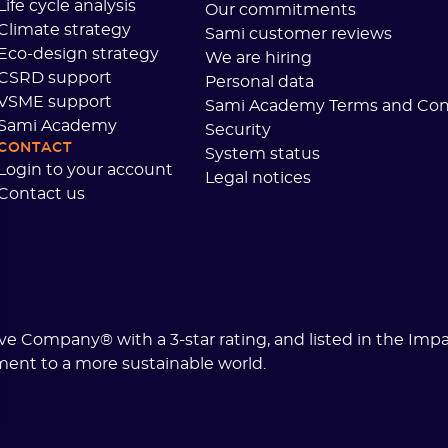
Life cycle analysis
Our commitments
Climate strategy
Sami customer reviews
Eco-design strategy
We are hiring
CSRD support
Personal data
VSME support
Sami Academy Terms and Con
Sami Academy
Security
CONTACT
System status
Login to your account
Legal notices
Contact us
tive Company® with a 3-star rating, and listed in the Imp
ment to a more sustainable world.