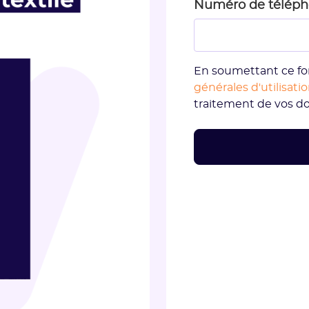
Numéro de télép
En soumettant ce fo
générales d'utilisati
traitement de vos d