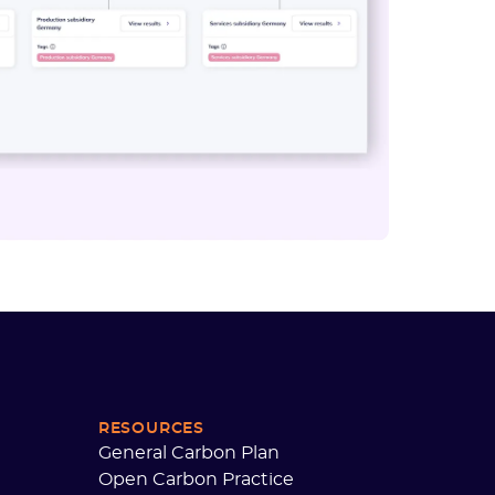
RESOURCES
General Carbon Plan
Open Carbon Practice