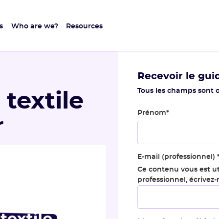
s
Who are we?
Resources
Recevoir le gui
Tous les champs sont o
 textile
Prénom
*
r
E-mail (professionnel)
Ce contenu vous est ut
professionnel, écrivez