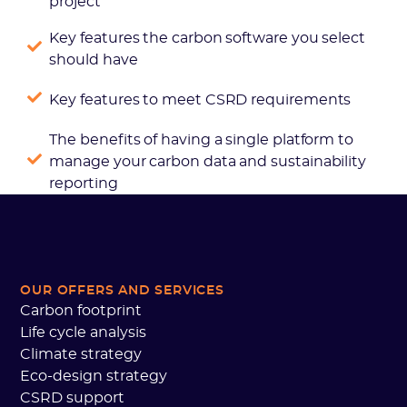
project
Key features the carbon software you select
should have
Key features to meet CSRD requirements
The benefits of having a single platform to
manage your carbon data and sustainability
reporting
OUR OFFERS AND SERVICES
Carbon footprint
Life cycle analysis
Climate strategy
Eco-design strategy
CSRD support