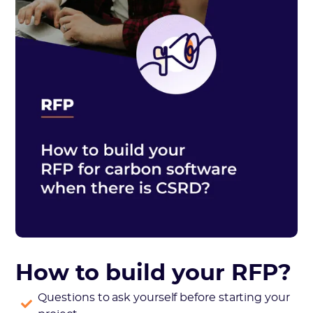
How to build your RFP?
Questions to ask yourself before starting your