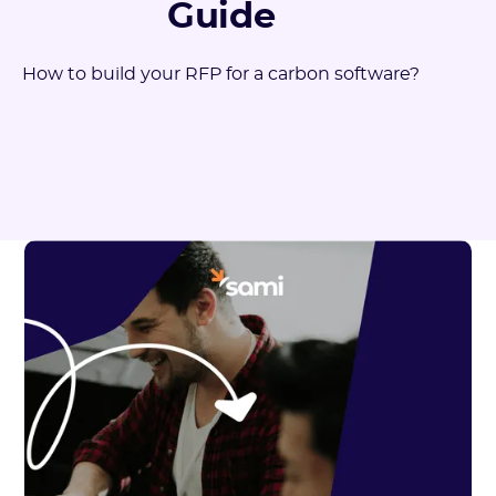
Guide
How to build your RFP for a carbon software?