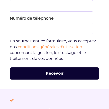
Numéro de téléphone
En soumettant ce formulaire, vous acceptez
nos
conditions générales d'utilisation
concernant la gestion, le stockage et le
traitement de vos données.