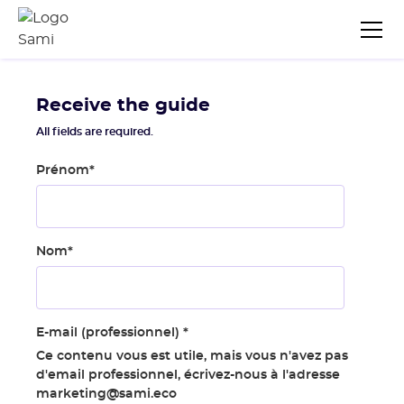
Receive the guide
All fields are required.
Prénom
*
Nom
*
E-mail (professionnel)
*
Ce contenu vous est utile, mais vous n'avez pas
d'email professionnel, écrivez-nous à l'adresse
marketing@sami.eco