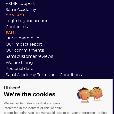
VSME support
Sami Academy
CONTACT
Login to your account
Contact us
SAMI
Our climate plan
Our impact report
Our commitments
Sami customer reviews
We are hiring
Personal data
Sami Academy Terms and Conditions
Security
System status
Hi there!
We're the cookies
Legal notices
RESOURCES
We waited to make sure that you were
General Carbon Plan
interested in the content of this website
Open Carbon Practice
before bothering you, but we would love to be your companions during